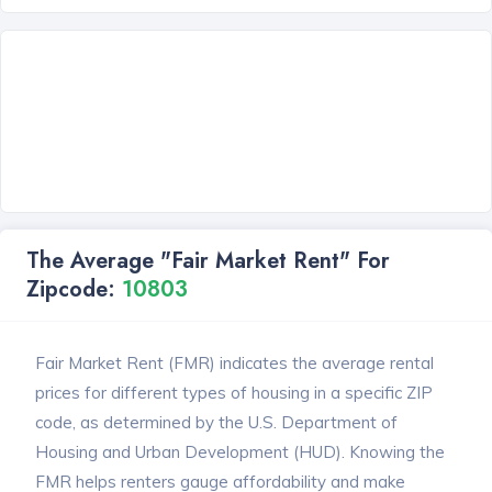
The Average "Fair Market Rent" For
Zipcode:
10803
Fair Market Rent (FMR) indicates the average rental
prices for different types of housing in a specific ZIP
code, as determined by the U.S. Department of
Housing and Urban Development (HUD). Knowing the
FMR helps renters gauge affordability and make