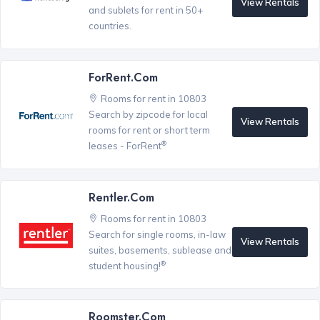
View Rentals
and sublets for rent in 50+
countries.
ForRent.com
Rooms for rent in 10803
Search by zipcode for local
View Rentals
rooms for rent or short term
®
leases - ForRent
Rentler.com
Rooms for rent in 10803
Search for single rooms, in-law
View Rentals
suites, basements, sublease and
®
student housing!
Roomster.com