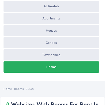
All Rentals
Apartments
Houses
Condos
Townhomes
Rooms
Home
›
Rooms
›
10803
8
Websites With Rooms For Rent In