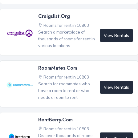
Craigslist.org
Rooms for rent in 10803
Search a marketplace of
View Rentals
thousands of rooms for rent in
various locations.
RoomMates.com
Rooms for rent in 10803
Search for roommates who
View Rentals
have a room to rent or who
needs a room to rent.
RentBerry.com
Rooms for rent in 10803
Discover thousands of rooms