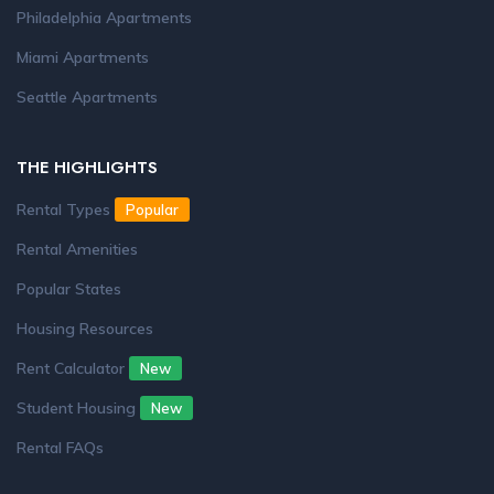
Philadelphia Apartments
Miami Apartments
Seattle Apartments
THE HIGHLIGHTS
Rental Types
Popular
Rental Amenities
Popular States
Housing Resources
Rent Calculator
New
Student Housing
New
Rental FAQs