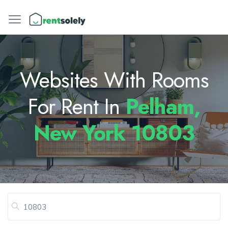
Websites With Rooms
For Rent In
Pelham,
New York 10803