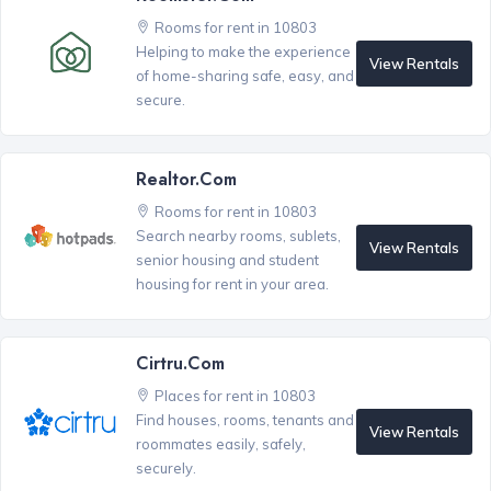
Rooms for rent in 10803
Helping to make the experience
View Rentals
of home-sharing safe, easy, and
secure.
Realtor.com
Rooms for rent in 10803
Search nearby rooms, sublets,
View Rentals
senior housing and student
housing for rent in your area.
Cirtru.com
Places for rent in 10803
Find houses, rooms, tenants and
View Rentals
roommates easily, safely,
securely.