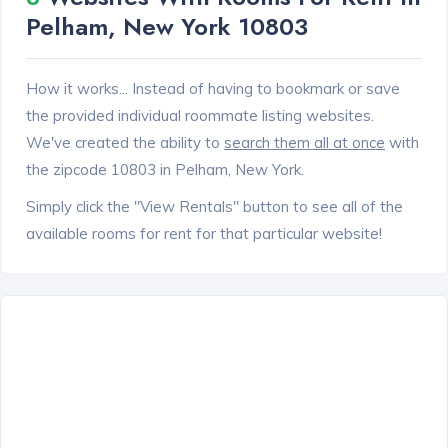
Pelham, New York 10803
How it works... Instead of having to bookmark or save
the provided individual roommate listing websites.
We've created the ability to
search them all at once
with
the zipcode 10803 in Pelham, New York.
Simply click the "View Rentals" button to see all of the
available rooms for rent for that particular website!