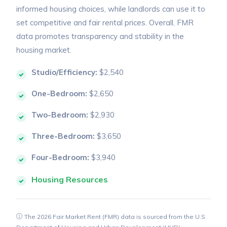
informed housing choices, while landlords can use it to
set competitive and fair rental prices. Overall, FMR
data promotes transparency and stability in the
housing market.
Studio/Efficiency:
$2,540
One-Bedroom:
$2,650
Two-Bedroom:
$2,930
Three-Bedroom:
$3,650
Four-Bedroom:
$3,940
Housing Resources
The 2026 Fair Market Rent (FMR) data is sourced from the U.S.