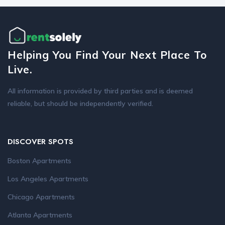
Helping You Find Your Next Place To
Live.
All information is provided by third parties and is deemed
reliable, but should be independently verified.
DISCOVER SPOTS
Boston Apartments
Los Angeles Apartments
Chicago Apartments
Atlanta Apartments