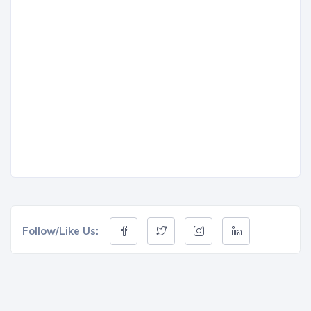
Follow/Like Us: