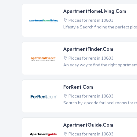
ApartmentHomeLiving.com
Places for rent in 10803
Lifestyle Search finding the perfect pla
ApartmentFinder.com
Places for rent in 10803
An easy way to find the right apartment
ForRent.com
Places for rent in 10803
Search by zipcode for local rooms for r
ApartmentGuide.com
Places for rent in 10803