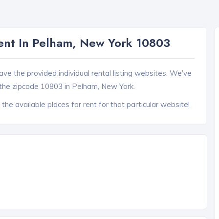
ent In Pelham, New York 10803
ave the provided individual rental listing websites. We've
the zipcode 10803 in Pelham, New York.
 the available places for rent for that particular website!