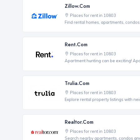
Zillow.com
Places for rent in 10803
Find rental homes, apartments, condo
Rent.com
Places for rent in 10803
Apartment hunting can be exciting! Ap
Trulia.com
Places for rent in 10803
Explore rental property listings with n
Realtor.com
Places for rent in 10803
Search nearby apartments, condos and 