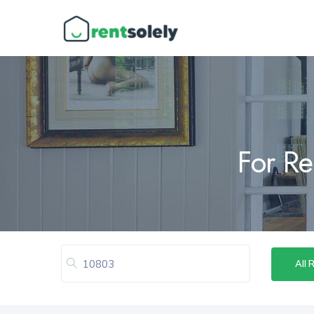
For Re
All 