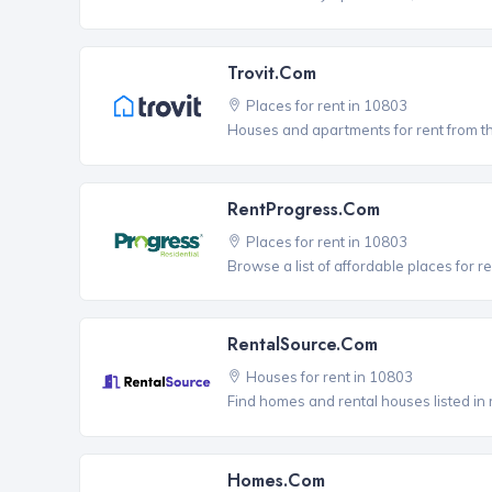
Trovit.com
Places for rent in 10803
Houses and apartments for rent from t
RentProgress.com
Places for rent in 10803
Browse a list of affordable places for 
RentalSource.com
Houses for rent in 10803
Find homes and rental houses listed in 
Homes.com