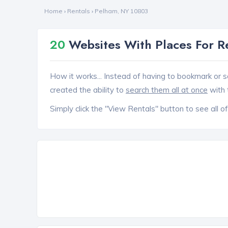
Home
›
Rentals
›
Pelham, NY 10803
20
Websites With Places For R
How it works... Instead of having to bookmark or s
created the ability to
search them all at once
with 
Simply click the "View Rentals" button to see all of