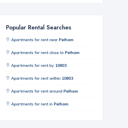
Popular Rental Searches
Apartments for rent near
Pelham
Apartments for rent close to
Pelham
Apartments for rent by
10803
Apartments for rent within
10803
Apartments for rent around
Pelham
Apartments for rent in
Pelham