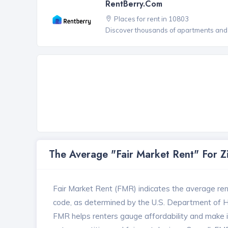
RentBerry.com
Places for rent in 10803
Discover thousands of apartments and 
The Average "Fair Market Rent" For 
Fair Market Rent (FMR) indicates the average renta
code, as determined by the U.S. Department of
FMR helps renters gauge affordability and make in