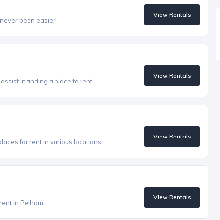
View Rentals
 never been easier!
View Rentals
ssist in finding a place to rent.
View Rentals
aces for rent in various locations.
View Rentals
 rent in Pelham.