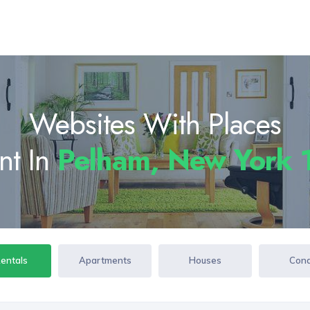
Websites With Places
nt In
Pelham, New York
Rentals
Apartments
Houses
Con