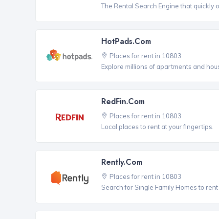
The Rental Search Engine that quickly 
HotPads.com
Places for rent in 10803
Explore millions of apartments and hous
RedFin.com
Places for rent in 10803
Local places to rent at your fingertips.
Rently.com
Places for rent in 10803
Search for Single Family Homes to rent 