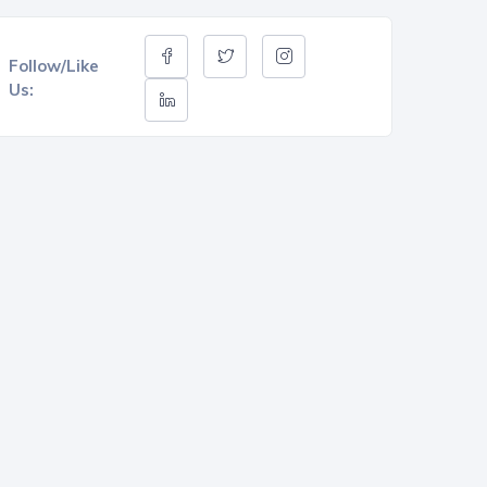
Follow/Like
Us: