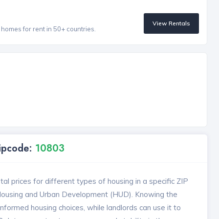
View Rentals
homes for rent in 50+ countries.
Zipcode:
10803
l prices for different types of housing in a specific ZIP
 Housing and Urban Development (HUD). Knowing the
formed housing choices, while landlords can use it to