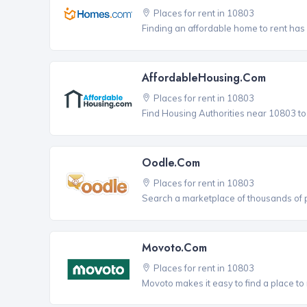
Places for rent in 10803
Finding an affordable home to rent has
AffordableHousing.com
Places for rent in 10803
Find Housing Authorities near 10803 to a
Oodle.com
Places for rent in 10803
Search a marketplace of thousands of pl
Movoto.com
Places for rent in 10803
Movoto makes it easy to find a place to