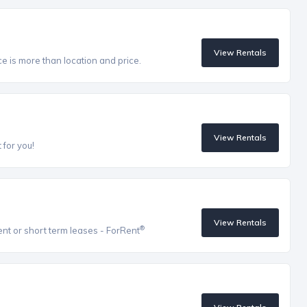
View Rentals
ce is more than location and price.
View Rentals
 for you!
View Rentals
®
ent or short term leases - ForRent