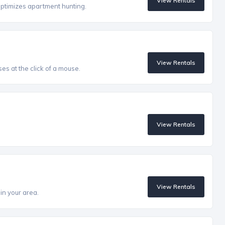
View Rentals
optimizes apartment hunting.
View Rentals
es at the click of a mouse.
View Rentals
View Rentals
in your area.