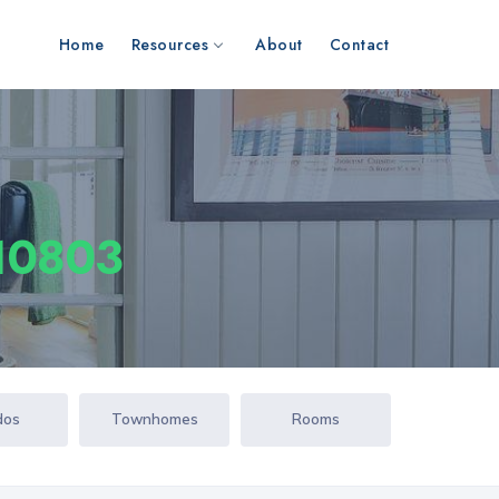
Home
Resources
About
Contact
 10803
dos
Townhomes
Rooms