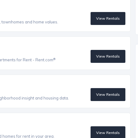
View Rentals
s, townhomes and home values.
View Rentals
®
artments for Rent - Rent.com
View Rentals
eighborhood insight and housing data.
View Rentals
homes for rent in your area.