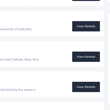
View Rentals
housands of websites.
View Rentals
rent near Pelham, New York.
View Rentals
real-time by the owners.