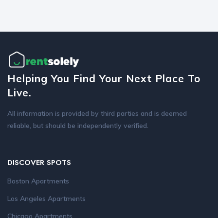
Helping You Find Your Next Place To
Live.
All information is provided by third parties and is deemed
reliable, but should be independently verified.
DISCOVER SPOTS
Boston Apartments
Los Angeles Apartments
Chicago Apartments