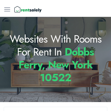
Websites With Rooms
For Rent In
Dobbs
Ferry, New York
10522