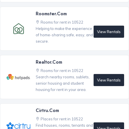
Roomster.com
Rooms for rent in 10522
Helping to make the experience
View Rentals
of home-sharing safe, easy, and
secure.
Realtor.com
Rooms for rent in 10522
Search nearby rooms, sublets,
View Rentals
senior housing and student
housing for rent in your area.
Cirtru.com
Places for rent in 10522
Find houses, rooms, tenants and
View Rentals