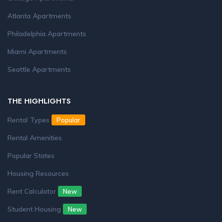
Atlanta Apartments
Philadelphia Apartments
Miami Apartments
Seattle Apartments
THE HIGHLIGHTS
Rental Types
Popular
Rental Amenities
Popular States
Housing Resources
Rent Calculator
New
Student Housing
New