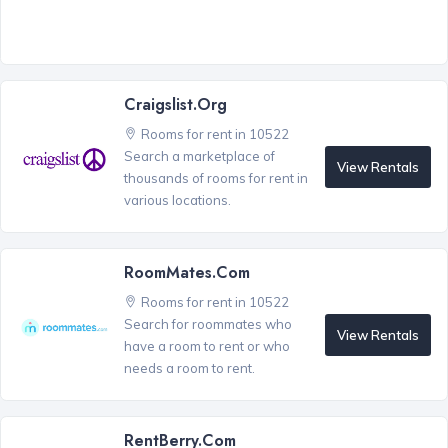
Craigslist.org
Rooms for rent in 10522
Search a marketplace of
View Rentals
thousands of rooms for rent in
various locations.
RoomMates.com
Rooms for rent in 10522
Search for roommates who
View Rentals
have a room to rent or who
needs a room to rent.
RentBerry.com