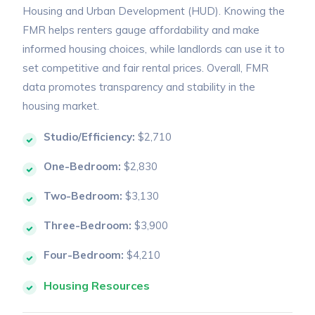
Housing and Urban Development (HUD). Knowing the
FMR helps renters gauge affordability and make
informed housing choices, while landlords can use it to
set competitive and fair rental prices. Overall, FMR
data promotes transparency and stability in the
housing market.
Studio/Efficiency:
$2,710
One-Bedroom:
$2,830
Two-Bedroom:
$3,130
Three-Bedroom:
$3,900
Four-Bedroom:
$4,210
Housing Resources