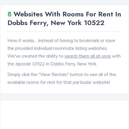
8
Websites With Rooms For Rent In
Dobbs Ferry, New York 10522
How it works... Instead of having to bookmark or save
the provided individual roommate listing websites.
We've created the ability to
search them all at once
with
the zipcode 10522 in Dobbs Ferry, New York.
Simply click the "View Rentals" button to see all of the
available rooms for rent for that particular website!