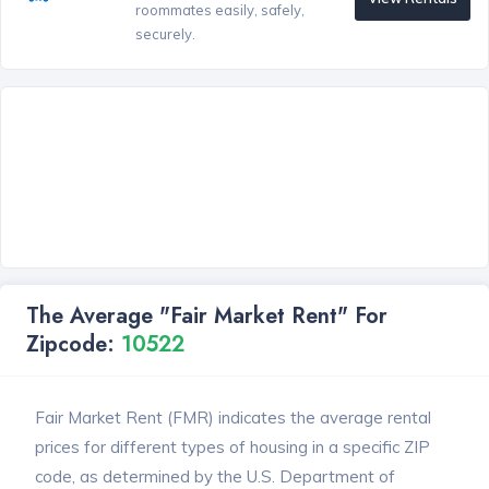
roommates easily, safely,
securely.
The Average "Fair Market Rent" For
Zipcode:
10522
Fair Market Rent (FMR) indicates the average rental
prices for different types of housing in a specific ZIP
code, as determined by the U.S. Department of