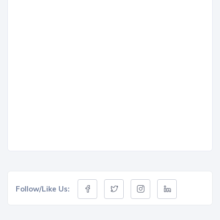
Follow/Like Us: