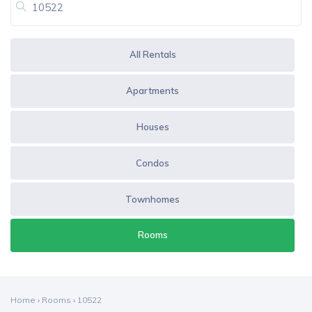
All Rentals
Apartments
Houses
Condos
Townhomes
Rooms
Home
›
Rooms
›
10522