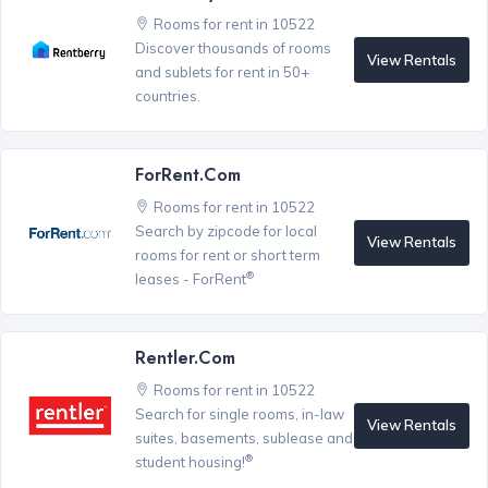
Rooms for rent in 10522
Discover thousands of rooms
View Rentals
and sublets for rent in 50+
countries.
ForRent.com
Rooms for rent in 10522
Search by zipcode for local
View Rentals
rooms for rent or short term
®
leases - ForRent
Rentler.com
Rooms for rent in 10522
Search for single rooms, in-law
View Rentals
suites, basements, sublease and
®
student housing!