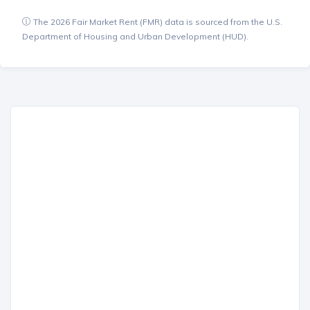
The 2026 Fair Market Rent (FMR) data is sourced from the U.S.
Department of Housing and Urban Development (HUD).