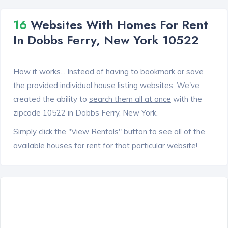
16
Websites With Homes For Rent
In Dobbs Ferry, New York 10522
How it works... Instead of having to bookmark or save
the provided individual house listing websites. We've
created the ability to
search them all at once
with the
zipcode 10522 in Dobbs Ferry, New York.
Simply click the "View Rentals" button to see all of the
available houses for rent for that particular website!