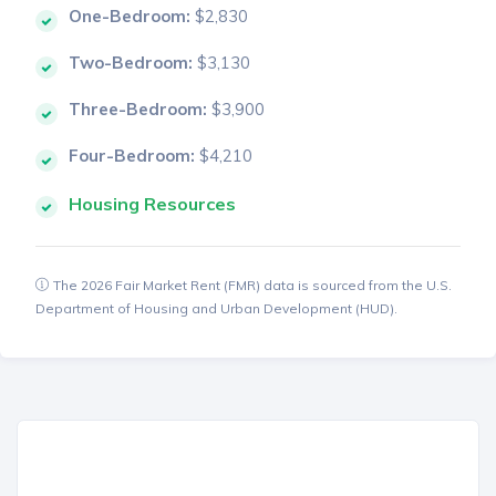
One-Bedroom:
$2,830
Two-Bedroom:
$3,130
Three-Bedroom:
$3,900
Four-Bedroom:
$4,210
Housing Resources
The 2026 Fair Market Rent (FMR) data is sourced from the U.S.
Department of Housing and Urban Development (HUD).