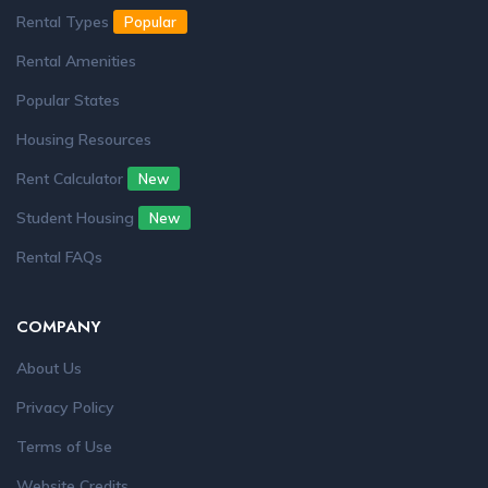
Rental Types
Popular
Rental Amenities
Popular States
Housing Resources
Rent Calculator
New
Student Housing
New
Rental FAQs
COMPANY
About Us
Privacy Policy
Terms of Use
Website Credits