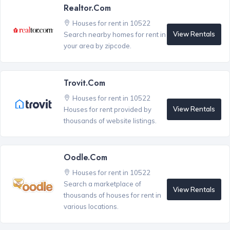
Realtor.com
Houses for rent in 10522
View Rentals
Search nearby homes for rent in
your area by zipcode.
Trovit.com
Houses for rent in 10522
View Rentals
Houses for rent provided by
thousands of website listings.
Oodle.com
Houses for rent in 10522
Search a marketplace of
View Rentals
thousands of houses for rent in
various locations.