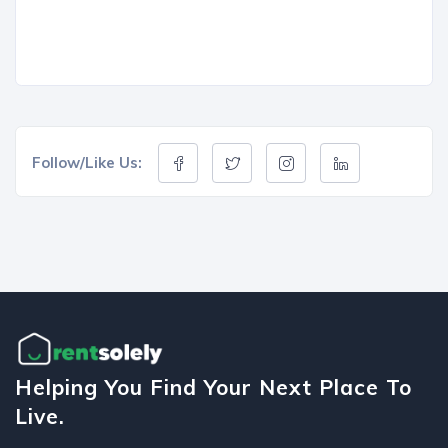
Follow/Like Us:
Helping You Find Your Next Place To
Live.