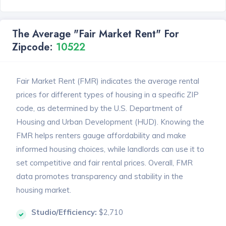
The Average "Fair Market Rent" For
Zipcode:
10522
Fair Market Rent (FMR) indicates the average rental
prices for different types of housing in a specific ZIP
code, as determined by the U.S. Department of
Housing and Urban Development (HUD). Knowing the
FMR helps renters gauge affordability and make
informed housing choices, while landlords can use it to
set competitive and fair rental prices. Overall, FMR
data promotes transparency and stability in the
housing market.
Studio/Efficiency:
$2,710