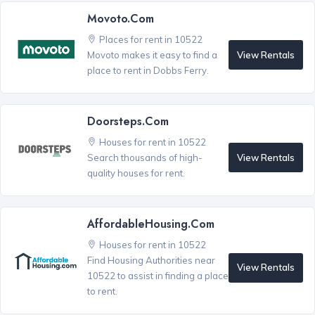
Movoto.com
Places for rent in 10522
View Rentals
Movoto makes it easy to find a
place to rent in Dobbs Ferry.
Doorsteps.com
Houses for rent in 10522
View Rentals
Search thousands of high-
quality houses for rent.
AffordableHousing.com
Houses for rent in 10522
Find Housing Authorities near
View Rentals
10522 to assist in finding a place
to rent.