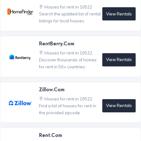
Houses for rent in 10522
View Rentals
Search the updated list of rental
listings for local houses.
RentBerry.com
Houses for rent in 10522
View Rentals
Discover thousands of homes
for rent in 50+ countries.
Zillow.com
Houses for rent in 10522
View Rentals
Find a list of houses for rent in
the provided zipcode.
Rent.com