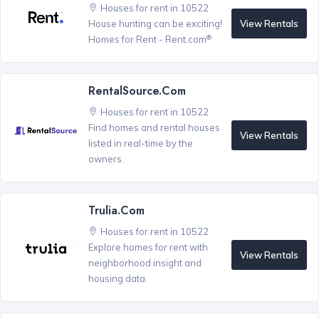
Houses for rent in 10522
View Rentals
House hunting can be exciting!
®
Homes for Rent - Rent.com
RentalSource.com
Houses for rent in 10522
Find homes and rental houses
View Rentals
listed in real-time by the
owners.
Trulia.com
Houses for rent in 10522
Explore homes for rent with
View Rentals
neighborhood insight and
housing data.