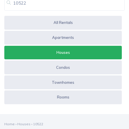
All Rentals
Apartments
Houses
Condos
Townhomes
Rooms
Home
›
Houses
›
10522