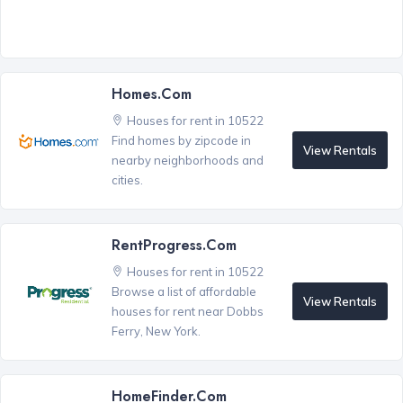
Homes.com
Houses for rent in 10522
Find homes by zipcode in
View Rentals
nearby neighborhoods and
cities.
RentProgress.com
Houses for rent in 10522
Browse a list of affordable
View Rentals
houses for rent near Dobbs
Ferry, New York.
HomeFinder.com