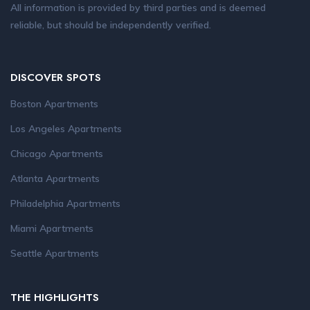
All information is provided by third parties and is deemed
reliable, but should be independently verified.
DISCOVER SPOTS
Boston Apartments
Los Angeles Apartments
Chicago Apartments
Atlanta Apartments
Philadelphia Apartments
Miami Apartments
Seattle Apartments
THE HIGHLIGHTS