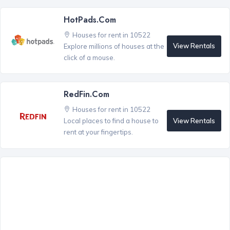
HotPads.com
Houses for rent in 10522
View Rentals
Explore millions of houses at the
click of a mouse.
RedFin.com
Houses for rent in 10522
View Rentals
Local places to find a house to
rent at your fingertips.