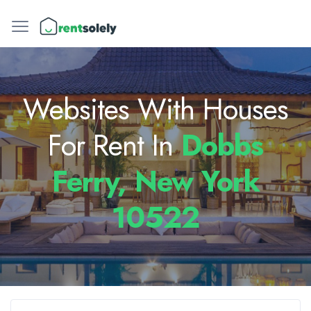
Websites With Houses
For Rent In
Dobbs
Ferry, New York
10522