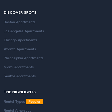
DISCOVER SPOTS
Boston Apartments
Los Angeles Apartments
Chicago Apartments
Atlanta Apartments
Philadelphia Apartments
Miami Apartments
Seattle Apartments
THE HIGHLIGHTS
Rental Types
Popular
Rental Amenities