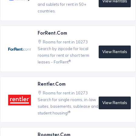
View Rentals
and sublets for rent in 50+
countries.
ForRent.com
Rooms for rent in 10273
Search by zipcode for local
View Rentals
rooms for rent or short term
®
leases - ForRent
Rentler.com
Rooms for rent in 10273
Search for single rooms, in-law
View Rentals
suites, basements, sublease and
®
student housing!
Roomster.com