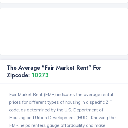
The Average "Fair Market Rent" For
Zipcode:
10273
Fair Market Rent (FMR) indicates the average rental
prices for different types of housing in a specific ZIP
code, as determined by the U.S. Department of
Housing and Urban Development (HUD). Knowing the
FMR helps renters gauge affordability and make