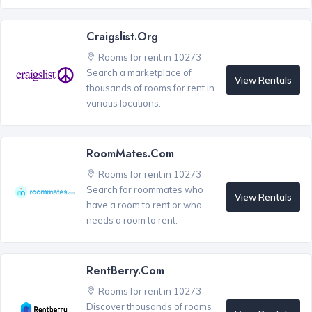
Craigslist.org
Rooms for rent in 10273
Search a marketplace of
View Rentals
thousands of rooms for rent in
various locations.
RoomMates.com
Rooms for rent in 10273
Search for roommates who
View Rentals
have a room to rent or who
needs a room to rent.
RentBerry.com
Rooms for rent in 10273
Discover thousands of rooms