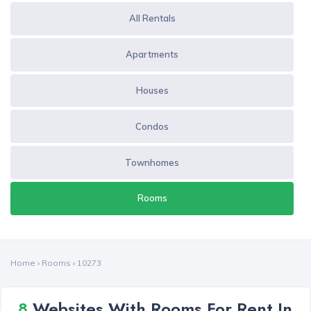
All Rentals
Apartments
Houses
Condos
Townhomes
Rooms
Home
›
Rooms
›
10273
8
Websites With Rooms For Rent In