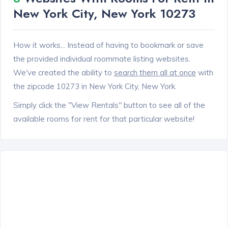
New York City, New York 10273
How it works... Instead of having to bookmark or save
the provided individual roommate listing websites.
We've created the ability to
search them all at once
with
the zipcode 10273 in New York City, New York.
Simply click the "View Rentals" button to see all of the
available rooms for rent for that particular website!