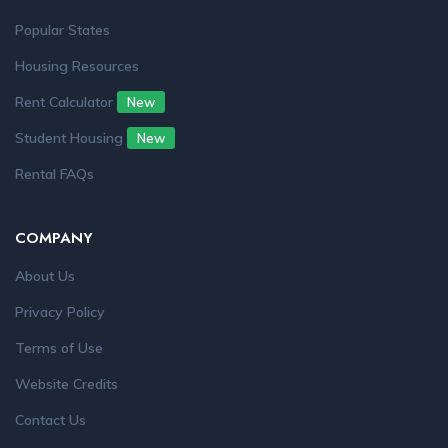
Popular States
Housing Resources
Rent Calculator
New
Student Housing
New
Rental FAQs
COMPANY
About Us
Privacy Policy
Terms of Use
Website Credits
Contact Us