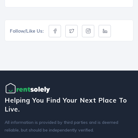
Follow/Like Us:
Helping You Find Your Next Place To
Live.
All information is provided by third parties and is deemed
reliable, but should be independently verified.