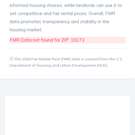
informed housing choices, while landlords can use it to
set competitive and fair rental prices. Overall, FMR
data promotes transparency and stability in the
housing market.
FMR Data not found for ZIP: 10273
The 2026 Fair Market Rent (FMR) data is sourced from the U.S.
Department of Housing and Urban Development (HUD).