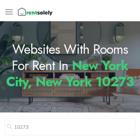
Websites With Rooms
For Rent In
New York
City, New York 10273