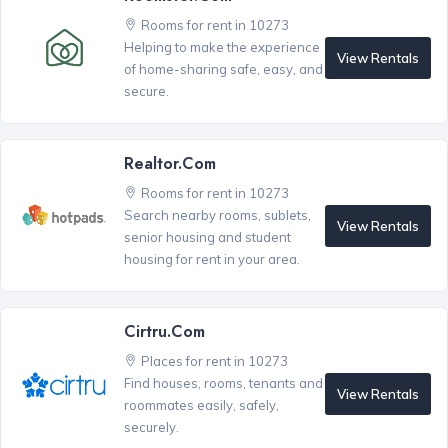
Rooms for rent in 10273
Helping to make the experience
View Rentals
of home-sharing safe, easy, and
secure.
Realtor.com
Rooms for rent in 10273
Search nearby rooms, sublets,
View Rentals
senior housing and student
housing for rent in your area.
Cirtru.com
Places for rent in 10273
Find houses, rooms, tenants and
View Rentals
roommates easily, safely,
securely.