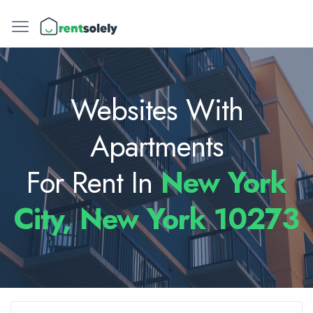
Websites With
Apartments
For Rent In
New York
City, New York 10273