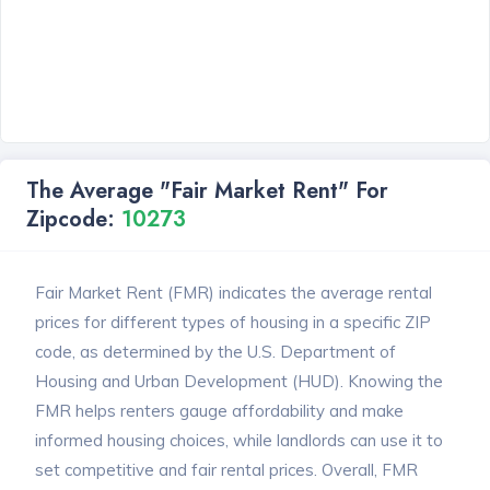
The Average "Fair Market Rent" For
Zipcode:
10273
Fair Market Rent (FMR) indicates the average rental
prices for different types of housing in a specific ZIP
code, as determined by the U.S. Department of
Housing and Urban Development (HUD). Knowing the
FMR helps renters gauge affordability and make
informed housing choices, while landlords can use it to
set competitive and fair rental prices. Overall, FMR