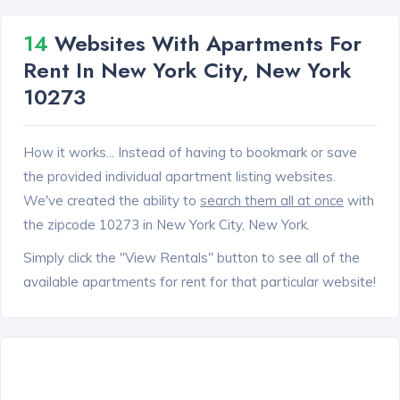
14
Websites With Apartments For
Rent In New York City, New York
10273
How it works... Instead of having to bookmark or save
the provided individual apartment listing websites.
We've created the ability to
search them all at once
with
the zipcode 10273 in New York City, New York.
Simply click the "View Rentals" button to see all of the
available apartments for rent for that particular website!