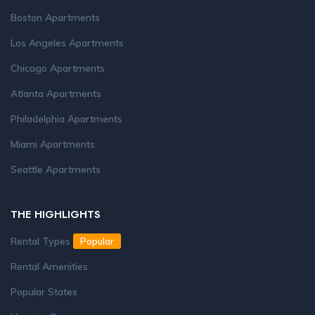
Boston Apartments
Los Angeles Apartments
Chicago Apartments
Atlanta Apartments
Philadelphia Apartments
Miami Apartments
Seattle Apartments
THE HIGHLIGHTS
Rental Types
Popular
Rental Amenities
Popular States