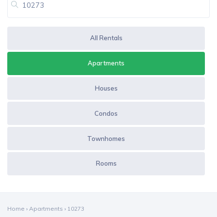
All Rentals
Apartments
Houses
Condos
Townhomes
Rooms
Home
›
Apartments
›
10273