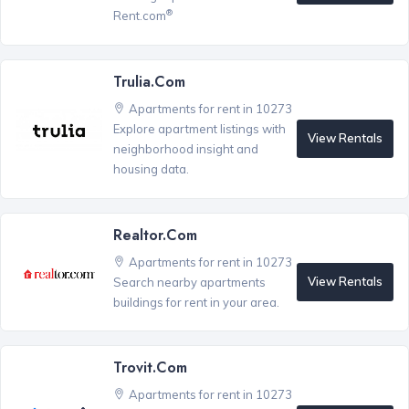
®
Rent.com
Trulia.com
Apartments for rent in 10273
Explore apartment listings with
View Rentals
neighborhood insight and
housing data.
Realtor.com
Apartments for rent in 10273
View Rentals
Search nearby apartments
buildings for rent in your area.
Trovit.com
Apartments for rent in 10273