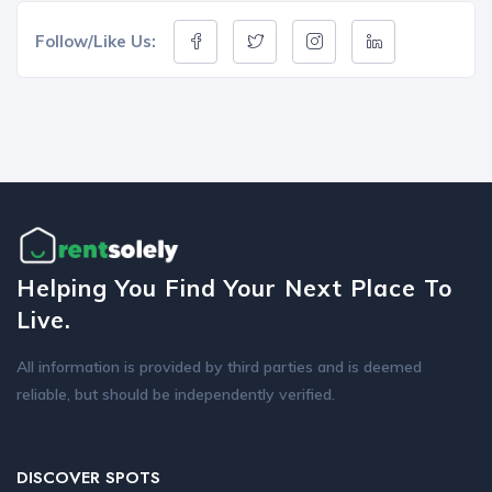
Follow/Like Us:
Helping You Find Your Next Place To
Live.
All information is provided by third parties and is deemed
reliable, but should be independently verified.
DISCOVER SPOTS