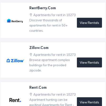
RentBerry.com
Apartments for rent in 10273
Discover thousands of
View Rentals
apartments for rent in 50+
countries.
Zillow.com
Apartments for rent in 10273
Browse apartment complex
View Rentals
buildings for the provided
zipcode.
Rent.com
Apartments for rent in 10273
Apartment hunting can be
View Rentals
exciting! Apartments for Rent -