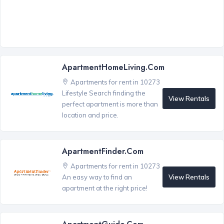
ApartmentHomeLiving.com
Apartments for rent in 10273
Lifestyle Search finding the
View Rentals
perfect apartment is more than
location and price.
ApartmentFinder.com
Apartments for rent in 10273
View Rentals
An easy way to find an
apartment at the right price!