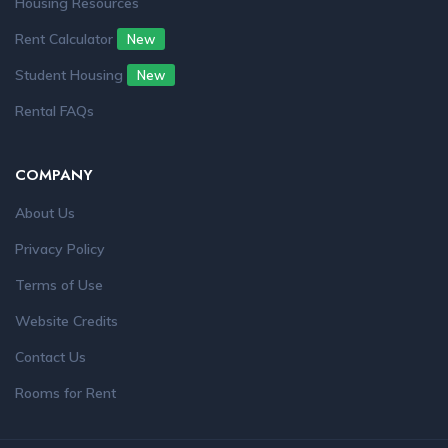
Housing Resources
Rent Calculator
New
Student Housing
New
Rental FAQs
COMPANY
About Us
Privacy Policy
Terms of Use
Website Credits
Contact Us
Rooms for Rent