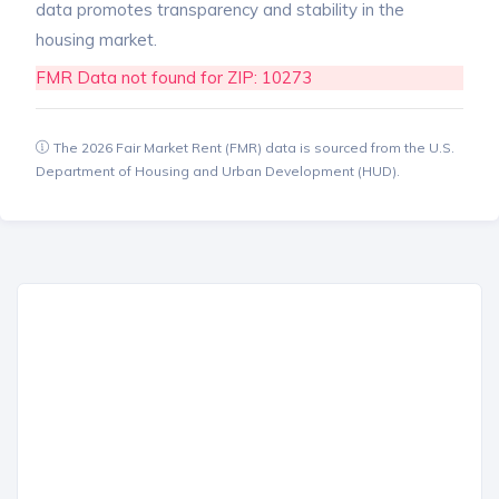
data promotes transparency and stability in the
housing market.
FMR Data not found for ZIP: 10273
The 2026 Fair Market Rent (FMR) data is sourced from the U.S.
Department of Housing and Urban Development (HUD).