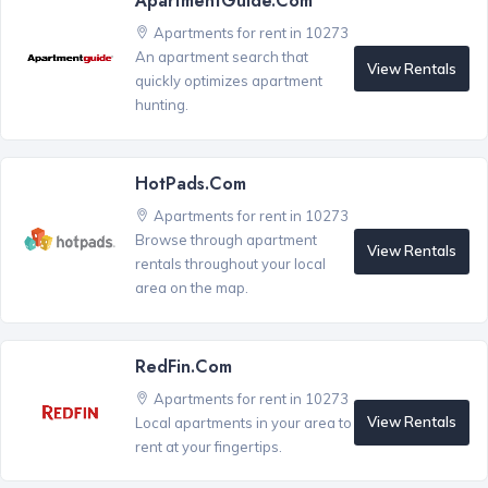
ApartmentGuide.com
Apartments for rent in 10273
An apartment search that
View Rentals
quickly optimizes apartment
hunting.
HotPads.com
Apartments for rent in 10273
Browse through apartment
View Rentals
rentals throughout your local
area on the map.
RedFin.com
Apartments for rent in 10273
View Rentals
Local apartments in your area to
rent at your fingertips.