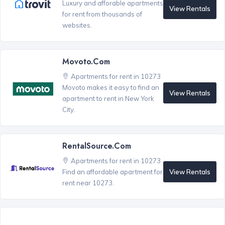
Luxury and afforable apartments
View Rentals
for rent from thousands of
websites.
Movoto.com
Apartments for rent in 10273
Movoto makes it easy to find an
View Rentals
apartment to rent in New York
City.
RentalSource.com
Apartments for rent in 10273
View Rentals
Find an affordable apartment for
rent near 10273.