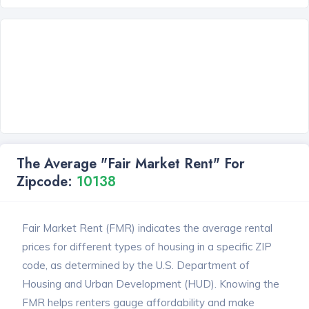
The Average "Fair Market Rent" For
Zipcode:
10138
Fair Market Rent (FMR) indicates the average rental
prices for different types of housing in a specific ZIP
code, as determined by the U.S. Department of
Housing and Urban Development (HUD). Knowing the
FMR helps renters gauge affordability and make