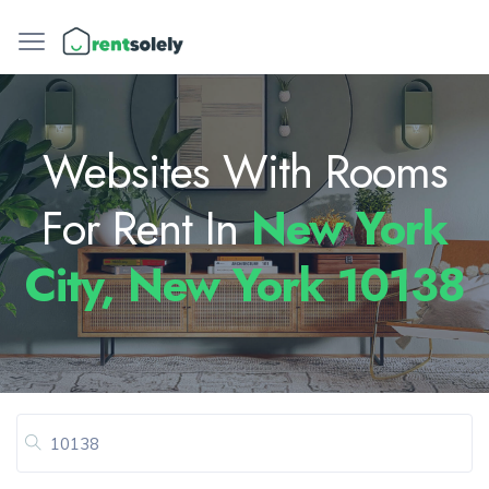
Websites With Rooms
For Rent In
New York
City, New York 10138