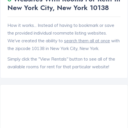
New York City, New York 10138
How it works... Instead of having to bookmark or save
the provided individual roommate listing websites.
We've created the ability to
search them all at once
with
the zipcode 10138 in New York City, New York.
Simply click the "View Rentals" button to see all of the
available rooms for rent for that particular website!