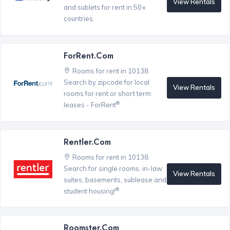
View Rentals
and sublets for rent in 50+
countries.
ForRent.com
Rooms for rent in 10138
Search by zipcode for local
View Rentals
rooms for rent or short term
®
leases - ForRent
Rentler.com
Rooms for rent in 10138
Search for single rooms, in-law
View Rentals
suites, basements, sublease and
®
student housing!
Roomster.com