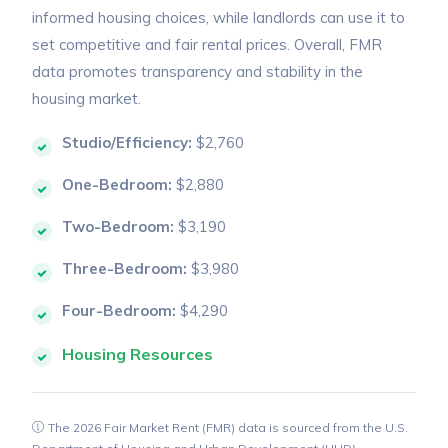
informed housing choices, while landlords can use it to
set competitive and fair rental prices. Overall, FMR
data promotes transparency and stability in the
housing market.
Studio/Efficiency:
$2,760
One-Bedroom:
$2,880
Two-Bedroom:
$3,190
Three-Bedroom:
$3,980
Four-Bedroom:
$4,290
Housing Resources
The 2026 Fair Market Rent (FMR) data is sourced from the U.S.