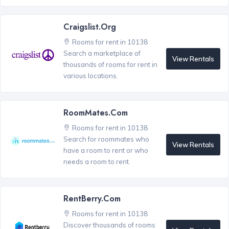
Craigslist.org
Rooms for rent in 10138
Search a marketplace of
View Rentals
thousands of rooms for rent in
various locations.
RoomMates.com
Rooms for rent in 10138
Search for roommates who
View Rentals
have a room to rent or who
needs a room to rent.
RentBerry.com
Rooms for rent in 10138
Discover thousands of rooms