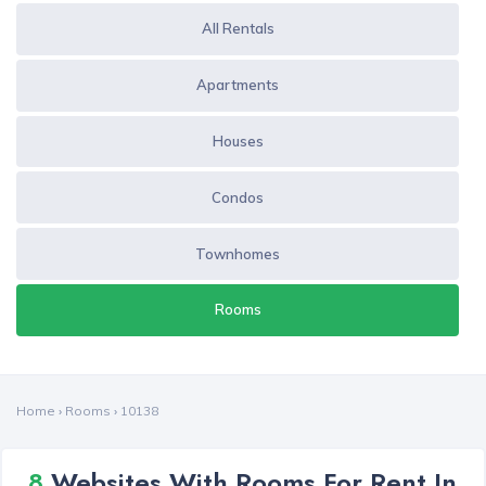
All Rentals
Apartments
Houses
Condos
Townhomes
Rooms
Home
›
Rooms
›
10138
8
Websites With Rooms For Rent In