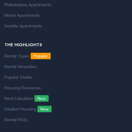
Philadelphia Apartments
Miami Apartments
Seattle Apartments
THE HIGHLIGHTS
Rental Types
Popular
Rental Amenities
Popular States
Housing Resources
Rent Calculator
New
Student Housing
New
Rental FAQs