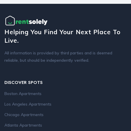
Helping You Find Your Next Place To
Live.
All information is provided by third parties and is deemed
reliable, but should be independently verified.
DISCOVER SPOTS
Boston Apartments
Los Angeles Apartments
Chicago Apartments
Atlanta Apartments