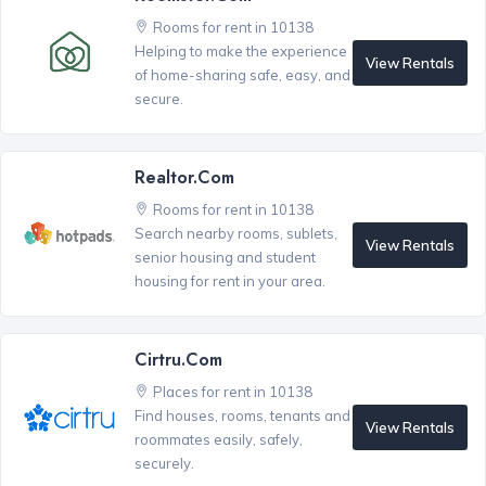
Rooms for rent in 10138
Helping to make the experience
View Rentals
of home-sharing safe, easy, and
secure.
Realtor.com
Rooms for rent in 10138
Search nearby rooms, sublets,
View Rentals
senior housing and student
housing for rent in your area.
Cirtru.com
Places for rent in 10138
Find houses, rooms, tenants and
View Rentals
roommates easily, safely,
securely.