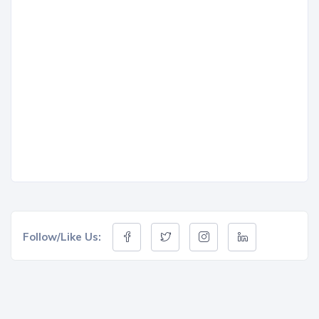
Follow/Like Us: