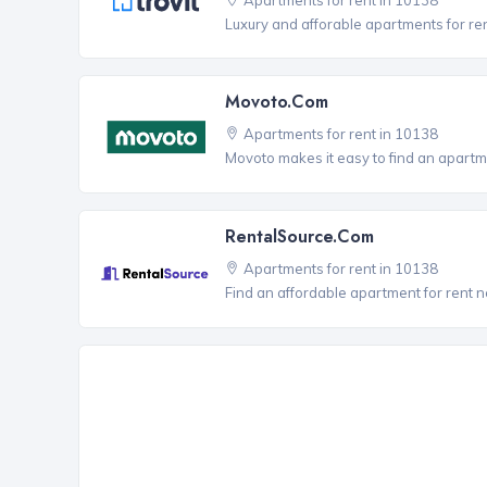
Luxury and afforable apartments for re
Movoto.com
Apartments for rent in 10138
Movoto makes it easy to find an apartme
RentalSource.com
Apartments for rent in 10138
Find an affordable apartment for rent 