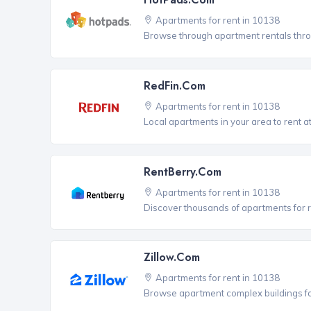
Apartments for rent in 10138
Browse through apartment rentals thro
RedFin.com
Apartments for rent in 10138
Local apartments in your area to rent at
RentBerry.com
Apartments for rent in 10138
Discover thousands of apartments for r
Zillow.com
Apartments for rent in 10138
Browse apartment complex buildings fo