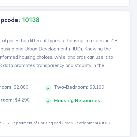
Zipcode:
10138
l prices for different types of housing in a specific ZIP
 Housing and Urban Development (HUD). Knowing the
formed housing choices, while landlords can use it to
MR data promotes transparency and stability in the
room:
$2,880
Two-Bedroom:
$3,190
droom:
$4,290
Housing Resources
the U.S. Department of Housing and Urban Development (HUD).