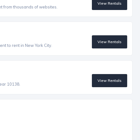
View Rentals
nt from thousands of websites.
View Rentals
nt to rent in New York City.
View Rentals
near 10138.