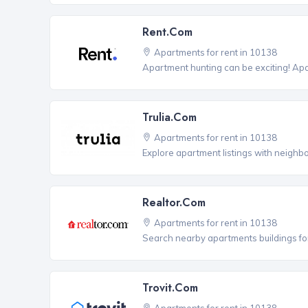
Rent.com
Apartments for rent in 10138
Apartment hunting can be exciting! Ap
Trulia.com
Apartments for rent in 10138
Explore apartment listings with neighb
Realtor.com
Apartments for rent in 10138
Search nearby apartments buildings for
Trovit.com
Apartments for rent in 10138