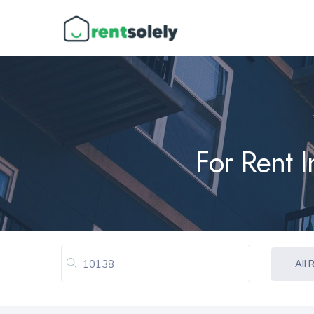
For Rent 
All 