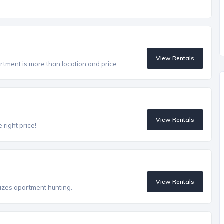
View Rentals
artment is more than location and price.
View Rentals
 right price!
View Rentals
izes apartment hunting.