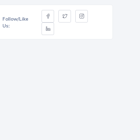
Follow/Like
Us: