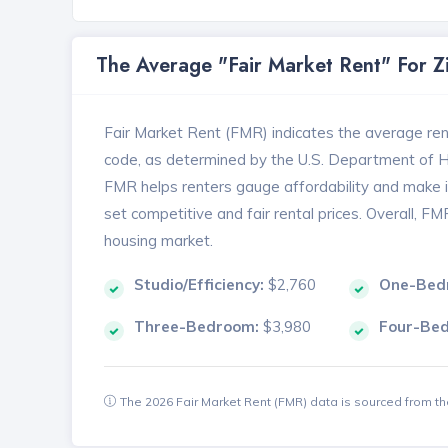
The Average "Fair Market Rent" For 
Fair Market Rent (FMR) indicates the average renta
code, as determined by the U.S. Department of
FMR helps renters gauge affordability and make in
set competitive and fair rental prices. Overall, F
housing market.
Studio/Efficiency:
$2,760
One-Bed
Three-Bedroom:
$3,980
Four-Be
The 2026 Fair Market Rent (FMR) data is sourced from 