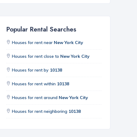
Popular Rental Searches
Houses for rent near
New York City
Houses for rent close to
New York City
Houses for rent by
10138
Houses for rent within
10138
Houses for rent around
New York City
Houses for rent neighboring
10138