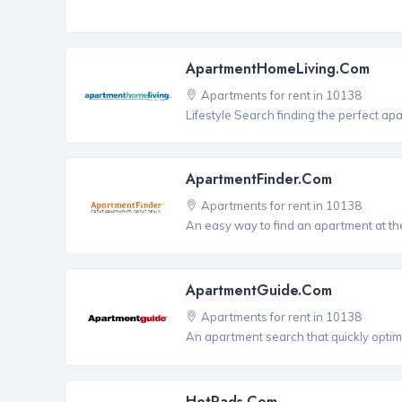
ApartmentHomeLiving.com
Apartments for rent in 10138
Lifestyle Search finding the perfect ap
ApartmentFinder.com
Apartments for rent in 10138
An easy way to find an apartment at the
ApartmentGuide.com
Apartments for rent in 10138
An apartment search that quickly optim
HotPads.com