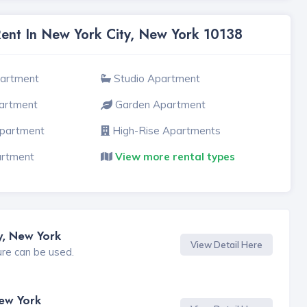
Rent In New York City, New York 10138
partment
Studio Apartment
artment
Garden Apartment
Apartment
High-Rise Apartments
artment
View more rental types
y, New York
View Detail Here
ure can be used.
New York