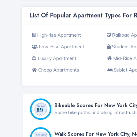
List Of Popular Apartment Types For 
High-rise Apartment
Railroad A
Low-Rise Apartment
Student Ap
Luxury Apartment
Mid-Rise 
Cheap Apartments
Sublet Ap
Bikeable Scores For New York Cit
Some bike paths and biking infrastruct
Walk Scores For New York City, 