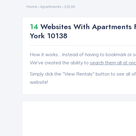
Home
›
Apartments
›
10138
14
Websites With Apartments F
York 10138
How it works... Instead of having to bookmark or s
We've created the ability to
search them all at on
Simply click the "View Rentals" button to see all of
website!