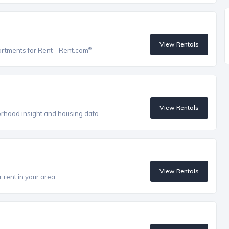
View Rentals
®
artments for Rent - Rent.com
View Rentals
orhood insight and housing data.
View Rentals
 rent in your area.