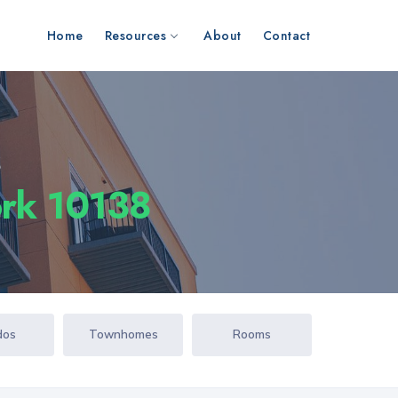
Home
Resources
About
Contact
s
ork 10138
dos
Townhomes
Rooms