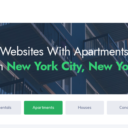
Websites With Apartment
In
New York City, New Y
Rentals
Apartments
Houses
Con