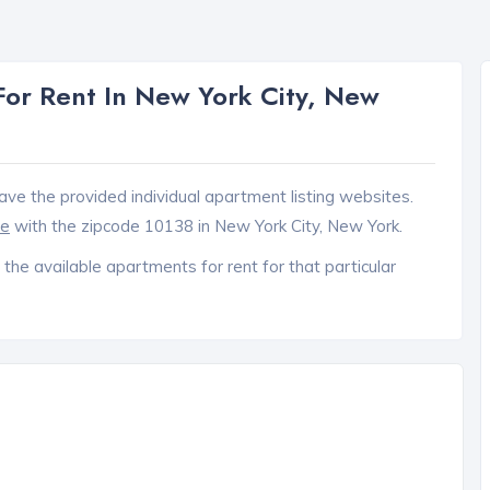
or Rent In New York City, New
ave the provided individual apartment listing websites.
ce
with the zipcode 10138 in New York City, New York.
 the available apartments for rent for that particular