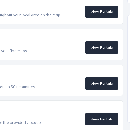
View Rentals
ughout your local area on the map.
View Rentals
 your fingertips.
View Rentals
ent in 50+ countries.
View Rentals
r the provided zipcode.