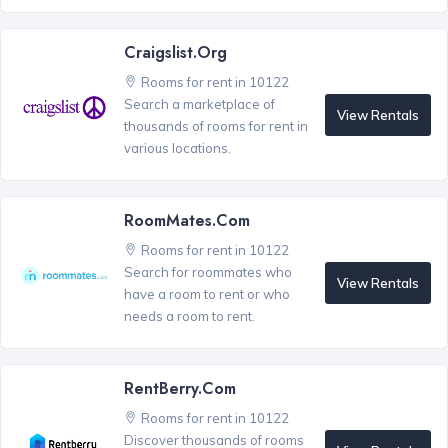
Craigslist.org
Rooms for rent in 10122
Search a marketplace of
View Rentals
thousands of rooms for rent in
various locations.
RoomMates.com
Rooms for rent in 10122
Search for roommates who
View Rentals
have a room to rent or who
needs a room to rent.
RentBerry.com
Rooms for rent in 10122
Discover thousands of rooms