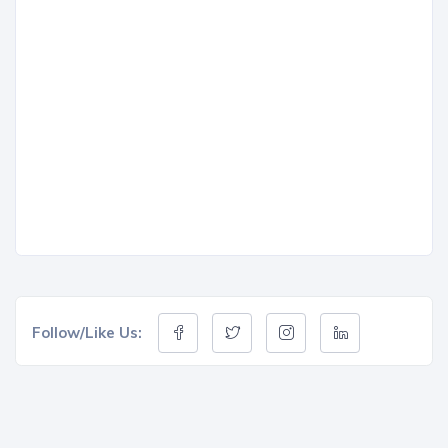
Follow/Like Us: