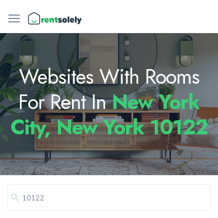
Websites With Rooms
For Rent In
New York
City, New York 10122