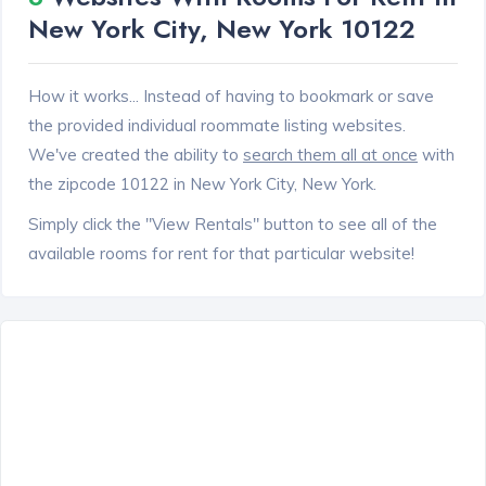
New York City, New York 10122
How it works... Instead of having to bookmark or save
the provided individual roommate listing websites.
We've created the ability to
search them all at once
with
the zipcode 10122 in New York City, New York.
Simply click the "View Rentals" button to see all of the
available rooms for rent for that particular website!