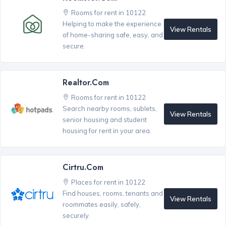
Rooms for rent in 10122
Helping to make the experience
View Rentals
of home-sharing safe, easy, and
secure.
Realtor.com
Rooms for rent in 10122
Search nearby rooms, sublets,
View Rentals
senior housing and student
housing for rent in your area.
Cirtru.com
Places for rent in 10122
Find houses, rooms, tenants and
View Rentals
roommates easily, safely,
securely.