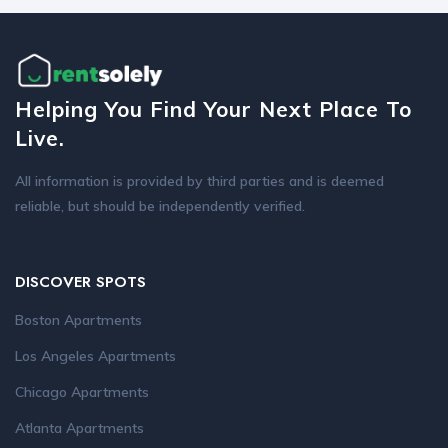
Helping You Find Your Next Place To
Live.
All information is provided by third parties and is deemed
reliable, but should be independently verified.
DISCOVER SPOTS
Boston Apartments
Los Angeles Apartments
Chicago Apartments
Atlanta Apartments