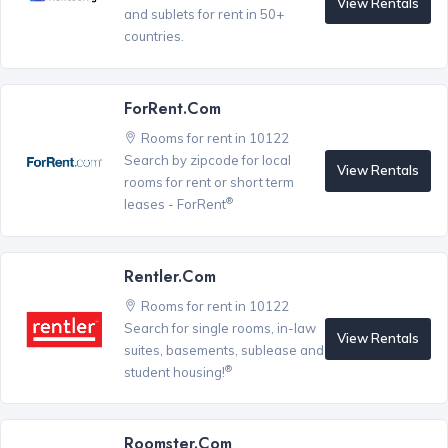
View Rentals
and sublets for rent in 50+
countries.
ForRent.com
Rooms for rent in 10122
Search by zipcode for local
View Rentals
rooms for rent or short term
®
leases - ForRent
Rentler.com
Rooms for rent in 10122
Search for single rooms, in-law
View Rentals
suites, basements, sublease and
®
student housing!
Roomster.com