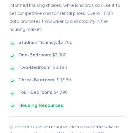
informed housing choices, while landlords can use it to
set competitive and fair rental prices. Overall, FMR
data promotes transparency and stability in the
housing market.
Studio/Efficiency:
$2,760
One-Bedroom:
$2,880
Two-Bedroom:
$3,190
Three-Bedroom:
$3,980
Four-Bedroom:
$4,290
Housing Resources
The 2026 Fair Market Rent (FMR) data is sourced from the U.S.