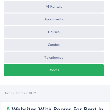
All Rentals
Apartments
Houses
Condos
Townhomes
Rooms
Home
›
Rooms
›
10122
8
Websites With Rooms For Rent In