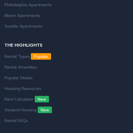
Philadelphia Apartments
Miami Apartments
Seattle Apartments
THE HIGHLIGHTS
Rental Types
Popular
Rental Amenities
Popular States
Housing Resources
Rent Calculator
New
Student Housing
New
Rental FAQs