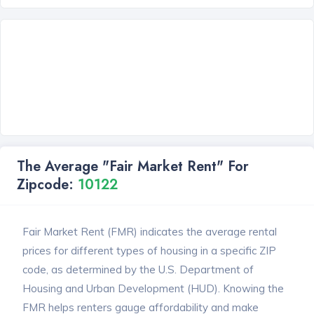
The Average "Fair Market Rent" For
Zipcode:
10122
Fair Market Rent (FMR) indicates the average rental
prices for different types of housing in a specific ZIP
code, as determined by the U.S. Department of
Housing and Urban Development (HUD). Knowing the
FMR helps renters gauge affordability and make