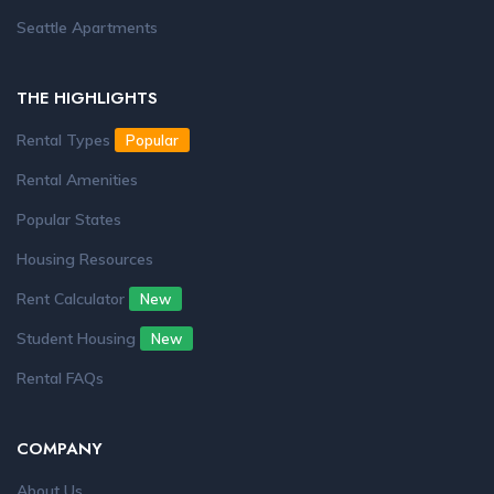
Seattle Apartments
THE HIGHLIGHTS
Rental Types
Popular
Rental Amenities
Popular States
Housing Resources
Rent Calculator
New
Student Housing
New
Rental FAQs
COMPANY
About Us