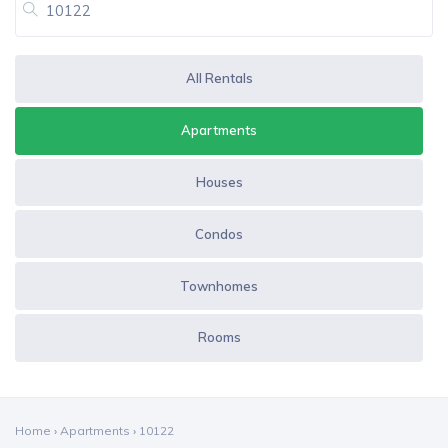
All Rentals
Apartments
Houses
Condos
Townhomes
Rooms
Home
›
Apartments
›
10122