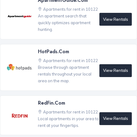
ApartmentGuide.com
Apartments for rent in 10122
An apartment search that
View Rentals
quickly optimizes apartment
hunting.
HotPads.com
Apartments for rent in 10122
Browse through apartment
View Rentals
rentals throughout your local
area on the map.
RedFin.com
Apartments for rent in 10122
View Rentals
Local apartments in your area to
rent at your fingertips.