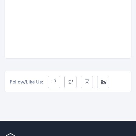
Follow/Like Us: