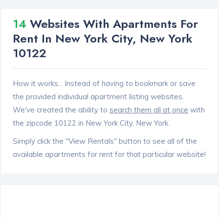
14
Websites With Apartments For
Rent In New York City, New York
10122
How it works... Instead of having to bookmark or save
the provided individual apartment listing websites.
We've created the ability to
search them all at once
with
the zipcode 10122 in New York City, New York.
Simply click the "View Rentals" button to see all of the
available apartments for rent for that particular website!