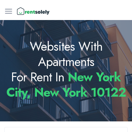
Websites With
Apartments
For Rent In
New York
City, New York 10122