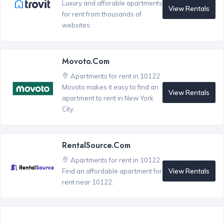
Luxury and afforable apartments
View Rentals
for rent from thousands of
websites.
Movoto.com
Apartments for rent in 10122
Movoto makes it easy to find an
View Rentals
apartment to rent in New York
City.
RentalSource.com
Apartments for rent in 10122
View Rentals
Find an affordable apartment for
rent near 10122.