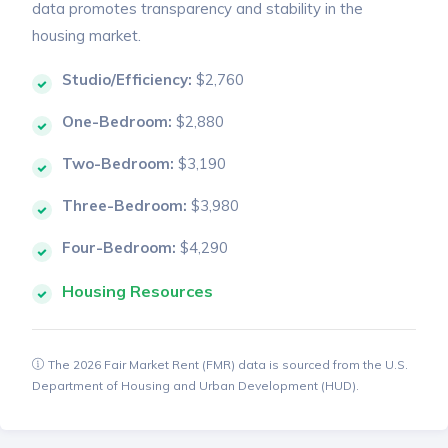
data promotes transparency and stability in the
housing market.
Studio/Efficiency:
$2,760
One-Bedroom:
$2,880
Two-Bedroom:
$3,190
Three-Bedroom:
$3,980
Four-Bedroom:
$4,290
Housing Resources
The 2026 Fair Market Rent (FMR) data is sourced from the U.S.
Department of Housing and Urban Development (HUD).