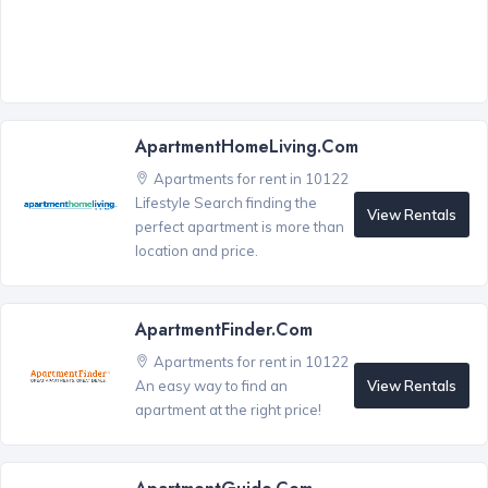
ApartmentHomeLiving.com
Apartments for rent in 10122
Lifestyle Search finding the
View Rentals
perfect apartment is more than
location and price.
ApartmentFinder.com
Apartments for rent in 10122
View Rentals
An easy way to find an
apartment at the right price!