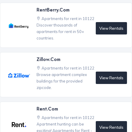
RentBerry.com
Apartments for rent in 10122
Discover thousands of
View Rentals
apartments for rent in 50+
countries.
Zillow.com
Apartments for rent in 10122
Browse apartment complex
View Rentals
buildings for the provided
zipcode.
Rent.com
Apartments for rent in 10122
Apartment hunting can be
View Rentals
exciting! Apartments for Rent -