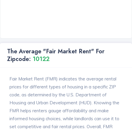
The Average "Fair Market Rent" For
Zipcode:
10122
Fair Market Rent (FMR) indicates the average rental
prices for different types of housing in a specific ZIP
code, as determined by the U.S. Department of
Housing and Urban Development (HUD). Knowing the
FMR helps renters gauge affordability and make
informed housing choices, while landlords can use it to
set competitive and fair rental prices. Overall, FMR