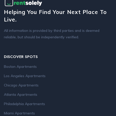
Helping You Find Your Next Place To
Live.
All information is provided by third parties and is deemed
reliable, but should be independently verified.
DISCOVER SPOTS
Boston Apartments
Los Angeles Apartments
Chicago Apartments
Atlanta Apartments
Philadelphia Apartments
Miami Apartments