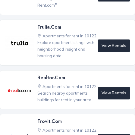
®
Rent.com
Trulia.com
Apartments for rent in 10122
Explore apartment listings with
View Rentals
neighborhood insight and
housing data.
Realtor.com
Apartments for rent in 10122
View Rentals
Search nearby apartments
buildings for rent in your area.
Trovit.com
Apartments for rent in 10122