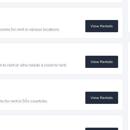
View Rentals
oms for rent in various locations.
View Rentals
to rent or who needs a room to rent.
View Rentals
 for rent in 50+ countries.