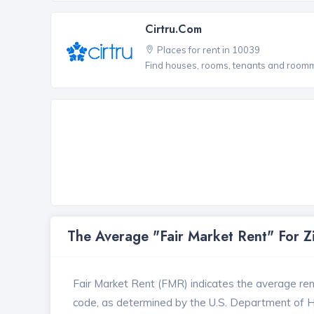
Cirtru.com
Places for rent in 10039
Find houses, rooms, tenants and roomma
The Average "Fair Market Rent" For 
Fair Market Rent (FMR) indicates the average renta
code, as determined by the U.S. Department of