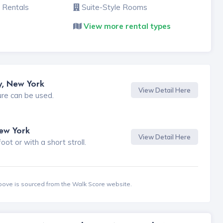
 Rentals
Suite-Style Rooms
View more rental types
y, New York
View Detail Here
ure can be used.
New York
View Detail Here
t or with a short stroll.
bove is sourced from the Walk Score website.