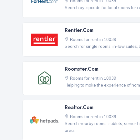
Rooms for rent in 10039
Search by zipcode for local rooms for r
Rentler.com
Rooms for rent in 10039
Search for single rooms, in-law suites
Roomster.com
Rooms for rent in 10039
Helping to make the experience of hom
Realtor.com
Rooms for rent in 10039
Search nearby rooms, sublets, senior h
area.