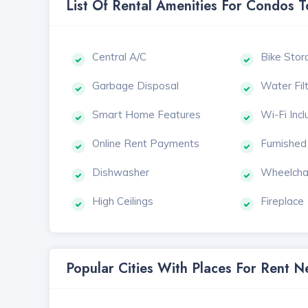
List Of Rental Amenities For Condos 
Central A/C
Bike Stor
Garbage Disposal
Water Fil
Smart Home Features
Wi-Fi Inc
Online Rent Payments
Furnished
Dishwasher
Wheelcha
High Ceilings
Fireplace
Popular Cities With Places For Rent 