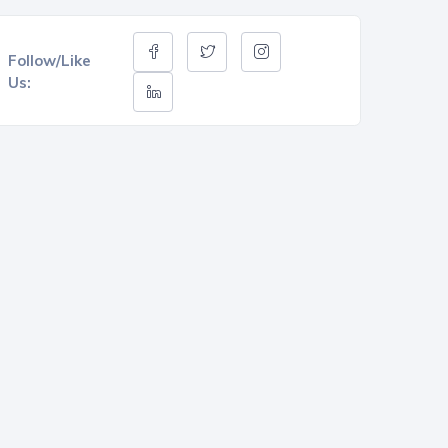
Follow/Like
Us: