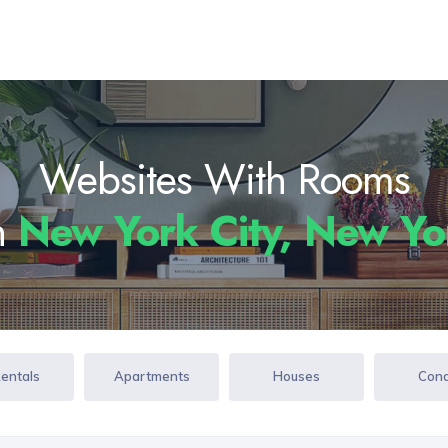
Websites With Rooms
In
New York City, New Y
Rentals
Apartments
Houses
Con