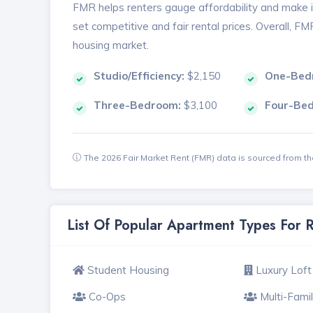
FMR helps renters gauge affordability and make in
set competitive and fair rental prices. Overall, F
housing market.
Studio/Efficiency:
$2,150
One-Bed
Three-Bedroom:
$3,100
Four-Be
The 2026 Fair Market Rent (FMR) data is sourced from 
List Of Popular Apartment Types For 
Student Housing
Luxury Loft
Co-Ops
Multi-Fami