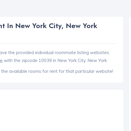
t In New York City, New York
ave the provided individual roommate listing websites.
ce
with the zipcode 10039 in New York City, New York.
 the available rooms for rent for that particular website!