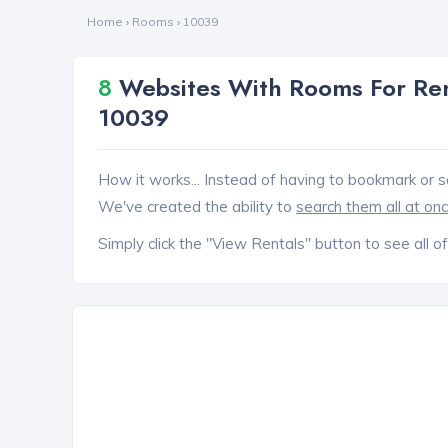
Home
›
Rooms
›
10039
8
Websites With Rooms For Ren
10039
How it works... Instead of having to bookmark or s
We've created the ability to
search them all at on
Simply click the "View Rentals" button to see all of