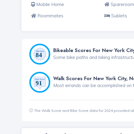
Mobile Home
Spareroom
Roommates
Sublets
Bikeable Scores For New York Cit
Some bike paths and biking infrastruct
Walk Scores For New York City, 
Most errands can be accomplished on foo
The Walk Score and Bike Score data for 2024 provided a