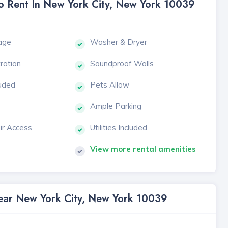
To Rent In New York City, New York 10039
age
Washer & Dryer
tration
Soundproof Walls
luded
Pets Allow
Ample Parking
ir Access
Utilities Included
View more rental amenities
Near New York City, New York 10039