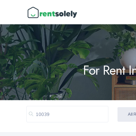
For Rent 
All 