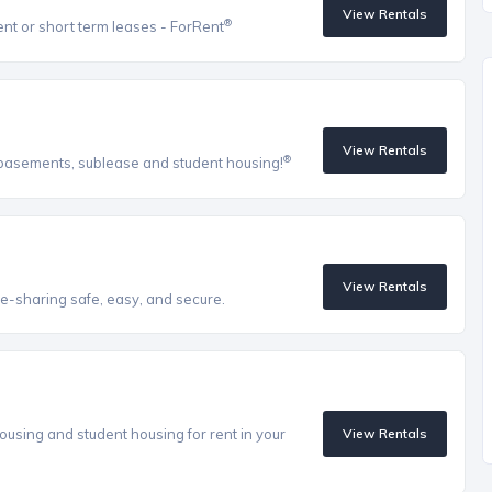
View Rentals
®
ent or short term leases - ForRent
View Rentals
®
, basements, sublease and student housing!
View Rentals
e-sharing safe, easy, and secure.
ousing and student housing for rent in your
View Rentals