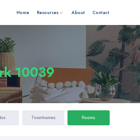
Home
Resources
About
Contact
ork 10039
dos
Townhomes
Rooms