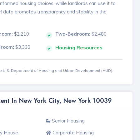
formed housing choices, while landlords can use it to
MR data promotes transparency and stability in the
room:
$2,210
Two-Bedroom:
$2,480
droom:
$3,330
Housing Resources
the U.S. Department of Housing and Urban Development (HUD).
Rent In New York City, New York 10039
Senior Housing
ly House
Corporate Housing