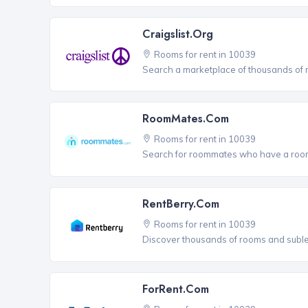
Craigslist.org
Rooms for rent in 10039
Search a marketplace of thousands of ro
RoomMates.com
Rooms for rent in 10039
Search for roommates who have a room 
RentBerry.com
Rooms for rent in 10039
Discover thousands of rooms and sublets
ForRent.com