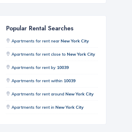
Popular Rental Searches
Apartments for rent near
New York City
Apartments for rent close to
New York City
Apartments for rent by
10039
Apartments for rent within
10039
Apartments for rent around
New York City
Apartments for rent in
New York City