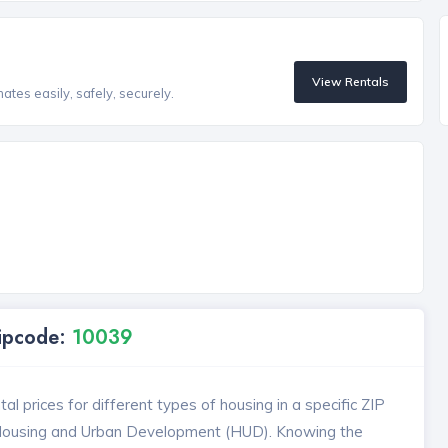
View Rentals
tes easily, safely, securely.
Zipcode:
10039
l prices for different types of housing in a specific ZIP
 Housing and Urban Development (HUD). Knowing the