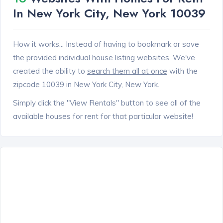
In New York City, New York 10039
How it works... Instead of having to bookmark or save
the provided individual house listing websites. We've
created the ability to
search them all at once
with the
zipcode 10039 in New York City, New York.
Simply click the "View Rentals" button to see all of the
available houses for rent for that particular website!