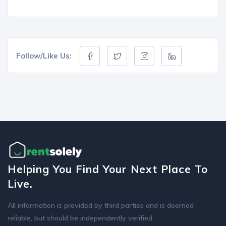
Follow/Like Us:
Helping You Find Your Next Place To
Live.
All information is provided by third parties and is deemed
reliable, but should be independently verified.