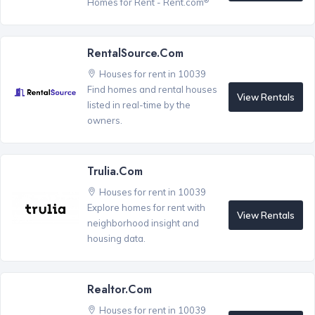
Homes for Rent - Rent.com
RentalSource.com
Houses for rent in 10039
Find homes and rental houses
View Rentals
listed in real-time by the
owners.
Trulia.com
Houses for rent in 10039
Explore homes for rent with
View Rentals
neighborhood insight and
housing data.
Realtor.com
Houses for rent in 10039