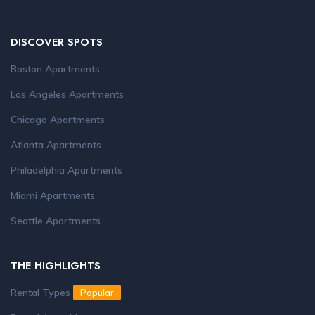
DISCOVER SPOTS
Boston Apartments
Los Angeles Apartments
Chicago Apartments
Atlanta Apartments
Philadelphia Apartments
Miami Apartments
Seattle Apartments
THE HIGHLIGHTS
Rental Types
Popular