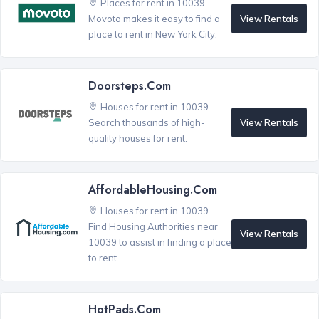
Places for rent in 10039
View Rentals
Movoto makes it easy to find a
place to rent in New York City.
Doorsteps.com
Houses for rent in 10039
View Rentals
Search thousands of high-
quality houses for rent.
AffordableHousing.com
Houses for rent in 10039
Find Housing Authorities near
View Rentals
10039 to assist in finding a place
to rent.
HotPads.com