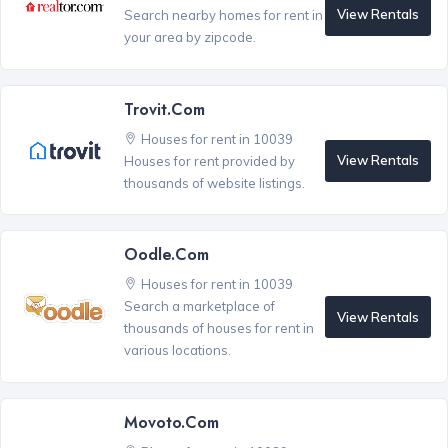
View Rentals
Search nearby homes for rent in
your area by zipcode.
Trovit.com
Houses for rent in 10039
View Rentals
Houses for rent provided by
thousands of website listings.
Oodle.com
Houses for rent in 10039
Search a marketplace of
View Rentals
thousands of houses for rent in
various locations.
Movoto.com