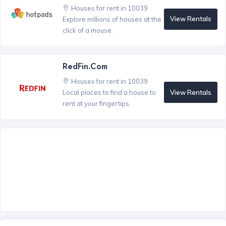
Houses for rent in 10039
View Rentals
Explore millions of houses at the
click of a mouse.
RedFin.com
Houses for rent in 10039
View Rentals
Local places to find a house to
rent at your fingertips.