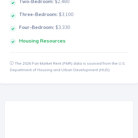
Two-Bedroom:
$2,480
Three-Bedroom:
$3,100
Four-Bedroom:
$3,330
Housing Resources
The 2026 Fair Market Rent (FMR) data is sourced from the U.S.
Department of Housing and Urban Development (HUD).