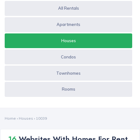
All Rentals
Apartments
Houses
Condos
Townhomes
Rooms
Home
›
Houses
›
10039
16
Websites With Homes For Rent