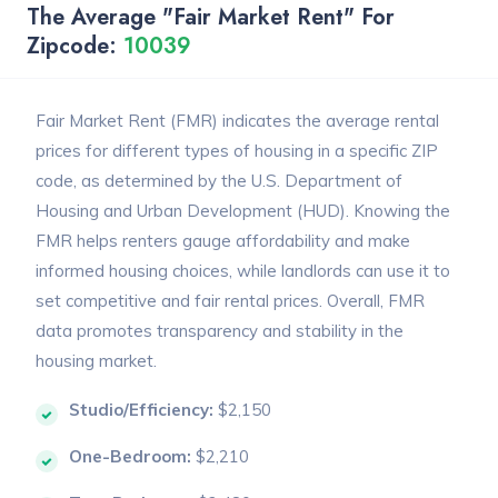
The Average "Fair Market Rent" For
Zipcode:
10039
Fair Market Rent (FMR) indicates the average rental
prices for different types of housing in a specific ZIP
code, as determined by the U.S. Department of
Housing and Urban Development (HUD). Knowing the
FMR helps renters gauge affordability and make
informed housing choices, while landlords can use it to
set competitive and fair rental prices. Overall, FMR
data promotes transparency and stability in the
housing market.
Studio/Efficiency:
$2,150
One-Bedroom:
$2,210