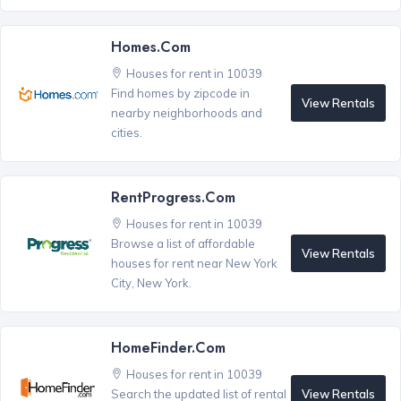
Homes.com
Houses for rent in 10039
Find homes by zipcode in
View Rentals
nearby neighborhoods and
cities.
RentProgress.com
Houses for rent in 10039
Browse a list of affordable
View Rentals
houses for rent near New York
City, New York.
HomeFinder.com
Houses for rent in 10039
View Rentals
Search the updated list of rental