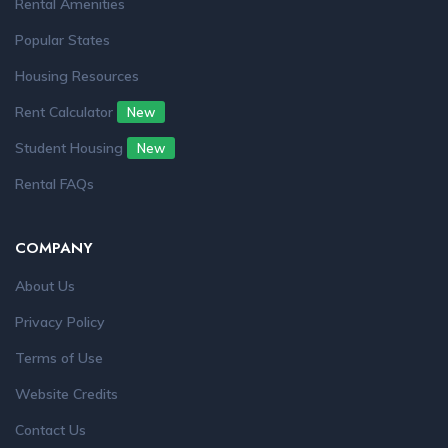
Rental Amenities
Popular States
Housing Resources
Rent Calculator
New
Student Housing
New
Rental FAQs
COMPANY
About Us
Privacy Policy
Terms of Use
Website Credits
Contact Us