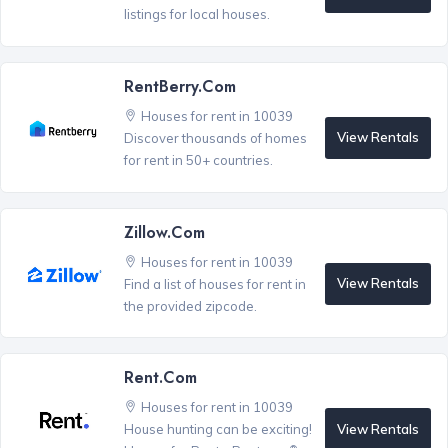
listings for local houses.
RentBerry.com
Houses for rent in 10039
View Rentals
Discover thousands of homes
for rent in 50+ countries.
Zillow.com
Houses for rent in 10039
View Rentals
Find a list of houses for rent in
the provided zipcode.
Rent.com
Houses for rent in 10039
View Rentals
House hunting can be exciting!
®