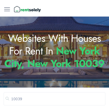
Websites With Houses
For Rent In
New York
City, New York 10039