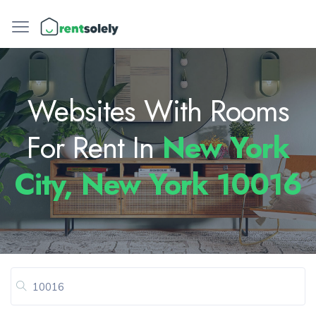
Websites With Rooms
For Rent In
New York
City, New York 10016