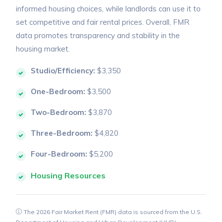
informed housing choices, while landlords can use it to
set competitive and fair rental prices. Overall, FMR
data promotes transparency and stability in the
housing market.
Studio/Efficiency:
$3,350
One-Bedroom:
$3,500
Two-Bedroom:
$3,870
Three-Bedroom:
$4,820
Four-Bedroom:
$5,200
Housing Resources
The 2026 Fair Market Rent (FMR) data is sourced from the U.S.