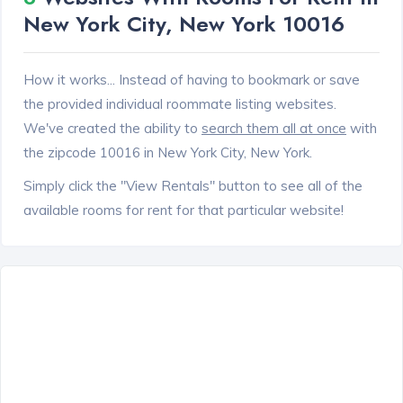
New York City, New York 10016
How it works... Instead of having to bookmark or save
the provided individual roommate listing websites.
We've created the ability to
search them all at once
with
the zipcode 10016 in New York City, New York.
Simply click the "View Rentals" button to see all of the
available rooms for rent for that particular website!