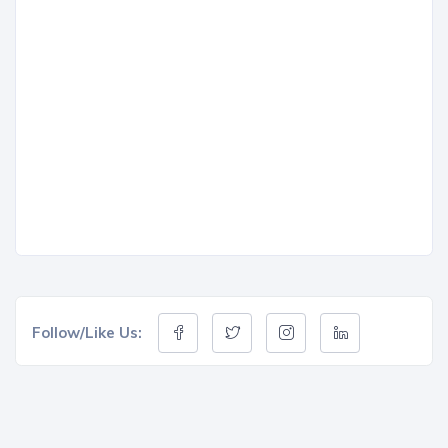
Follow/Like Us: