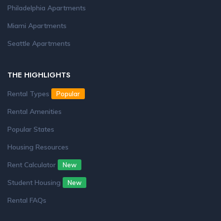
Philadelphia Apartments
Miami Apartments
Seattle Apartments
THE HIGHLIGHTS
Rental Types
Popular
Rental Amenities
Popular States
Housing Resources
Rent Calculator
New
Student Housing
New
Rental FAQs