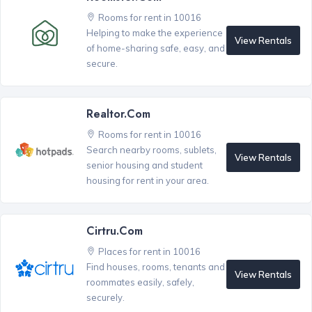
Rooms for rent in 10016
Helping to make the experience
View Rentals
of home-sharing safe, easy, and
secure.
Realtor.com
Rooms for rent in 10016
Search nearby rooms, sublets,
View Rentals
senior housing and student
housing for rent in your area.
Cirtru.com
Places for rent in 10016
Find houses, rooms, tenants and
View Rentals
roommates easily, safely,
securely.