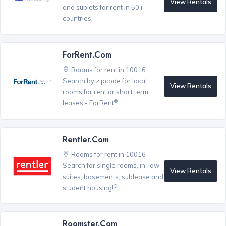
View Rentals
and sublets for rent in 50+
countries.
ForRent.com
Rooms for rent in 10016
Search by zipcode for local
View Rentals
rooms for rent or short term
®
leases - ForRent
Rentler.com
Rooms for rent in 10016
Search for single rooms, in-law
View Rentals
suites, basements, sublease and
®
student housing!
Roomster.com