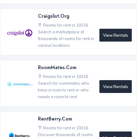
Craigslist.org
Rooms for rent in 10016
Search a marketplace of
View Rentals
thousands of rooms for rent in
various locations.
RoomMates.com
Rooms for rent in 10016
Search for roommates who
View Rentals
have a room to rent or who
needs a room to rent.
RentBerry.com
Rooms for rent in 10016
Discover thousands of rooms