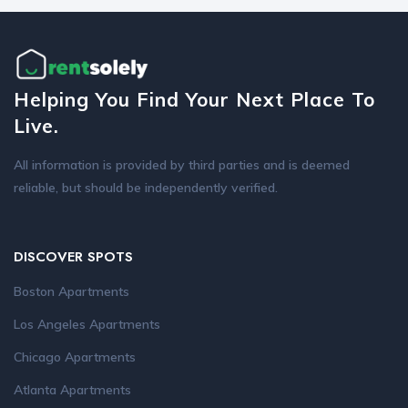
Helping You Find Your Next Place To
Live.
All information is provided by third parties and is deemed
reliable, but should be independently verified.
DISCOVER SPOTS
Boston Apartments
Los Angeles Apartments
Chicago Apartments
Atlanta Apartments