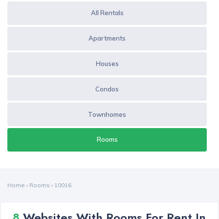
All Rentals
Apartments
Houses
Condos
Townhomes
Rooms
Home
›
Rooms
›
10016
8
Websites With Rooms For Rent In