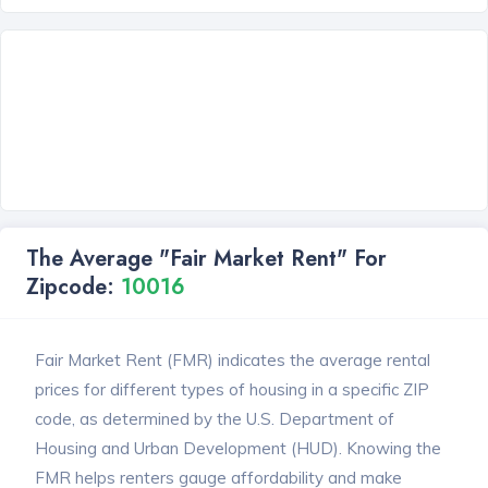
The Average "Fair Market Rent" For
Zipcode:
10016
Fair Market Rent (FMR) indicates the average rental
prices for different types of housing in a specific ZIP
code, as determined by the U.S. Department of
Housing and Urban Development (HUD). Knowing the
FMR helps renters gauge affordability and make