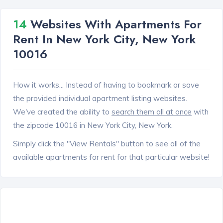
14
Websites With Apartments For
Rent In New York City, New York
10016
How it works... Instead of having to bookmark or save
the provided individual apartment listing websites.
We've created the ability to
search them all at once
with
the zipcode 10016 in New York City, New York.
Simply click the "View Rentals" button to see all of the
available apartments for rent for that particular website!