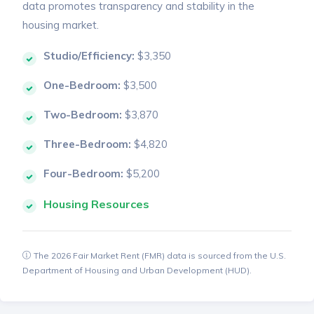
data promotes transparency and stability in the
housing market.
Studio/Efficiency:
$3,350
One-Bedroom:
$3,500
Two-Bedroom:
$3,870
Three-Bedroom:
$4,820
Four-Bedroom:
$5,200
Housing Resources
The 2026 Fair Market Rent (FMR) data is sourced from the U.S.
Department of Housing and Urban Development (HUD).