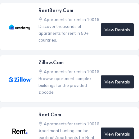
RentBerry.com
Apartments for rent in 10016
Discover thousands of
View Rentals
apartments for rent in 50+
countries.
Zillow.com
Apartments for rent in 10016
Browse apartment complex
View Rentals
buildings for the provided
zipcode.
Rent.com
Apartments for rent in 10016
Apartment hunting can be
View Rentals
exciting! Apartments for Rent -