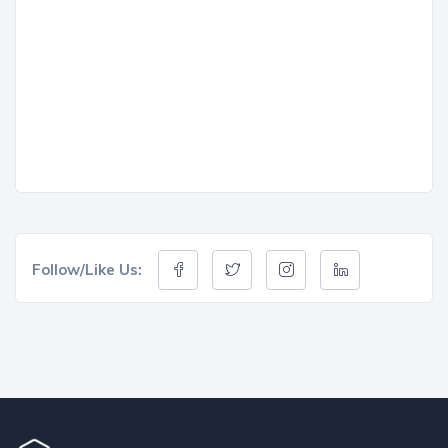
Follow/Like Us: