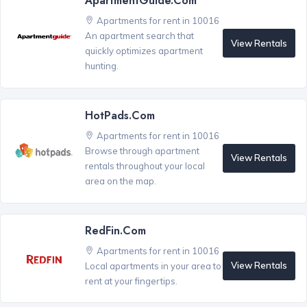
ApartmentGuide.com
Apartments for rent in 10016
An apartment search that
View Rentals
quickly optimizes apartment
hunting.
HotPads.com
Apartments for rent in 10016
Browse through apartment
View Rentals
rentals throughout your local
area on the map.
RedFin.com
Apartments for rent in 10016
View Rentals
Local apartments in your area to
rent at your fingertips.