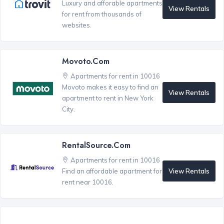
Luxury and afforable apartments
View Rentals
for rent from thousands of
websites.
Movoto.com
Apartments for rent in 10016
Movoto makes it easy to find an
View Rentals
apartment to rent in New York
City.
RentalSource.com
Apartments for rent in 10016
View Rentals
Find an affordable apartment for
rent near 10016.