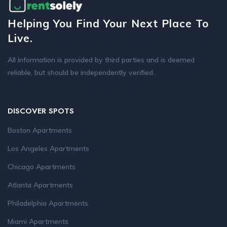
Helping You Find Your Next Place To
Live.
All information is provided by third parties and is deemed
reliable, but should be independently verified.
DISCOVER SPOTS
Boston Apartments
Los Angeles Apartments
Chicago Apartments
Atlanta Apartments
Philadelphia Apartments
Miami Apartments