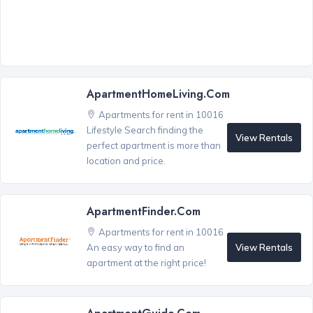
ApartmentHomeLiving.com
Apartments for rent in 10016
Lifestyle Search finding the
View Rentals
perfect apartment is more than
location and price.
ApartmentFinder.com
Apartments for rent in 10016
View Rentals
An easy way to find an
apartment at the right price!