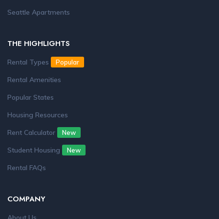
Seattle Apartments
THE HIGHLIGHTS
Rental Types
Popular
Rental Amenities
Popular States
Housing Resources
Rent Calculator
New
Student Housing
New
Rental FAQs
COMPANY
About Us