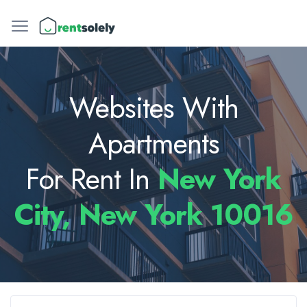
Websites With
Apartments
For Rent In
New York
City, New York 10016