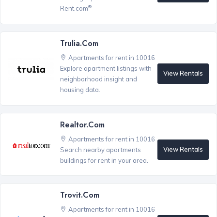
®
Rent.com
Trulia.com
Apartments for rent in 10016
Explore apartment listings with
View Rentals
neighborhood insight and
housing data.
Realtor.com
Apartments for rent in 10016
View Rentals
Search nearby apartments
buildings for rent in your area.
Trovit.com
Apartments for rent in 10016