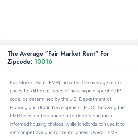
The Average "Fair Market Rent" For
Zipcode:
10016
Fair Market Rent (FMR) indicates the average rental
prices for different types of housing in a specific ZIP
code, as determined by the U.S. Department of
Housing and Urban Development (HUD). Knowing the
FMR helps renters gauge affordability and make
informed housing choices, while landlords can use it to
set competitive and fair rental prices. Overall, FMR