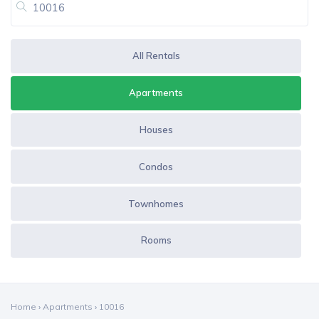
All Rentals
Apartments
Houses
Condos
Townhomes
Rooms
Home
›
Apartments
›
10016