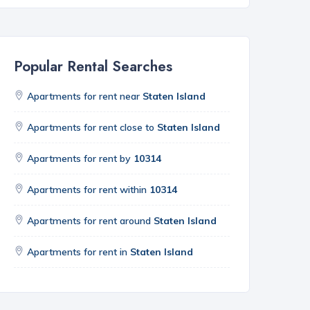
Popular Rental Searches
Apartments for rent near
Staten Island
Apartments for rent close to
Staten Island
Apartments for rent by
10314
Apartments for rent within
10314
Apartments for rent around
Staten Island
Apartments for rent in
Staten Island