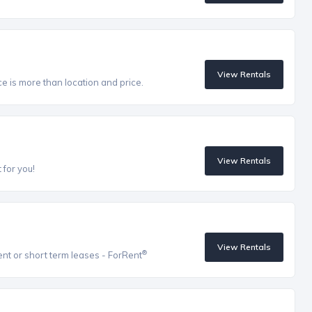
View Rentals
ce is more than location and price.
View Rentals
 for you!
View Rentals
®
ent or short term leases - ForRent