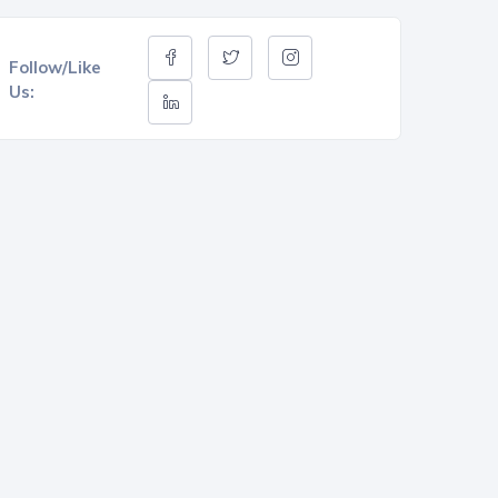
Follow/Like
Us: