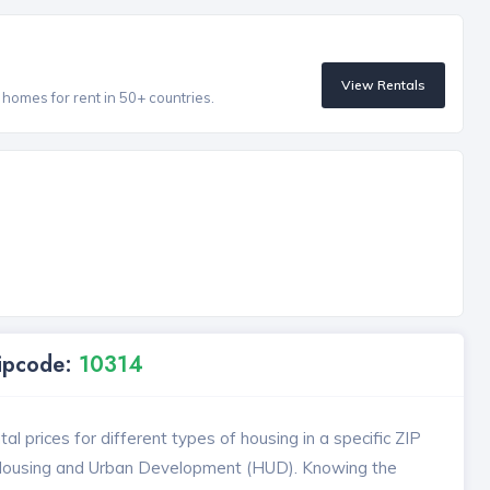
View Rentals
homes for rent in 50+ countries.
Zipcode:
10314
l prices for different types of housing in a specific ZIP
 Housing and Urban Development (HUD). Knowing the