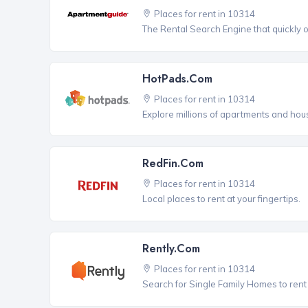
Places for rent in 10314
The Rental Search Engine that quickly 
HotPads.com
Places for rent in 10314
Explore millions of apartments and hous
RedFin.com
Places for rent in 10314
Local places to rent at your fingertips.
Rently.com
Places for rent in 10314
Search for Single Family Homes to rent 