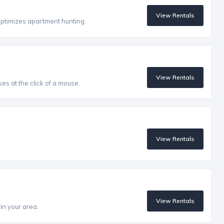
View Rentals
optimizes apartment hunting.
View Rentals
es at the click of a mouse.
View Rentals
View Rentals
in your area.