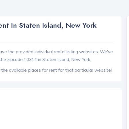
nt In Staten Island, New York
ave the provided individual rental listing websites. We've
the zipcode 10314 in Staten Island, New York.
 the available places for rent for that particular website!