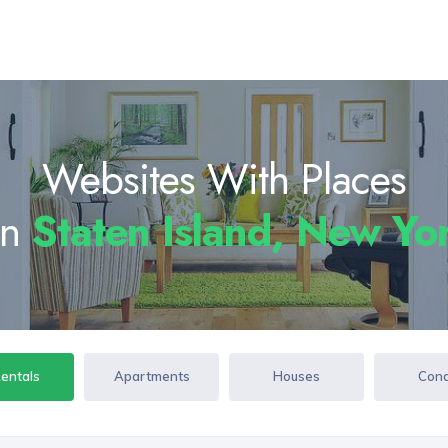
Websites With Places
In
Staten Island, New Y
Rentals
Apartments
Houses
Con