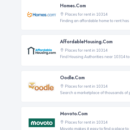
Homes.com
Places for rent in 10314
Finding an affordable home to rent has
AffordableHousing.com
Places for rent in 10314
Find Housing Authorities near 10314 to a
Oodle.com
Places for rent in 10314
Search a marketplace of thousands of pl
Movoto.com
Places for rent in 10314
Movoto makes it easy to find a place to 