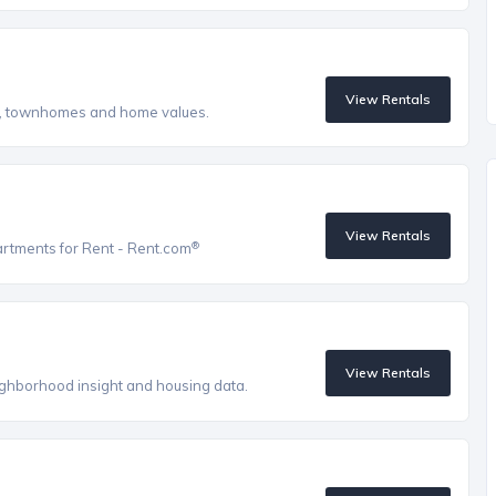
View Rentals
s, townhomes and home values.
View Rentals
®
artments for Rent - Rent.com
View Rentals
eighborhood insight and housing data.