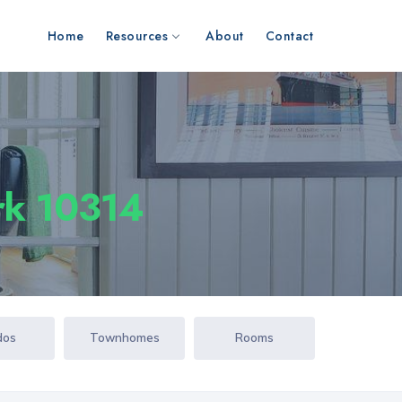
Home
Resources
About
Contact
ork 10314
dos
Townhomes
Rooms