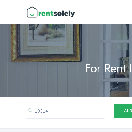
For Rent 
All 