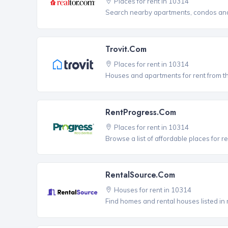
Places for rent in 10314
Search nearby apartments, condos and 
Trovit.com
Places for rent in 10314
Houses and apartments for rent from t
RentProgress.com
Places for rent in 10314
Browse a list of affordable places for r
RentalSource.com
Houses for rent in 10314
Find homes and rental houses listed in 