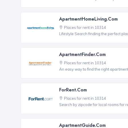
ApartmentHomeLiving.com
Places for rent in 10314
Lifestyle Search finding the perfect pla
ApartmentFinder.com
Places for rent in 10314
An easy way to find the right apartment
ForRent.com
Places for rent in 10314
Search by zipcode for local rooms for r
ApartmentGuide.com