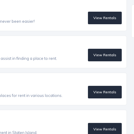
View Rentals
 never been easier!
View Rentals
ssist in finding a place to rent.
View Rentals
aces for rent in various locations.
View Rentals
rent in Staten Island.