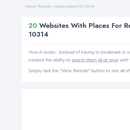
Home
›
Rentals
›
Staten Island, NY 10314
20
Websites With Places For Re
10314
How it works... Instead of having to bookmark or s
created the ability to
search them all at once
with 
Simply click the "View Rentals" button to see all of