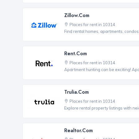
Zillow.com
Places for rent in 10314
Find rental homes, apartments, condo
Rent.com
Places for rent in 10314
Apartment hunting can be exciting! Ap
Trulia.com
Places for rent in 10314
Explore rental property listings with n
Realtor.com