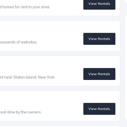
View Rentals
homes for rent in your area.
View Rentals
housands of websites.
View Rentals
ent near Staten Island, New York.
View Rentals
real-time by the owners.