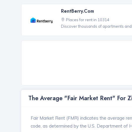
RentBerry.com
Places for rent in 10314
Discover thousands of apartments and 
The Average "Fair Market Rent" For 
Fair Market Rent (FMR) indicates the average renta
code, as determined by the U.S. Department of