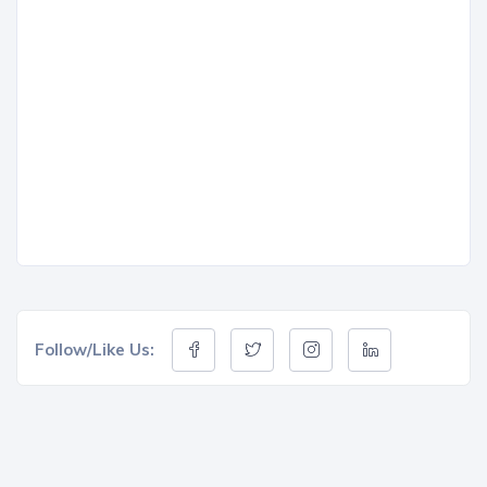
Follow/Like Us: