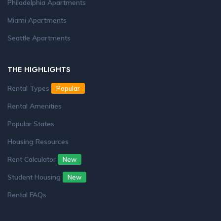
Philadelphia Apartments
Miami Apartments
Seattle Apartments
THE HIGHLIGHTS
Rental Types
Popular
Rental Amenities
Popular States
Housing Resources
Rent Calculator
New
Student Housing
New
Rental FAQs