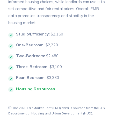
informed housing choices, while landlords can use it to
set competitive and fair rental prices. Overall, FMR
data promotes transparency and stability in the
housing market.
Studio/Efficiency:
$2,150
One-Bedroom:
$2,220
Two-Bedroom:
$2,480
Three-Bedroom:
$3,100
Four-Bedroom:
$3,330
Housing Resources
The 2026 Fair Market Rent (FMR) data is sourced from the U.S.
Department of Housing and Urban Development (HUD).