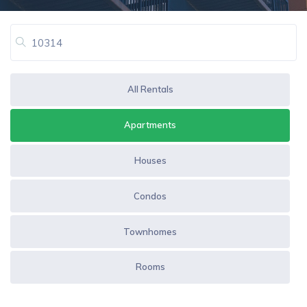
All Rentals
Apartments
Houses
Condos
Townhomes
Rooms