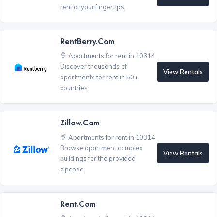
rent at your fingertips.
RentBerry.com
Apartments for rent in 10314
Discover thousands of
View Rentals
apartments for rent in 50+
countries.
Zillow.com
Apartments for rent in 10314
Browse apartment complex
View Rentals
buildings for the provided
zipcode.
Rent.com