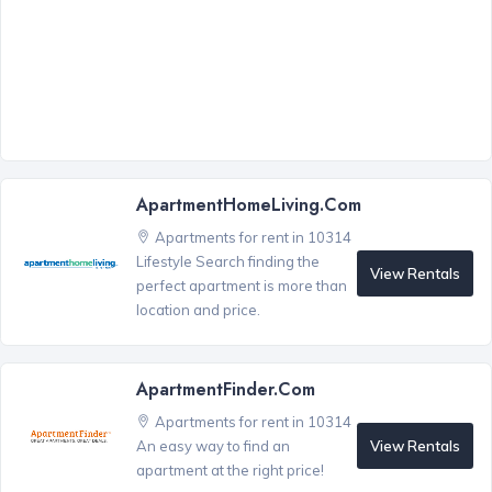
ApartmentHomeLiving.com
Apartments for rent in 10314
Lifestyle Search finding the
View Rentals
perfect apartment is more than
location and price.
ApartmentFinder.com
Apartments for rent in 10314
View Rentals
An easy way to find an
apartment at the right price!