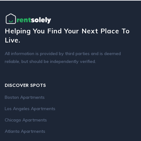
Helping You Find Your Next Place To
Live.
All information is provided by third parties and is deemed
reliable, but should be independently verified.
DISCOVER SPOTS
Boston Apartments
Los Angeles Apartments
Chicago Apartments
Atlanta Apartments