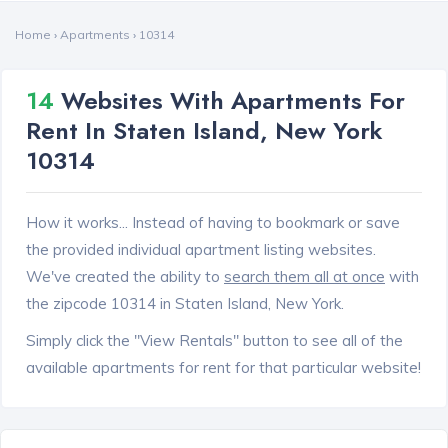
Home
›
Apartments
›
10314
14
Websites With Apartments For
Rent In Staten Island, New York
10314
How it works... Instead of having to bookmark or save
the provided individual apartment listing websites.
We've created the ability to
search them all at once
with
the zipcode 10314 in Staten Island, New York.
Simply click the "View Rentals" button to see all of the
available apartments for rent for that particular website!