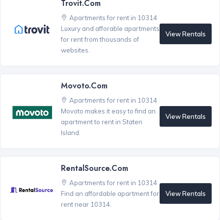
Trovit.com
Apartments for rent in 10314
Luxury and afforable apartments
View Rentals
for rent from thousands of
websites.
Movoto.com
Apartments for rent in 10314
Movoto makes it easy to find an
View Rentals
apartment to rent in Staten
Island.
RentalSource.com
Apartments for rent in 10314
View Rentals
Find an affordable apartment for
rent near 10314.