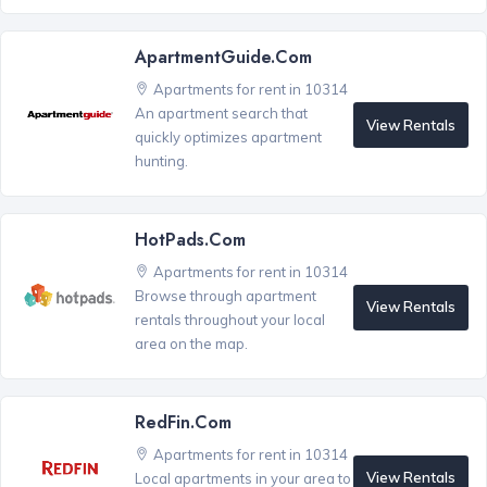
ApartmentGuide.com
Apartments for rent in 10314
An apartment search that
View Rentals
quickly optimizes apartment
hunting.
HotPads.com
Apartments for rent in 10314
Browse through apartment
View Rentals
rentals throughout your local
area on the map.
RedFin.com
Apartments for rent in 10314
View Rentals
Local apartments in your area to