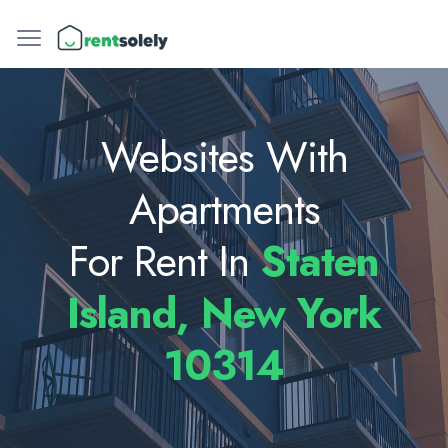
Websites With
Apartments
For Rent In
Staten
Island, New York
10314