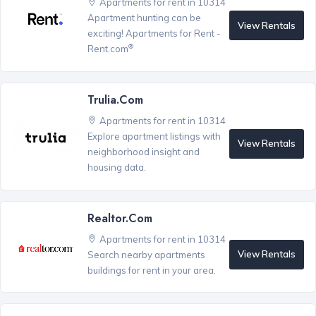
Apartments for rent in 10314
Apartment hunting can be
View Rentals
exciting! Apartments for Rent -
®
Rent.com
Trulia.com
Apartments for rent in 10314
Explore apartment listings with
View Rentals
neighborhood insight and
housing data.
Realtor.com
Apartments for rent in 10314
View Rentals
Search nearby apartments
buildings for rent in your area.