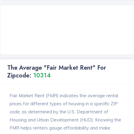
The Average "Fair Market Rent" For
Zipcode:
10314
Fair Market Rent (FMR) indicates the average rental
prices for different types of housing in a specific ZIP
code, as determined by the U.S. Department of
Housing and Urban Development (HUD). Knowing the
FMR helps renters gauge affordability and make