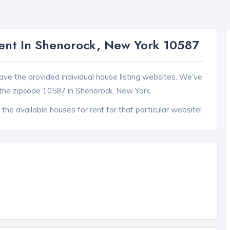
ent In Shenorock, New York 10587
ave the provided individual house listing websites. We've
the zipcode 10587 in Shenorock, New York.
 the available houses for rent for that particular website!