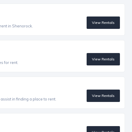
View Rentals
 rent in Shenorock.
View Rentals
s for rent.
View Rentals
ssist in finding a place to rent.