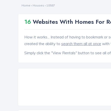
Home
›
Houses
›
10587
16
Websites With Homes For R
How it works... Instead of having to bookmark or s
created the ability to
search them all at once
with 
Simply click the "View Rentals" button to see all of