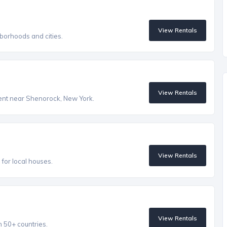
View Rentals
borhoods and cities.
View Rentals
 rent near Shenorock, New York.
View Rentals
s for local houses.
View Rentals
n 50+ countries.