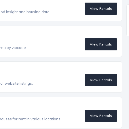
View Rentals
od insight and housing data.
View Rentals
rea by zipcode.
View Rentals
f website listings.
View Rentals
uses for rent in various locations.