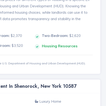
 Housing and Urban Development (HUD). Knowing the
formed housing choices, while landlords can use it to
MR data promotes transparency and stability in the
room:
$2,370
Two-Bedroom:
$2,620
droom:
$3,520
Housing Resources
the U.S. Department of Housing and Urban Development (HUD).
 Rent In Shenorock, New York 10587
Luxury Home