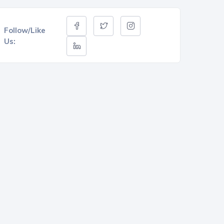
Follow/Like
Us: