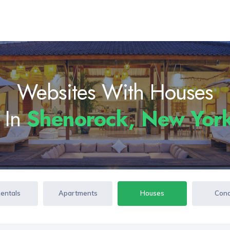
Websites With Houses
 In
Shenorock, New Yor
Rentals
Apartments
Houses
Con