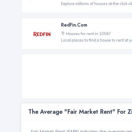
Explore millions of houses at the click o
RedFin.com
Houses for rent in 10587
Local places to find a house to rent at y
The Average "Fair Market Rent" For 
Fair Market Rent (FMR) indicates the average renta