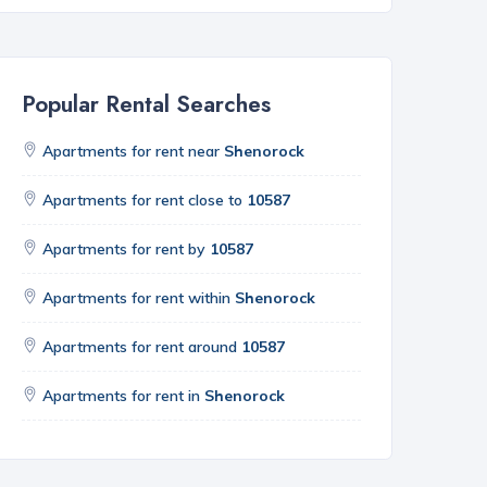
Popular Rental Searches
Apartments for rent near
Shenorock
Apartments for rent close to
10587
Apartments for rent by
10587
Apartments for rent within
Shenorock
Apartments for rent around
10587
Apartments for rent in
Shenorock