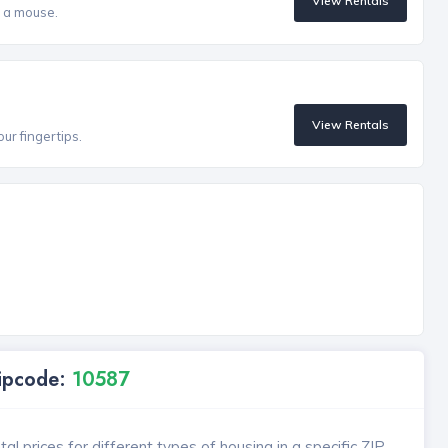
View Rentals
f a mouse.
View Rentals
our fingertips.
Zipcode:
10587
l prices for different types of housing in a specific ZIP