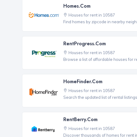
Homes.com
Houses for rent in 10587
Find homes by zipcode in nearby neigh
RentProgress.com
Houses for rent in 10587
Browse a list of affordable houses for
HomeFinder.com
Houses for rent in 10587
Search the updated list of rental listing
RentBerry.com
Houses for rent in 10587
Discover thousands of homes for rent i