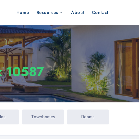
Home
Resources
About
Contact
k 10587
dos
Townhomes
Rooms