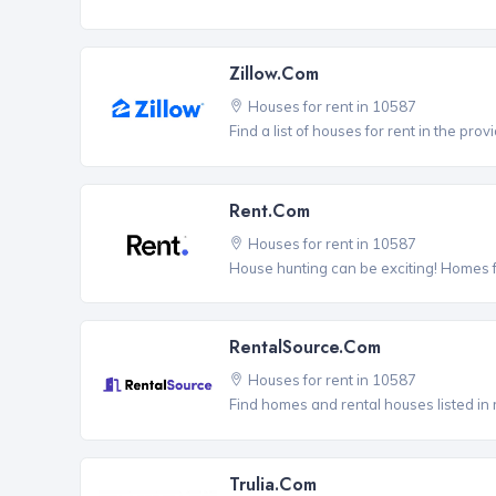
Zillow.com
Houses for rent in 10587
Find a list of houses for rent in the pro
Rent.com
Houses for rent in 10587
House hunting can be exciting! Homes 
RentalSource.com
Houses for rent in 10587
Find homes and rental houses listed in 
Trulia.com