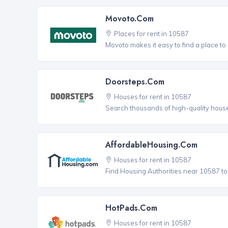
Movoto.com
Places for rent in 10587
Movoto makes it easy to find a place to
Doorsteps.com
Houses for rent in 10587
Search thousands of high-quality house
AffordableHousing.com
Houses for rent in 10587
Find Housing Authorities near 10587 to a
HotPads.com
Houses for rent in 10587