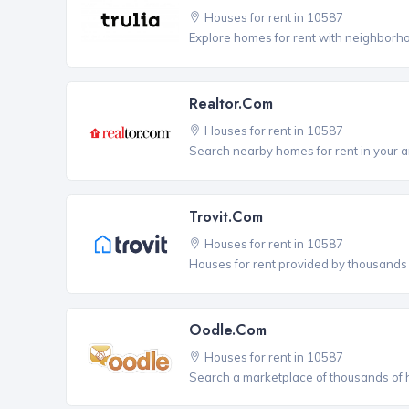
Houses for rent in 10587
Explore homes for rent with neighborho
Realtor.com
Houses for rent in 10587
Search nearby homes for rent in your a
Trovit.com
Houses for rent in 10587
Houses for rent provided by thousands o
Oodle.com
Houses for rent in 10587
Search a marketplace of thousands of ho