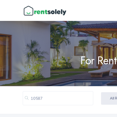
For Rent
All 