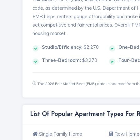
code, as determined by the U.S. Department of
FMR helps renters gauge affordability and make in
set competitive and fair rental prices. Overall, F
housing market.
Studio/Efficiency:
$2,270
One-Bed
Three-Bedroom:
$3,270
Four-Be
The 2026 Fair Market Rent (FMR) data is sourced from 
List Of Popular Apartment Types For
Single Family Home
Row Home