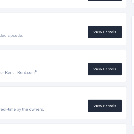
View Rentals
vided zipcode.
View Rentals
®
for Rent - Rent.com
View Rentals
real-time by the owners.