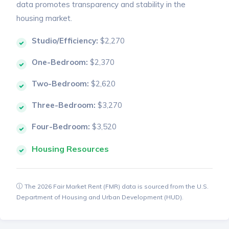
data promotes transparency and stability in the
housing market.
Studio/Efficiency:
$2,270
One-Bedroom:
$2,370
Two-Bedroom:
$2,620
Three-Bedroom:
$3,270
Four-Bedroom:
$3,520
Housing Resources
The 2026 Fair Market Rent (FMR) data is sourced from the U.S.
Department of Housing and Urban Development (HUD).