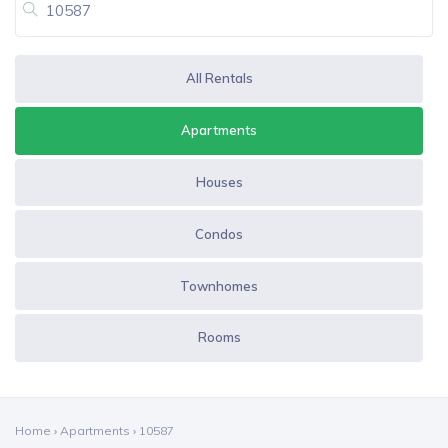
All Rentals
Apartments
Houses
Condos
Townhomes
Rooms
Home
›
Apartments
›
10587