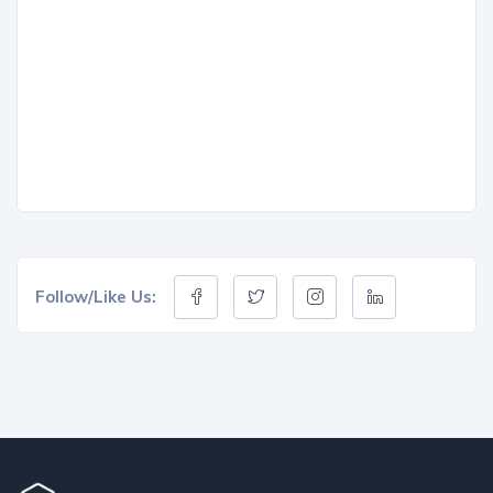
Follow/Like Us: