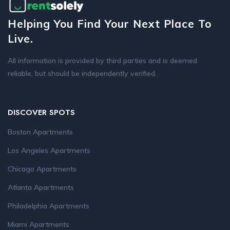
Helping You Find Your Next Place To
Live.
All information is provided by third parties and is deemed
reliable, but should be independently verified.
DISCOVER SPOTS
Boston Apartments
Los Angeles Apartments
Chicago Apartments
Atlanta Apartments
Philadelphia Apartments
Miami Apartments