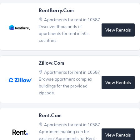
RentBerry.com
Apartments for rent in 10587
Discover thousands of
View Rentals
apartments for rent in 50+
countries.
Zillow.com
Apartments for rent in 10587
Browse apartment complex
View Rentals
buildings for the provided
zipcode.
Rent.com
Apartments for rent in 10587
Apartment hunting can be
View Rentals
exciting! Apartments for Rent -