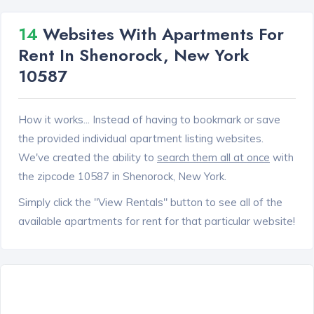
14
Websites With Apartments For
Rent In Shenorock, New York
10587
How it works... Instead of having to bookmark or save
the provided individual apartment listing websites.
We've created the ability to
search them all at once
with
the zipcode 10587 in Shenorock, New York.
Simply click the "View Rentals" button to see all of the
available apartments for rent for that particular website!