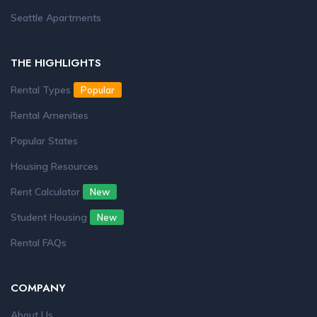
Seattle Apartments
THE HIGHLIGHTS
Rental Types
Popular
Rental Amenities
Popular States
Housing Resources
Rent Calculator
New
Student Housing
New
Rental FAQs
COMPANY
About Us