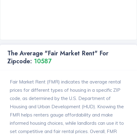
The Average "Fair Market Rent" For
Zipcode:
10587
Fair Market Rent (FMR) indicates the average rental
prices for different types of housing in a specific ZIP
code, as determined by the U.S. Department of
Housing and Urban Development (HUD). Knowing the
FMR helps renters gauge affordability and make
informed housing choices, while landlords can use it to
set competitive and fair rental prices. Overall, FMR