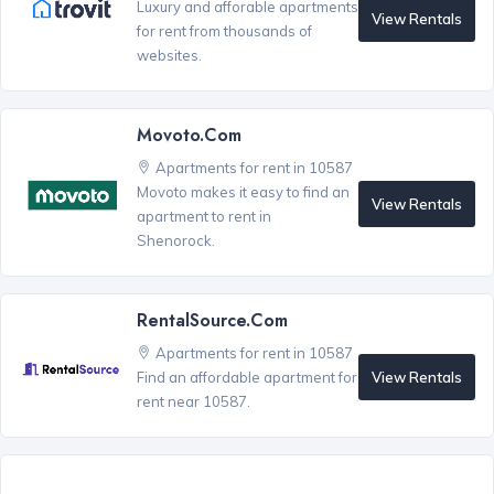
Luxury and afforable apartments
View Rentals
for rent from thousands of
websites.
Movoto.com
Apartments for rent in 10587
Movoto makes it easy to find an
View Rentals
apartment to rent in
Shenorock.
RentalSource.com
Apartments for rent in 10587
View Rentals
Find an affordable apartment for
rent near 10587.