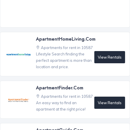
ApartmentHomeLiving.com
Apartments for rent in 10587
Lifestyle Search finding the
View Rentals
perfect apartment is more than
location and price.
ApartmentFinder.com
Apartments for rent in 10587
View Rentals
An easy way to find an
apartment at the right price!