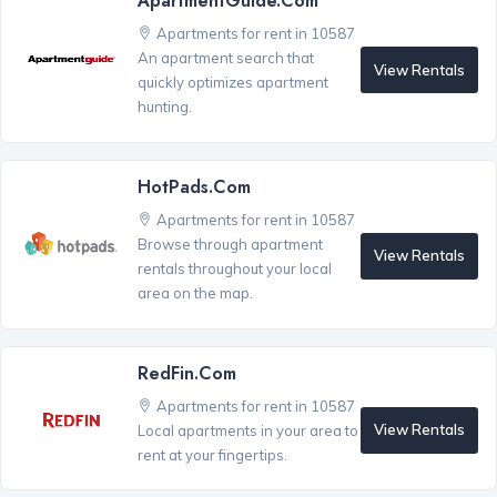
ApartmentGuide.com
Apartments for rent in 10587
An apartment search that
View Rentals
quickly optimizes apartment
hunting.
HotPads.com
Apartments for rent in 10587
Browse through apartment
View Rentals
rentals throughout your local
area on the map.
RedFin.com
Apartments for rent in 10587
View Rentals
Local apartments in your area to
rent at your fingertips.