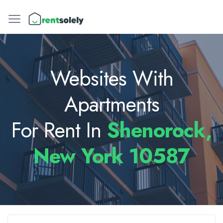
Websites With
Apartments
For Rent In
Shenorock,
New York 10587