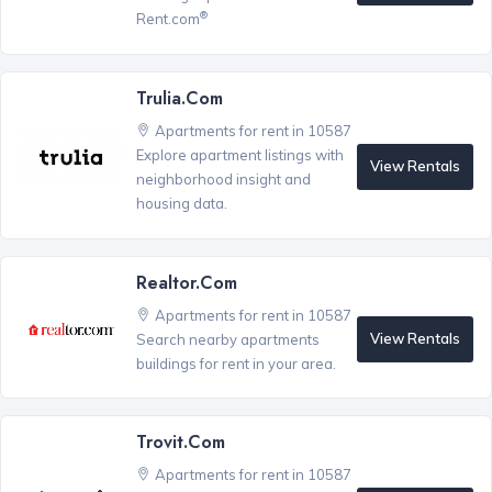
®
Rent.com
Trulia.com
Apartments for rent in 10587
Explore apartment listings with
View Rentals
neighborhood insight and
housing data.
Realtor.com
Apartments for rent in 10587
View Rentals
Search nearby apartments
buildings for rent in your area.
Trovit.com
Apartments for rent in 10587