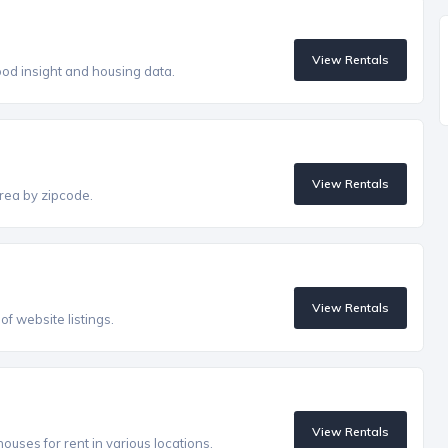
View Rentals
od insight and housing data.
View Rentals
rea by zipcode.
View Rentals
f website listings.
View Rentals
uses for rent in various locations.