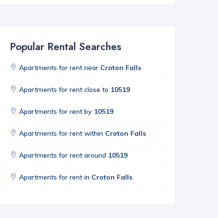
Popular Rental Searches
Apartments for rent near
Croton Falls
Apartments for rent close to
10519
Apartments for rent by
10519
Apartments for rent within
Croton Falls
Apartments for rent around
10519
Apartments for rent in
Croton Falls