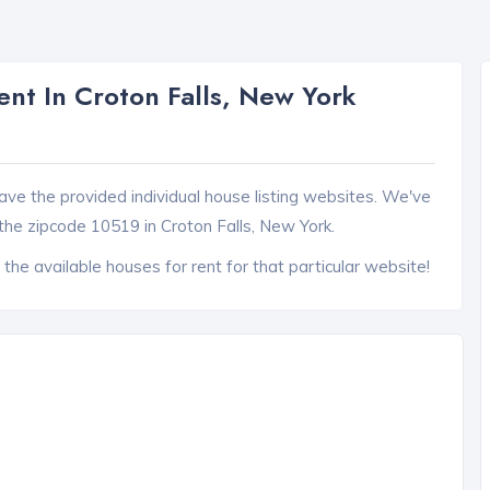
nt In Croton Falls, New York
ave the provided individual house listing websites. We've
the zipcode 10519 in Croton Falls, New York.
 the available houses for rent for that particular website!