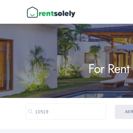
For Rent
All 