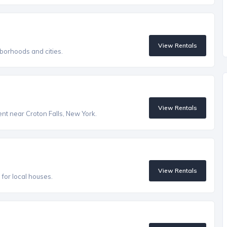
View Rentals
borhoods and cities.
View Rentals
ent near Croton Falls, New York.
View Rentals
s for local houses.