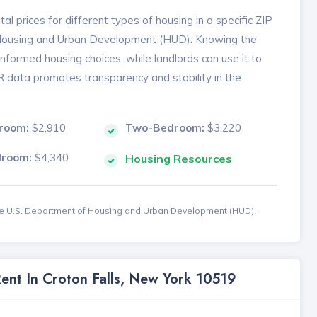
l prices for different types of housing in a specific ZIP
 Housing and Urban Development (HUD). Knowing the
formed housing choices, while landlords can use it to
MR data promotes transparency and stability in the
room:
$2,910
Two-Bedroom:
$3,220
droom:
$4,340
Housing Resources
the U.S. Department of Housing and Urban Development (HUD).
Rent In Croton Falls, New York 10519