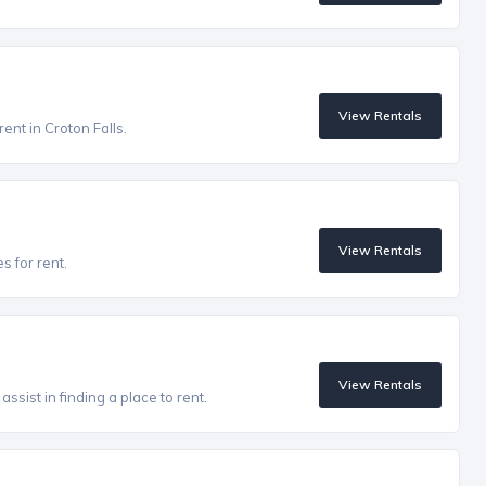
View Rentals
rent in Croton Falls.
View Rentals
s for rent.
View Rentals
ssist in finding a place to rent.