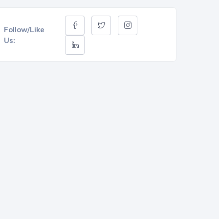
Follow/Like
Us: