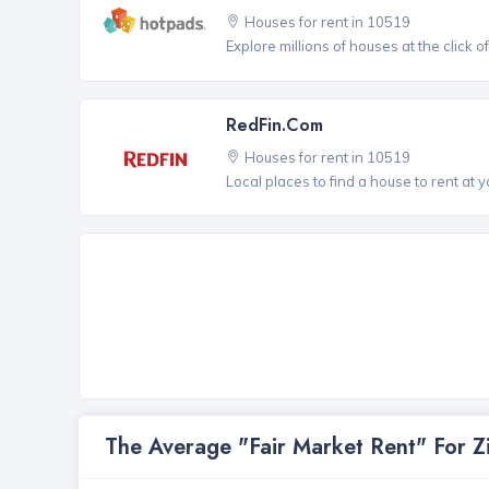
Houses for rent in 10519
Explore millions of houses at the click o
RedFin.com
Houses for rent in 10519
Local places to find a house to rent at y
The Average "Fair Market Rent" For 