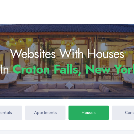
Websites With Houses
 In
Croton Falls, New Yo
Rentals
Apartments
Houses
Con