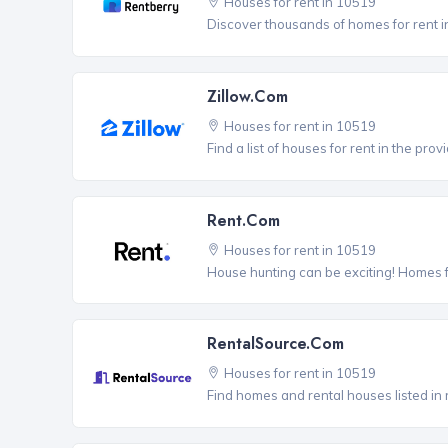
Houses for rent in 10519
Discover thousands of homes for rent i
Zillow.com
Houses for rent in 10519
Find a list of houses for rent in the pro
Rent.com
Houses for rent in 10519
House hunting can be exciting! Homes 
RentalSource.com
Houses for rent in 10519
Find homes and rental houses listed in 