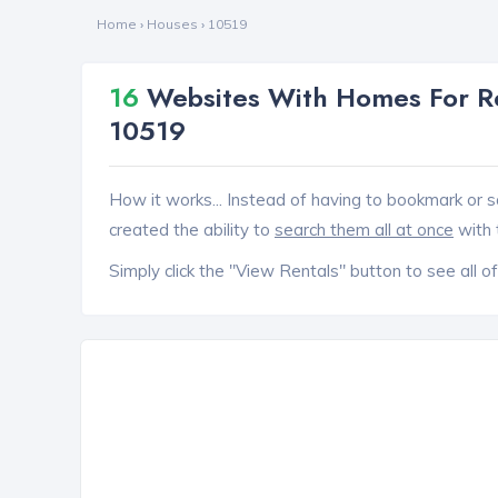
Home
›
Houses
›
10519
16
Websites With Homes For Re
10519
How it works... Instead of having to bookmark or s
created the ability to
search them all at once
with 
Simply click the "View Rentals" button to see all of