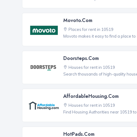
Movoto.com
Places for rent in 10519
Movoto makes it easy to find a place to 
Doorsteps.com
Houses for rent in 10519
Search thousands of high-quality house
AffordableHousing.com
Houses for rent in 10519
Find Housing Authorities near 10519 to a
HotPads.com