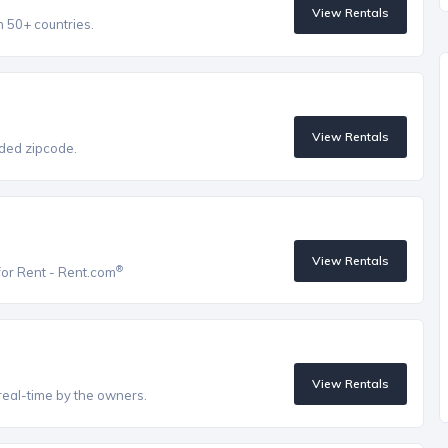
View Rentals
n 50+ countries.
View Rentals
vided zipcode.
View Rentals
®
for Rent - Rent.com
View Rentals
real-time by the owners.