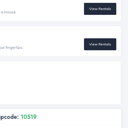
View Rentals
f a mouse.
View Rentals
our fingertips.
Zipcode:
10519