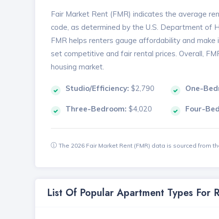
Fair Market Rent (FMR) indicates the average renta
code, as determined by the U.S. Department of
FMR helps renters gauge affordability and make in
set competitive and fair rental prices. Overall, F
housing market.
Studio/Efficiency:
$2,790
One-Bed
Three-Bedroom:
$4,020
Four-Be
The 2026 Fair Market Rent (FMR) data is sourced from 
List Of Popular Apartment Types For 