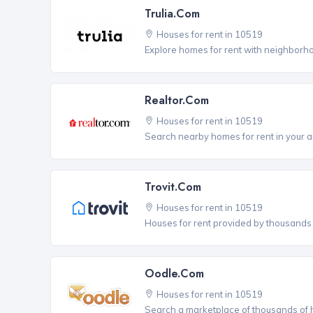
Trulia.com
Houses for rent in 10519
Explore homes for rent with neighborho
Realtor.com
Houses for rent in 10519
Search nearby homes for rent in your a
Trovit.com
Houses for rent in 10519
Houses for rent provided by thousands o
Oodle.com
Houses for rent in 10519
Search a marketplace of thousands of ho