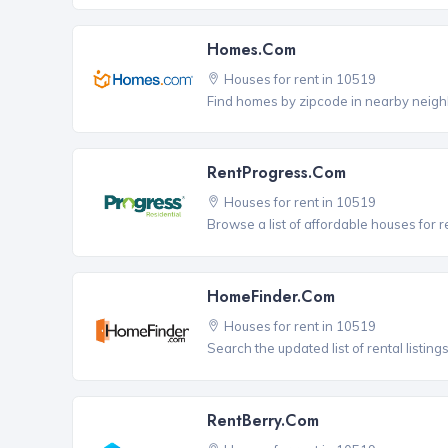
Homes.com
Houses for rent in 10519
Find homes by zipcode in nearby neigh
RentProgress.com
Houses for rent in 10519
Browse a list of affordable houses for r
HomeFinder.com
Houses for rent in 10519
Search the updated list of rental listing
RentBerry.com