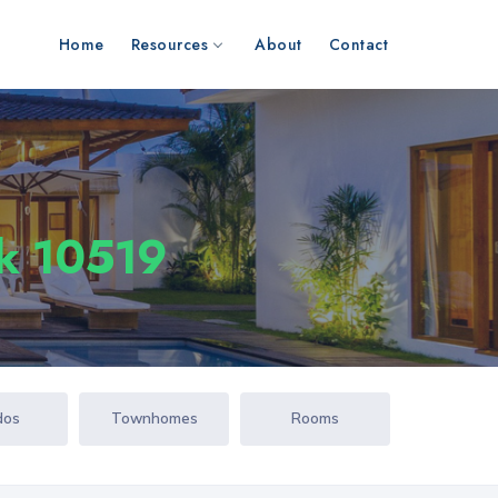
Home
Resources
About
Contact
rk 10519
dos
Townhomes
Rooms