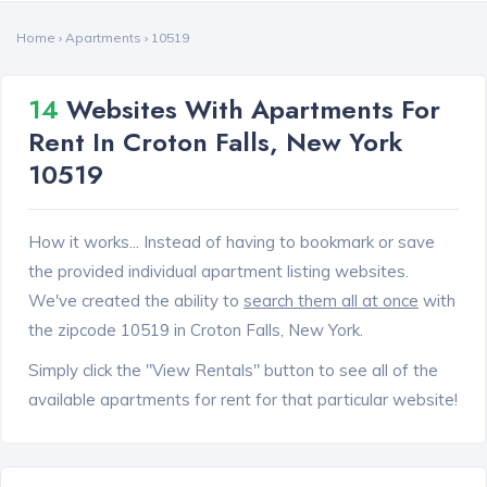
Home
›
Apartments
›
10519
14
Websites With Apartments For
Rent In Croton Falls, New York
10519
How it works... Instead of having to bookmark or save
the provided individual apartment listing websites.
We've created the ability to
search them all at once
with
the zipcode 10519 in Croton Falls, New York.
Simply click the "View Rentals" button to see all of the
available apartments for rent for that particular website!