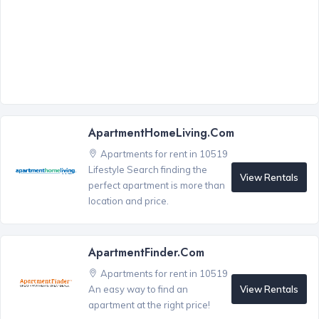
ApartmentHomeLiving.com
Apartments for rent in 10519
Lifestyle Search finding the
View Rentals
perfect apartment is more than
location and price.
ApartmentFinder.com
Apartments for rent in 10519
View Rentals
An easy way to find an
apartment at the right price!