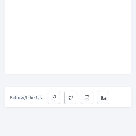
Follow/Like Us: