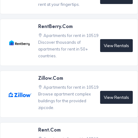
rent at your fingertips.
RentBerry.com
Apartments for rent in 10519
Discover thousands of
View Rentals
apartments for rent in 50+
countries.
Zillow.com
Apartments for rent in 10519
Browse apartment complex
View Rentals
buildings for the provided
zipcode.
Rent.com