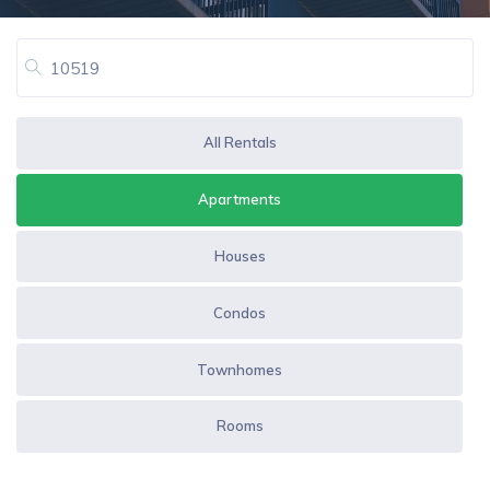
All Rentals
Apartments
Houses
Condos
Townhomes
Rooms