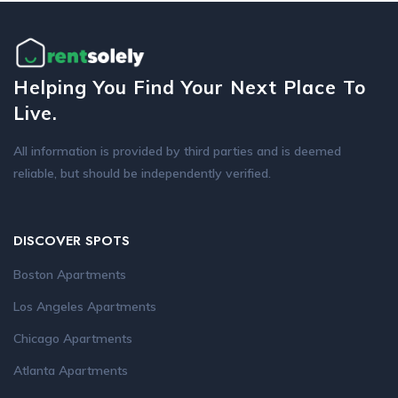
Helping You Find Your Next Place To
Live.
All information is provided by third parties and is deemed
reliable, but should be independently verified.
DISCOVER SPOTS
Boston Apartments
Los Angeles Apartments
Chicago Apartments
Atlanta Apartments