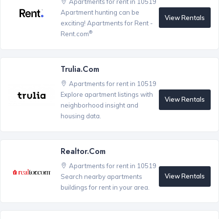
Apartments for rent in 10519
Apartment hunting can be
View Rentals
exciting! Apartments for Rent -
®
Rent.com
Trulia.com
Apartments for rent in 10519
Explore apartment listings with
View Rentals
neighborhood insight and
housing data.
Realtor.com
Apartments for rent in 10519
View Rentals
Search nearby apartments
buildings for rent in your area.