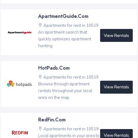
ApartmentGuide.com
Apartments for rent in 10519
An apartment search that
View Rentals
quickly optimizes apartment
hunting.
HotPads.com
Apartments for rent in 10519
Browse through apartment
View Rentals
rentals throughout your local
area on the map.
RedFin.com
Apartments for rent in 10519
View Rentals
Local apartments in your area to