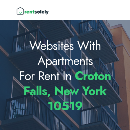
Websites With
Apartments
For Rent In
Croton
Falls, New York
10519