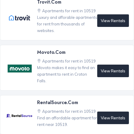
Trovit.com
Apartments for rent in 10519
Luxury and afforable apartments
View Rentals
for rent from thousands of
websites.
Movoto.com
Apartments for rent in 10519
Movoto makes it easy to find an
View Rentals
apartment to rent in Croton
Falls.
RentalSource.com
Apartments for rent in 10519
View Rentals
Find an affordable apartment for
rent near 10519.