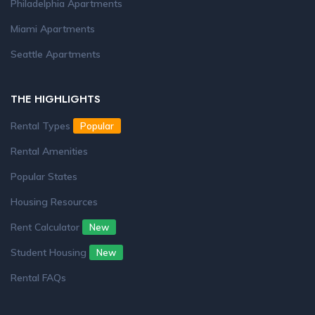
Philadelphia Apartments
Miami Apartments
Seattle Apartments
THE HIGHLIGHTS
Rental Types
Popular
Rental Amenities
Popular States
Housing Resources
Rent Calculator
New
Student Housing
New
Rental FAQs