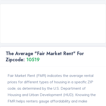
The Average "Fair Market Rent" For
Zipcode:
10519
Fair Market Rent (FMR) indicates the average rental
prices for different types of housing in a specific ZIP
code, as determined by the U.S. Department of
Housing and Urban Development (HUD). Knowing the
FMR helps renters gauge affordability and make