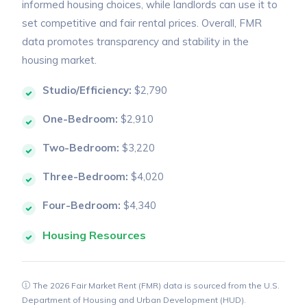
informed housing choices, while landlords can use it to
set competitive and fair rental prices. Overall, FMR
data promotes transparency and stability in the
housing market.
Studio/Efficiency:
$2,790
One-Bedroom:
$2,910
Two-Bedroom:
$3,220
Three-Bedroom:
$4,020
Four-Bedroom:
$4,340
Housing Resources
The 2026 Fair Market Rent (FMR) data is sourced from the U.S.
Department of Housing and Urban Development (HUD).