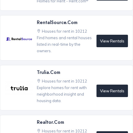
Homes for Rent - Rent.com
RentalSource.com
Houses for rent in 10212
Find homes and rental houses
View Rentals
listed in real-time by the
owners.
Trulia.com
Houses for rent in 10212
Explore homes for rent with
View Rentals
neighborhood insight and
housing data.
Realtor.com
Houses for rent in 10212