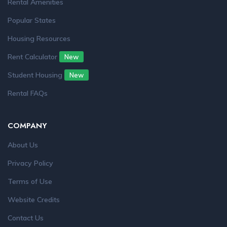
Rental Amenities
Popular States
Housing Resources
Rent Calculator
New
Student Housing
New
Rental FAQs
COMPANY
About Us
Privacy Policy
Terms of Use
Website Credits
Contact Us