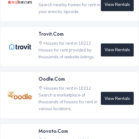
View Rentals
Search nearby homes for rent in
your area by zipcode.
Trovit.com
Houses for rent in 10212
View Rentals
Houses for rent provided by
thousands of website listings.
Oodle.com
Houses for rent in 10212
Search a marketplace of
View Rentals
thousands of houses for rent in
various locations.
Movoto.com