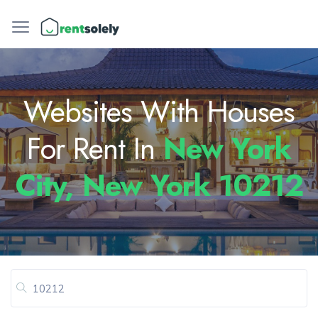
Websites With Houses
For Rent In
New York
City, New York 10212