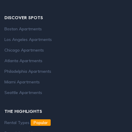
DISCOVER SPOTS
Boston Apartments
Los Angeles Apartments
Chicago Apartments
Atlanta Apartments
Philadelphia Apartments
Miami Apartments
Seattle Apartments
THE HIGHLIGHTS
Rental Types
Popular