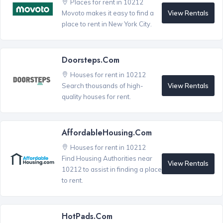
Places for rent in 10212
View Rentals
Movoto makes it easy to find a
place to rent in New York City.
Doorsteps.com
Houses for rent in 10212
View Rentals
Search thousands of high-
quality houses for rent.
AffordableHousing.com
Houses for rent in 10212
Find Housing Authorities near
View Rentals
10212 to assist in finding a place
to rent.
HotPads.com