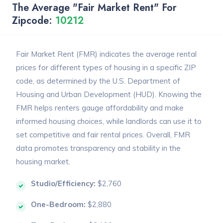
The Average "Fair Market Rent" For
Zipcode:
10212
Fair Market Rent (FMR) indicates the average rental
prices for different types of housing in a specific ZIP
code, as determined by the U.S. Department of
Housing and Urban Development (HUD). Knowing the
FMR helps renters gauge affordability and make
informed housing choices, while landlords can use it to
set competitive and fair rental prices. Overall, FMR
data promotes transparency and stability in the
housing market.
Studio/Efficiency:
$2,760
One-Bedroom:
$2,880