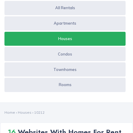
All Rentals
Apartments
Houses
Condos
Townhomes
Rooms
Home
›
Houses
›
10212
16
Websites With Homes For Rent