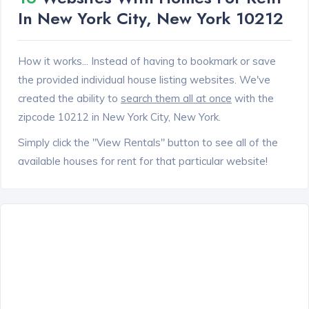
In New York City, New York 10212
How it works... Instead of having to bookmark or save
the provided individual house listing websites. We've
created the ability to
search them all at once
with the
zipcode 10212 in New York City, New York.
Simply click the "View Rentals" button to see all of the
available houses for rent for that particular website!