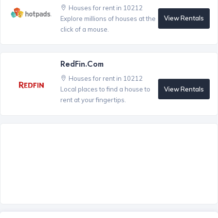
Houses for rent in 10212
View Rentals
Explore millions of houses at the
click of a mouse.
RedFin.com
Houses for rent in 10212
View Rentals
Local places to find a house to
rent at your fingertips.