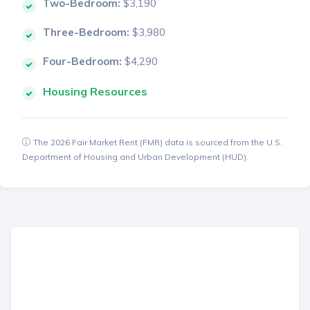
Two-Bedroom:
$3,190
Three-Bedroom:
$3,980
Four-Bedroom:
$4,290
Housing Resources
The 2026 Fair Market Rent (FMR) data is sourced from the U.S.
Department of Housing and Urban Development (HUD).