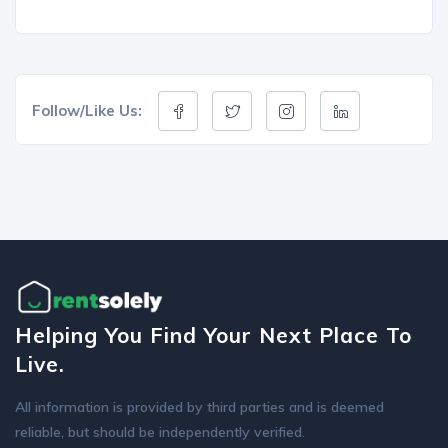
Follow/Like Us:
Helping You Find Your Next Place To
Live.
All information is provided by third parties and is deemed
reliable, but should be independently verified.