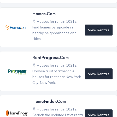
Homes.com
Houses for rent in 10212
Find homes by zipcode in
View Rentals
nearby neighborhoods and
cities.
RentProgress.com
Houses for rent in 10212
Browse a list of affordable
View Rentals
houses for rent near New York
City, New York.
HomeFinder.com
Houses for rent in 10212
View Rentals
Search the updated list of rental