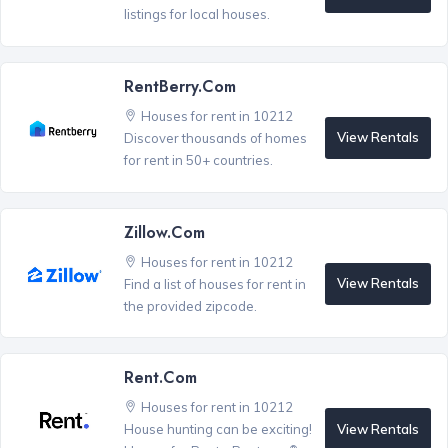
listings for local houses.
RentBerry.com
Houses for rent in 10212
View Rentals
Discover thousands of homes
for rent in 50+ countries.
Zillow.com
Houses for rent in 10212
View Rentals
Find a list of houses for rent in
the provided zipcode.
Rent.com
Houses for rent in 10212
View Rentals
House hunting can be exciting!
®