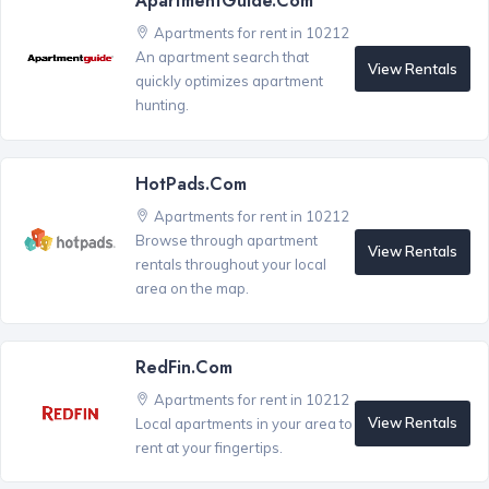
ApartmentGuide.com
Apartments for rent in 10212
An apartment search that
View Rentals
quickly optimizes apartment
hunting.
HotPads.com
Apartments for rent in 10212
Browse through apartment
View Rentals
rentals throughout your local
area on the map.
RedFin.com
Apartments for rent in 10212
View Rentals
Local apartments in your area to
rent at your fingertips.