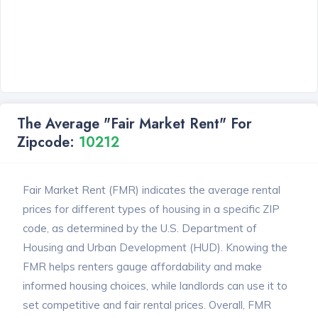
The Average "Fair Market Rent" For
Zipcode:
10212
Fair Market Rent (FMR) indicates the average rental
prices for different types of housing in a specific ZIP
code, as determined by the U.S. Department of
Housing and Urban Development (HUD). Knowing the
FMR helps renters gauge affordability and make
informed housing choices, while landlords can use it to
set competitive and fair rental prices. Overall, FMR