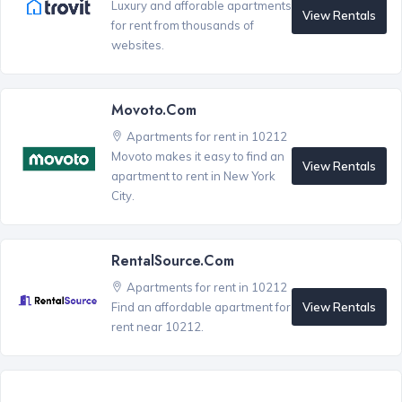
Luxury and afforable apartments
View Rentals
for rent from thousands of
websites.
Movoto.com
Apartments for rent in 10212
Movoto makes it easy to find an
View Rentals
apartment to rent in New York
City.
RentalSource.com
Apartments for rent in 10212
View Rentals
Find an affordable apartment for
rent near 10212.