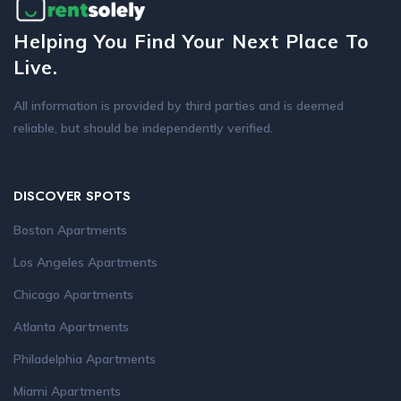
Helping You Find Your Next Place To
Live.
All information is provided by third parties and is deemed
reliable, but should be independently verified.
DISCOVER SPOTS
Boston Apartments
Los Angeles Apartments
Chicago Apartments
Atlanta Apartments
Philadelphia Apartments
Miami Apartments