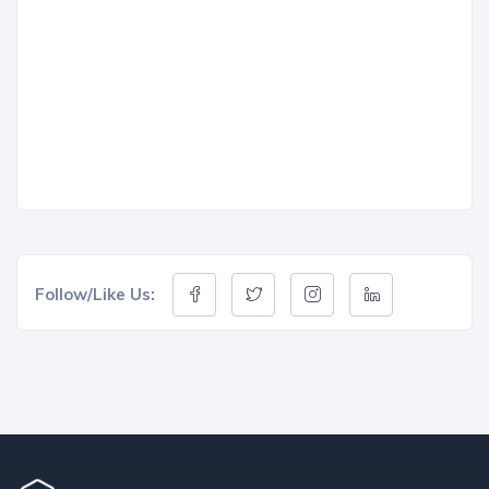
Follow/Like Us: