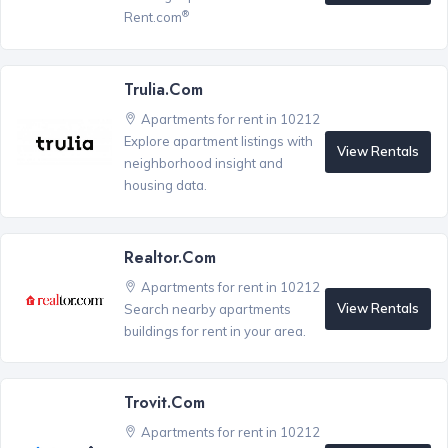
®
Rent.com
Trulia.com
Apartments for rent in 10212
Explore apartment listings with
View Rentals
neighborhood insight and
housing data.
Realtor.com
Apartments for rent in 10212
View Rentals
Search nearby apartments
buildings for rent in your area.
Trovit.com
Apartments for rent in 10212