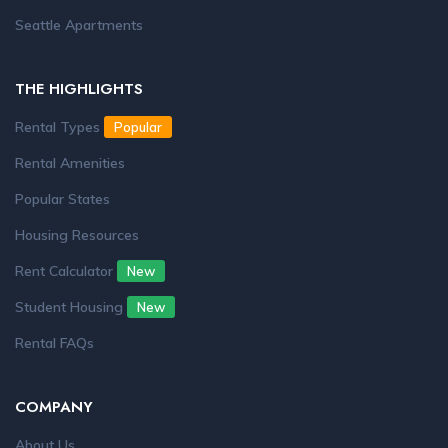
Seattle Apartments
THE HIGHLIGHTS
Rental Types
Popular
Rental Amenities
Popular States
Housing Resources
Rent Calculator
New
Student Housing
New
Rental FAQs
COMPANY
About Us