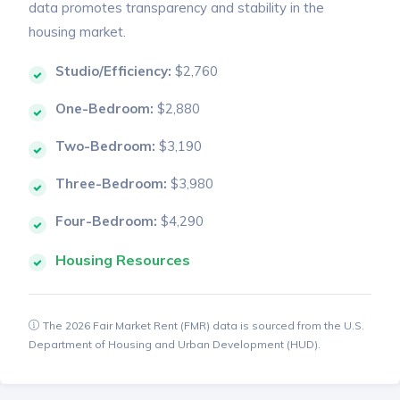
data promotes transparency and stability in the
housing market.
Studio/Efficiency:
$2,760
One-Bedroom:
$2,880
Two-Bedroom:
$3,190
Three-Bedroom:
$3,980
Four-Bedroom:
$4,290
Housing Resources
The 2026 Fair Market Rent (FMR) data is sourced from the U.S.
Department of Housing and Urban Development (HUD).