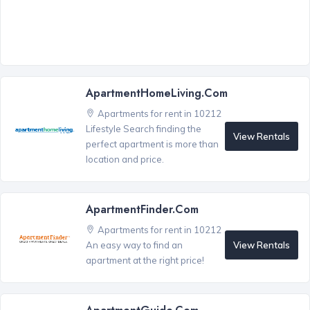
ApartmentHomeLiving.com
Apartments for rent in 10212
Lifestyle Search finding the
View Rentals
perfect apartment is more than
location and price.
ApartmentFinder.com
Apartments for rent in 10212
View Rentals
An easy way to find an
apartment at the right price!