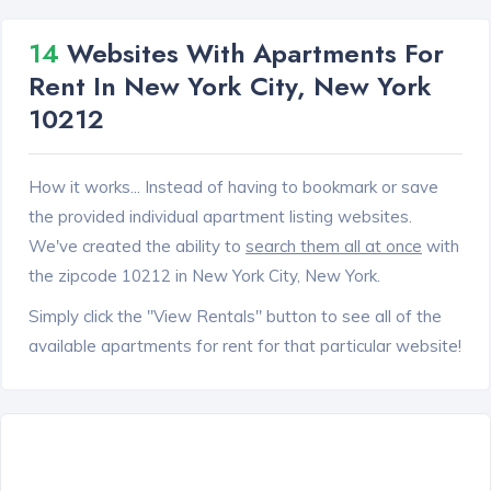
14
Websites With Apartments For
Rent In New York City, New York
10212
How it works... Instead of having to bookmark or save
the provided individual apartment listing websites.
We've created the ability to
search them all at once
with
the zipcode 10212 in New York City, New York.
Simply click the "View Rentals" button to see all of the
available apartments for rent for that particular website!