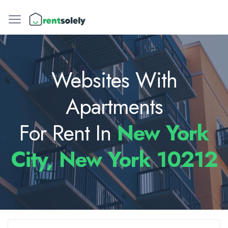
Websites With
Apartments
For Rent In
New York
City, New York 10212