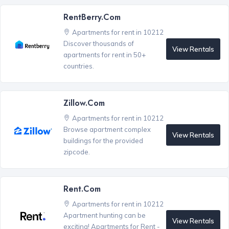
RentBerry.com
Apartments for rent in 10212
Discover thousands of
View Rentals
apartments for rent in 50+
countries.
Zillow.com
Apartments for rent in 10212
Browse apartment complex
View Rentals
buildings for the provided
zipcode.
Rent.com
Apartments for rent in 10212
Apartment hunting can be
View Rentals
exciting! Apartments for Rent -