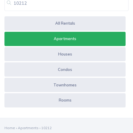
All Rentals
Apartments
Houses
Condos
Townhomes
Rooms
Home
›
Apartments
›
10212