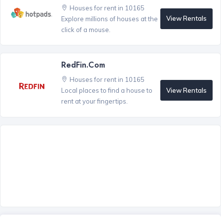
Houses for rent in 10165
View Rentals
Explore millions of houses at the
click of a mouse.
RedFin.com
Houses for rent in 10165
View Rentals
Local places to find a house to
rent at your fingertips.