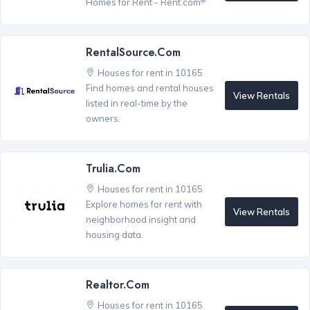
Homes for Rent - Rent.com
RentalSource.com
Houses for rent in 10165
Find homes and rental houses
View Rentals
listed in real-time by the
owners.
Trulia.com
Houses for rent in 10165
Explore homes for rent with
View Rentals
neighborhood insight and
housing data.
Realtor.com
Houses for rent in 10165