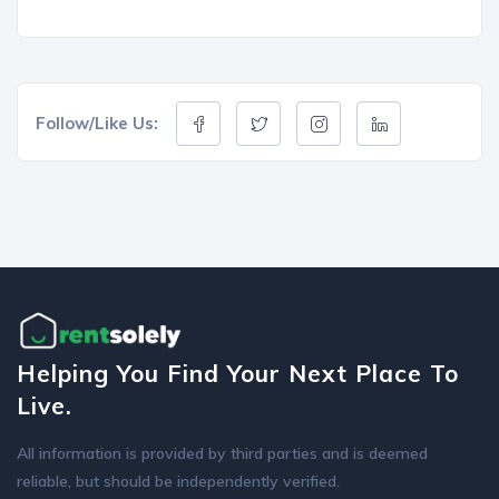
Follow/Like Us:
Helping You Find Your Next Place To
Live.
All information is provided by third parties and is deemed
reliable, but should be independently verified.