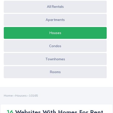
All Rentals
Apartments
Houses
Condos
Townhomes
Rooms
Home
›
Houses
›
10165
16
Websites With Homes For Rent