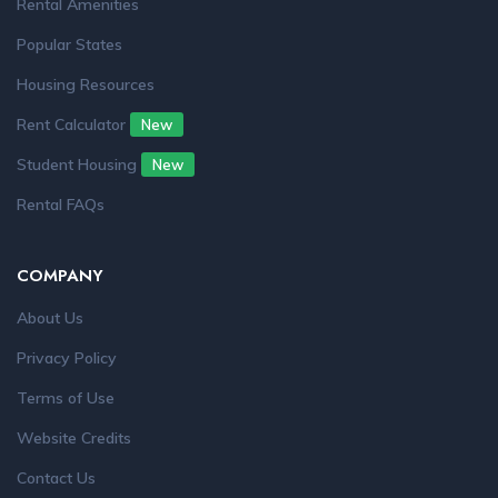
Rental Amenities
Popular States
Housing Resources
Rent Calculator
New
Student Housing
New
Rental FAQs
COMPANY
About Us
Privacy Policy
Terms of Use
Website Credits
Contact Us