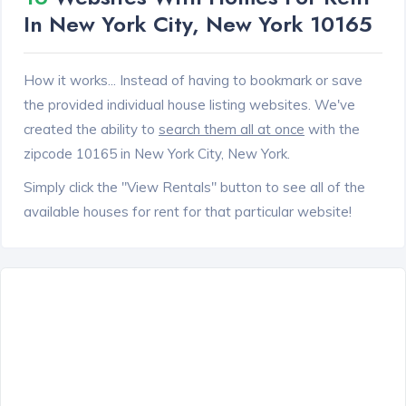
In New York City, New York 10165
How it works... Instead of having to bookmark or save
the provided individual house listing websites. We've
created the ability to
search them all at once
with the
zipcode 10165 in New York City, New York.
Simply click the "View Rentals" button to see all of the
available houses for rent for that particular website!