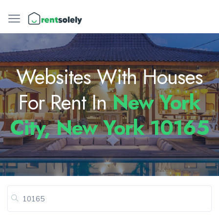
Websites With Houses
For Rent In
New York
City, New York 10165