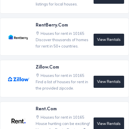
listings for local houses.
RentBerry.com
Houses for rent in 10165
View Rentals
Discover thousands of homes
for rent in 50+ countries.
Zillow.com
Houses for rent in 10165
View Rentals
Find a list of houses for rent in
the provided zipcode.
Rent.com
Houses for rent in 10165
View Rentals
House hunting can be exciting!
®