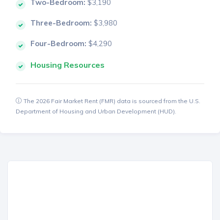
Two-Bedroom:
$3,190
Three-Bedroom:
$3,980
Four-Bedroom:
$4,290
Housing Resources
The 2026 Fair Market Rent (FMR) data is sourced from the U.S.
Department of Housing and Urban Development (HUD).