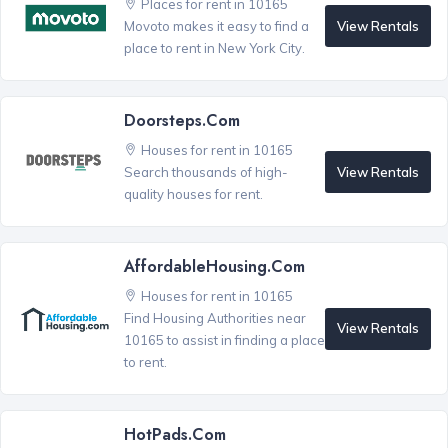
Places for rent in 10165
View Rentals
Movoto makes it easy to find a
place to rent in New York City.
Doorsteps.com
Houses for rent in 10165
View Rentals
Search thousands of high-
quality houses for rent.
AffordableHousing.com
Houses for rent in 10165
Find Housing Authorities near
View Rentals
10165 to assist in finding a place
to rent.
HotPads.com