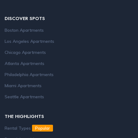
DISCOVER SPOTS
Boston Apartments
Los Angeles Apartments
Chicago Apartments
Atlanta Apartments
Philadelphia Apartments
Miami Apartments
Seattle Apartments
THE HIGHLIGHTS
Rental Types
Popular