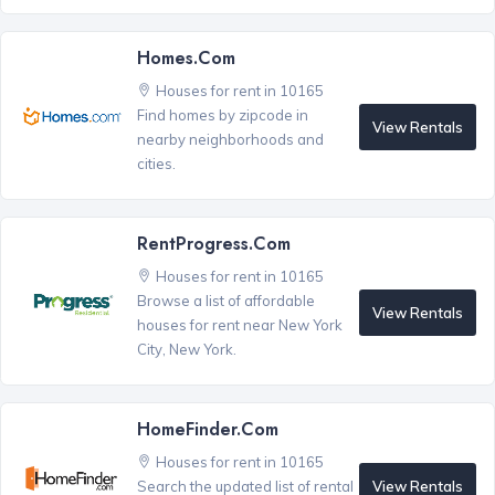
Homes.com
Houses for rent in 10165
Find homes by zipcode in
View Rentals
nearby neighborhoods and
cities.
RentProgress.com
Houses for rent in 10165
Browse a list of affordable
View Rentals
houses for rent near New York
City, New York.
HomeFinder.com
Houses for rent in 10165
View Rentals
Search the updated list of rental