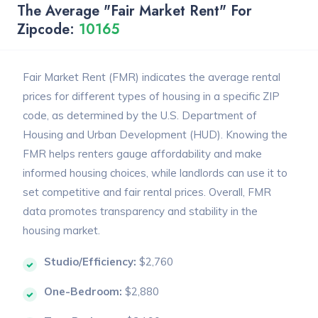
The Average "Fair Market Rent" For
Zipcode:
10165
Fair Market Rent (FMR) indicates the average rental
prices for different types of housing in a specific ZIP
code, as determined by the U.S. Department of
Housing and Urban Development (HUD). Knowing the
FMR helps renters gauge affordability and make
informed housing choices, while landlords can use it to
set competitive and fair rental prices. Overall, FMR
data promotes transparency and stability in the
housing market.
Studio/Efficiency:
$2,760
One-Bedroom:
$2,880