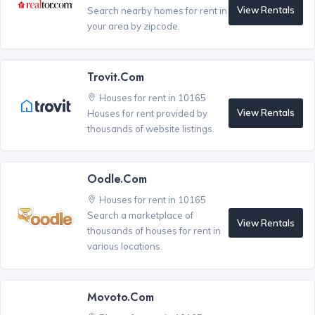
View Rentals
Search nearby homes for rent in
your area by zipcode.
Trovit.com
Houses for rent in 10165
View Rentals
Houses for rent provided by
thousands of website listings.
Oodle.com
Houses for rent in 10165
Search a marketplace of
View Rentals
thousands of houses for rent in
various locations.
Movoto.com