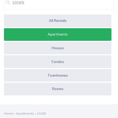
All Rentals
Apartments
Houses
Condos
Townhomes
Rooms
Home
›
Apartments
›
10165