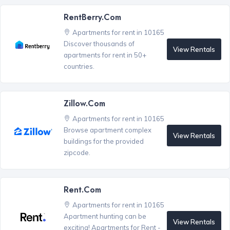
RentBerry.com
Apartments for rent in 10165
Discover thousands of
View Rentals
apartments for rent in 50+
countries.
Zillow.com
Apartments for rent in 10165
Browse apartment complex
View Rentals
buildings for the provided
zipcode.
Rent.com
Apartments for rent in 10165
Apartment hunting can be
View Rentals
exciting! Apartments for Rent -