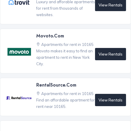
Luxury and afforable apartments
View Rentals
for rent from thousands of
websites.
Movoto.com
Apartments for rent in 10165
Movoto makes it easy to find an
View Rentals
apartment to rent in New York
City.
RentalSource.com
Apartments for rent in 10165
View Rentals
Find an affordable apartment for
rent near 10165.