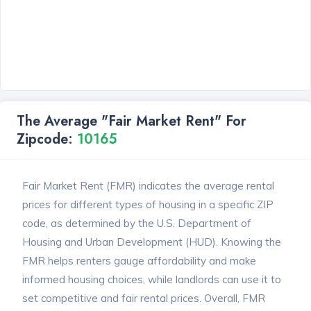
The Average "Fair Market Rent" For
Zipcode:
10165
Fair Market Rent (FMR) indicates the average rental
prices for different types of housing in a specific ZIP
code, as determined by the U.S. Department of
Housing and Urban Development (HUD). Knowing the
FMR helps renters gauge affordability and make
informed housing choices, while landlords can use it to
set competitive and fair rental prices. Overall, FMR