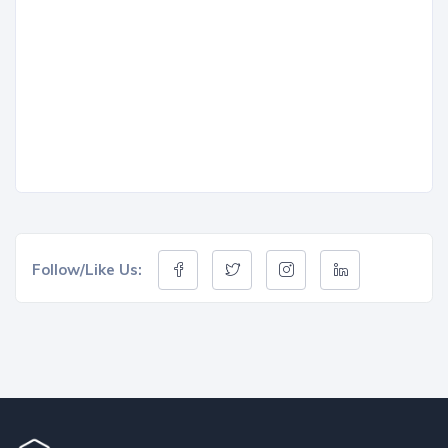
Follow/Like Us: