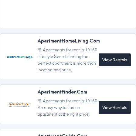
ApartmentHomeLiving.com
Apartments for rent in 10165
Lifestyle Search finding the
View Rentals
perfect apartment is more than
location and price.
ApartmentFinder.com
Apartments for rent in 10165
View Rentals
An easy way to find an
apartment at the right price!