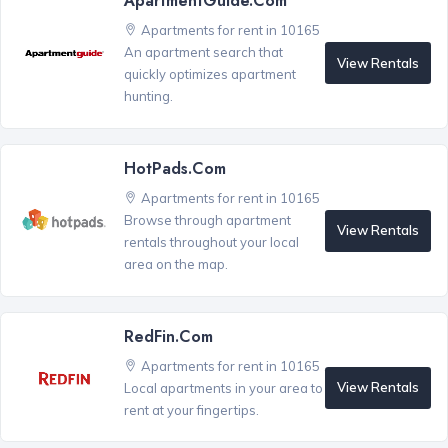
ApartmentGuide.com
Apartments for rent in 10165
An apartment search that
View Rentals
quickly optimizes apartment
hunting.
HotPads.com
Apartments for rent in 10165
Browse through apartment
View Rentals
rentals throughout your local
area on the map.
RedFin.com
Apartments for rent in 10165
View Rentals
Local apartments in your area to
rent at your fingertips.