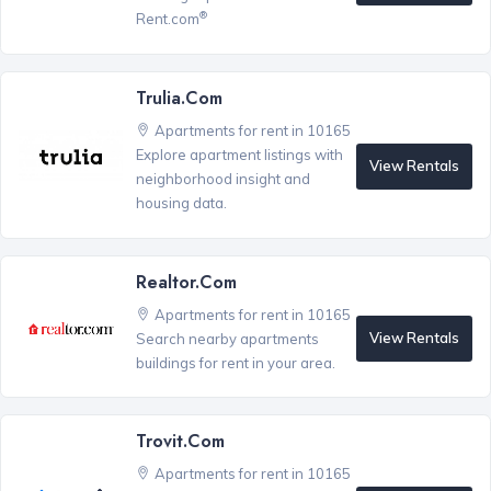
®
Rent.com
Trulia.com
Apartments for rent in 10165
Explore apartment listings with
View Rentals
neighborhood insight and
housing data.
Realtor.com
Apartments for rent in 10165
View Rentals
Search nearby apartments
buildings for rent in your area.
Trovit.com
Apartments for rent in 10165