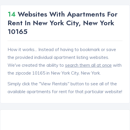
14
Websites With Apartments For
Rent In New York City, New York
10165
How it works... Instead of having to bookmark or save
the provided individual apartment listing websites.
We've created the ability to
search them all at once
with
the zipcode 10165 in New York City, New York.
Simply click the "View Rentals" button to see all of the
available apartments for rent for that particular website!