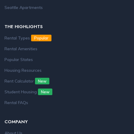
Seattle Apartments
THE HIGHLIGHTS
Rental Types
Popular
Rental Amenities
Popular States
Housing Resources
Rent Calculator
New
Student Housing
New
Rental FAQs
COMPANY
About Us