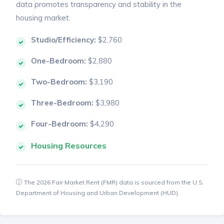
data promotes transparency and stability in the
housing market.
Studio/Efficiency:
$2,760
One-Bedroom:
$2,880
Two-Bedroom:
$3,190
Three-Bedroom:
$3,980
Four-Bedroom:
$4,290
Housing Resources
The 2026 Fair Market Rent (FMR) data is sourced from the U.S.
Department of Housing and Urban Development (HUD).