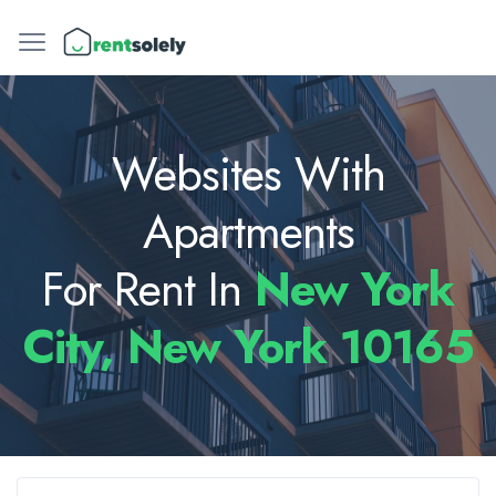
Websites With
Apartments
For Rent In
New York
City, New York 10165