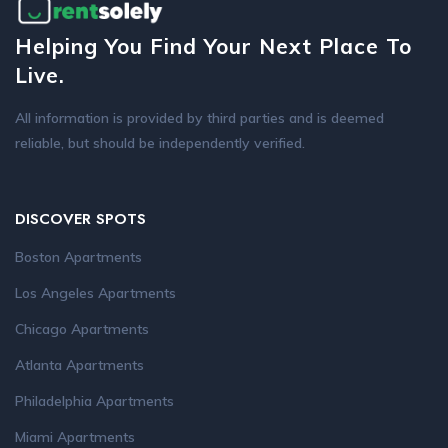
Helping You Find Your Next Place To
Live.
All information is provided by third parties and is deemed
reliable, but should be independently verified.
DISCOVER SPOTS
Boston Apartments
Los Angeles Apartments
Chicago Apartments
Atlanta Apartments
Philadelphia Apartments
Miami Apartments