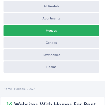
All Rentals
Apartments
Houses
Condos
Townhomes
Rooms
Home
›
Houses
›
10024
16
Websites With Homes For Rent