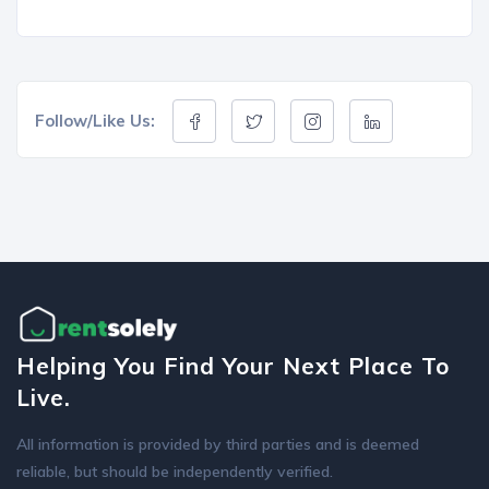
Follow/Like Us:
Helping You Find Your Next Place To
Live.
All information is provided by third parties and is deemed
reliable, but should be independently verified.