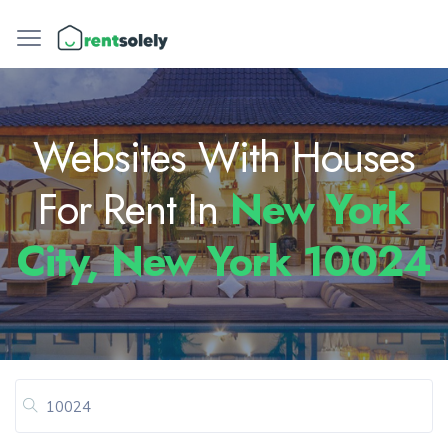
Websites With Houses
For Rent In
New York
City, New York 10024