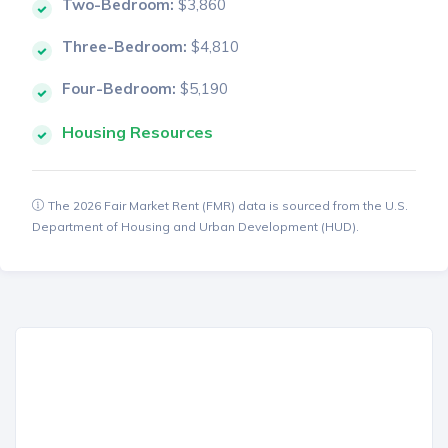
Two-Bedroom:
$3,860
Three-Bedroom:
$4,810
Four-Bedroom:
$5,190
Housing Resources
The 2026 Fair Market Rent (FMR) data is sourced from the U.S.
Department of Housing and Urban Development (HUD).