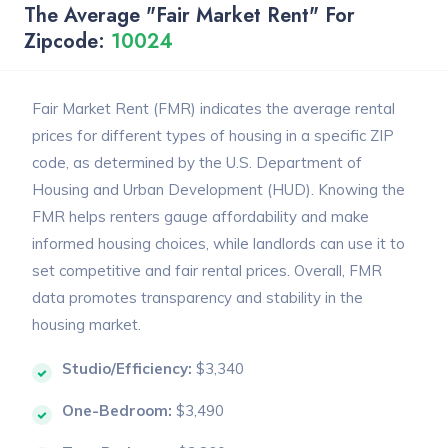
The Average "Fair Market Rent" For
Zipcode:
10024
Fair Market Rent (FMR) indicates the average rental
prices for different types of housing in a specific ZIP
code, as determined by the U.S. Department of
Housing and Urban Development (HUD). Knowing the
FMR helps renters gauge affordability and make
informed housing choices, while landlords can use it to
set competitive and fair rental prices. Overall, FMR
data promotes transparency and stability in the
housing market.
Studio/Efficiency:
$3,340
One-Bedroom:
$3,490