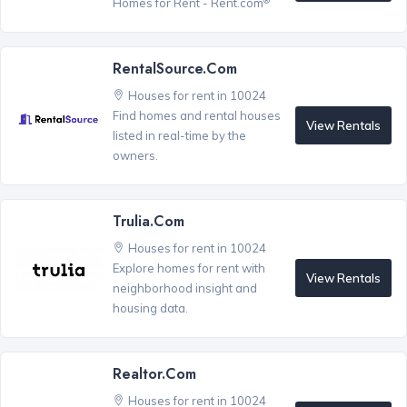
Homes for Rent - Rent.com
RentalSource.com
Houses for rent in 10024
Find homes and rental houses
View Rentals
listed in real-time by the
owners.
Trulia.com
Houses for rent in 10024
Explore homes for rent with
View Rentals
neighborhood insight and
housing data.
Realtor.com
Houses for rent in 10024