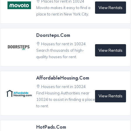
Places for rent in 10024
View Rentals
Movoto makes it easy to find a
place to rent in New York City.
Doorsteps.com
Houses for rent in 10024
View Rentals
Search thousands of high-
quality houses for rent.
AffordableHousing.com
Houses for rent in 10024
Find Housing Authorities near
View Rentals
10024 to assist in finding a place
to rent.
HotPads.com