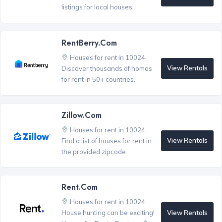
listings for local houses.
RentBerry.com
Houses for rent in 10024
View Rentals
Discover thousands of homes
for rent in 50+ countries.
Zillow.com
Houses for rent in 10024
View Rentals
Find a list of houses for rent in
the provided zipcode.
Rent.com
Houses for rent in 10024
View Rentals
House hunting can be exciting!
®