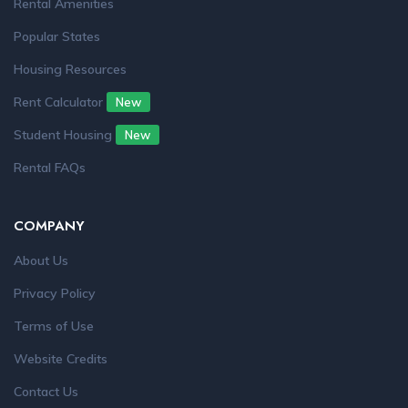
Rental Amenities
Popular States
Housing Resources
Rent Calculator
New
Student Housing
New
Rental FAQs
COMPANY
About Us
Privacy Policy
Terms of Use
Website Credits
Contact Us