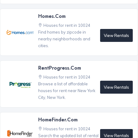
Homes.com
Houses for rent in 10024
Find homes by zipcode in
View Rentals
nearby neighborhoods and
cities.
RentProgress.com
Houses for rent in 10024
Browse a list of affordable
View Rentals
houses for rent near New York
City, New York.
HomeFinder.com
Houses for rent in 10024
View Rentals
Search the updated list of rental