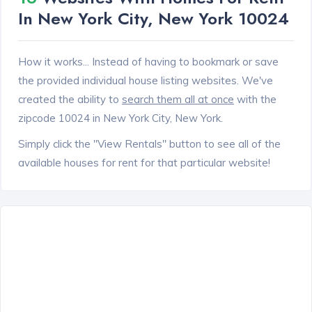
In New York City, New York 10024
How it works... Instead of having to bookmark or save
the provided individual house listing websites. We've
created the ability to
search them all at once
with the
zipcode 10024 in New York City, New York.
Simply click the "View Rentals" button to see all of the
available houses for rent for that particular website!