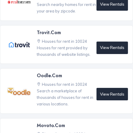
View Rentals
Search nearby homes for rent in
your area by zipcode.
Trovit.com
Houses for rent in 10024
View Rentals
Houses for rent provided by
thousands of website listings.
Oodle.com
Houses for rent in 10024
Search a marketplace of
View Rentals
thousands of houses for rent in
various locations.
Movoto.com