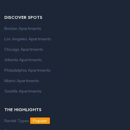
DISCOVER SPOTS
Boston Apartments
Los Angeles Apartments
Chicago Apartments
Atlanta Apartments
Philadelphia Apartments
Miami Apartments
Seattle Apartments
THE HIGHLIGHTS
Rental Types
Popular