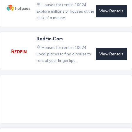
Houses for rent in 10024
View Rentals
Explore millions of houses at the
click of a mouse.
RedFin.com
Houses for rent in 10024
View Rentals
Local places to find a house to
rent at your fingertips.