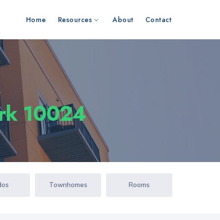
Home
Resources
About
Contact
s
ork 10024
dos
Townhomes
Rooms