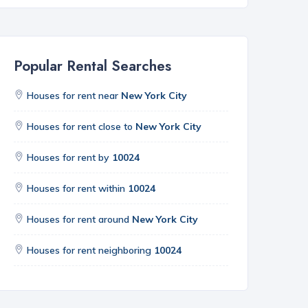
Popular Rental Searches
Houses for rent near
New York City
Houses for rent close to
New York City
Houses for rent by
10024
Houses for rent within
10024
Houses for rent around
New York City
Houses for rent neighboring
10024