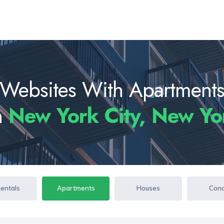
Websites With Apartment
n
New York City, New Y
Rentals
Apartments
Houses
Con