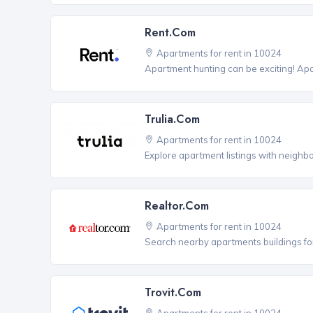
Rent.com
Apartments for rent in 10024
Apartment hunting can be exciting! Ap
Trulia.com
Apartments for rent in 10024
Explore apartment listings with neighb
Realtor.com
Apartments for rent in 10024
Search nearby apartments buildings for
Trovit.com
Apartments for rent in 10024