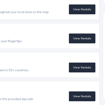
View Rentals
ughout your local area on the map.
View Rentals
 your fingertips.
View Rentals
ent in 50+ countries.
View Rentals
r the provided zipcode.