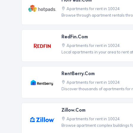
Apartments for rent in 10024
Browse through apartment rentals thro
RedFin.com
Apartments for rent in 10024
Local apartments in your area to rent at
RentBerry.com
Apartments for rent in 10024
Discover thousands of apartments for r
Zillow.com
Apartments for rent in 10024
Browse apartment complex buildings fo