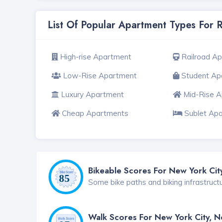
List Of Popular Apartment Types For 
High-rise Apartment
Railroad A
Low-Rise Apartment
Student Ap
Luxury Apartment
Mid-Rise 
Cheap Apartments
Sublet Ap
Bikeable Scores For New York Cit
Some bike paths and biking infrastruct
Walk Scores For New York City, 