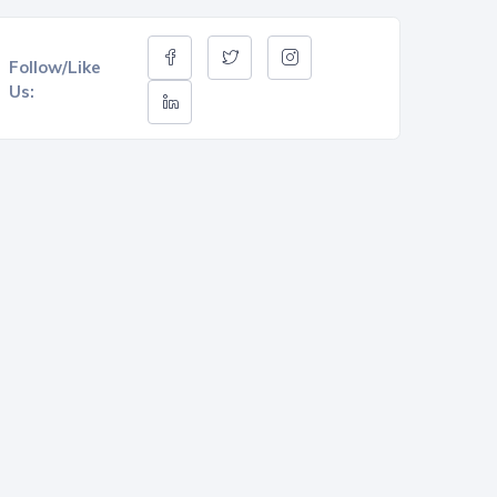
Follow/Like
Us: