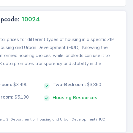
Zipcode:
10024
l prices for different types of housing in a specific ZIP
 Housing and Urban Development (HUD). Knowing the
formed housing choices, while landlords can use it to
MR data promotes transparency and stability in the
room:
$3,490
Two-Bedroom:
$3,860
droom:
$5,190
Housing Resources
the U.S. Department of Housing and Urban Development (HUD).