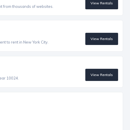
View Rentals
nt from thousands of websites.
View Rentals
nt to rent in New York City.
View Rentals
near 10024.