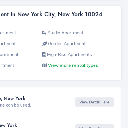
Rent In New York City, New York 10024
partment
Studio Apartment
artment
Garden Apartment
Apartment
High-Rise Apartments
artment
View more rental types
y, New York
View Detail Here
ure can be used.
New York