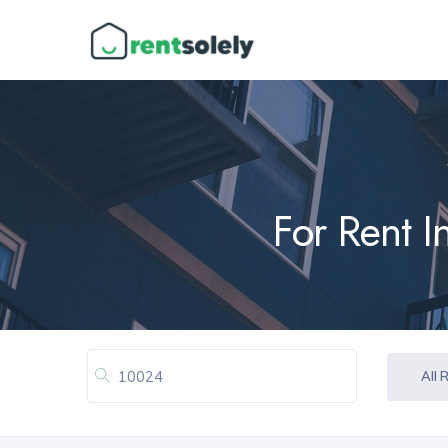
For Rent I
All 