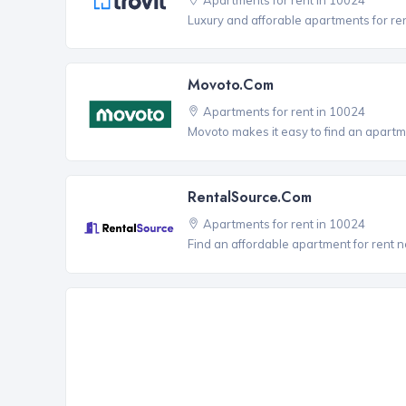
Luxury and afforable apartments for re
Movoto.com
Apartments for rent in 10024
Movoto makes it easy to find an apartme
RentalSource.com
Apartments for rent in 10024
Find an affordable apartment for rent 