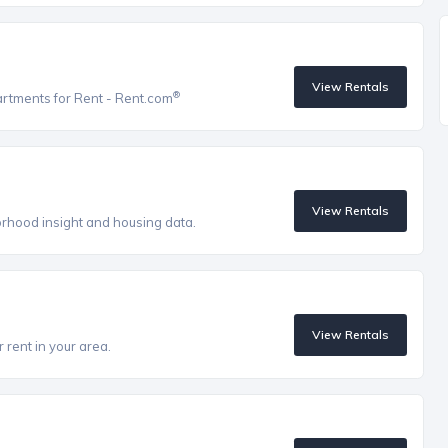
View Rentals
®
artments for Rent - Rent.com
View Rentals
orhood insight and housing data.
View Rentals
 rent in your area.