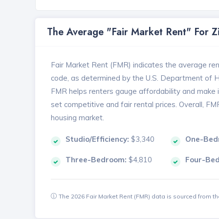
The Average "Fair Market Rent" For 
Fair Market Rent (FMR) indicates the average renta
code, as determined by the U.S. Department of
FMR helps renters gauge affordability and make in
set competitive and fair rental prices. Overall, F
housing market.
Studio/Efficiency:
$3,340
One-Bed
Three-Bedroom:
$4,810
Four-Be
The 2026 Fair Market Rent (FMR) data is sourced from 