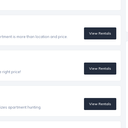
View Rentals
artment is more than location and price.
View Rentals
 right price!
View Rentals
izes apartment hunting.