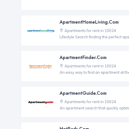
ApartmentHomeLiving.com
Apartments for rent in 10024
Lifestyle Search finding the perfect ap
ApartmentFinder.com
Apartments for rent in 10024
An easy way to find an apartment at the
ApartmentGuide.com
Apartments for rent in 10024
An apartment search that quickly optim
HotPads.com