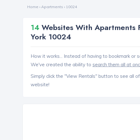
Home
›
Apartments
›
10024
14
Websites With Apartments F
York 10024
How it works... Instead of having to bookmark or s
We've created the ability to
search them all at on
Simply click the "View Rentals" button to see all of
website!