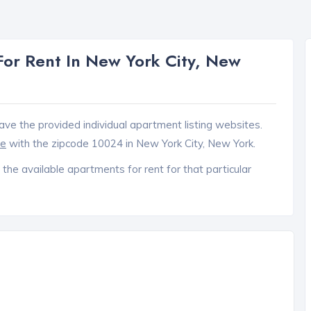
or Rent In New York City, New
ave the provided individual apartment listing websites.
ce
with the zipcode 10024 in New York City, New York.
 the available apartments for rent for that particular