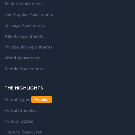
Boston Apartments
Los Angeles Apartments
Chicago Apartments
Atlanta Apartments
Philadelphia Apartments
Miami Apartments
Seattle Apartments
THE HIGHLIGHTS
Rental Types
Popular
Rental Amenities
Popular States
Housing Resources