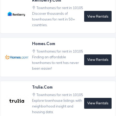
RentBerry.com
Townhomes for rent in 10105
Discover thousands of
View Rentals
townhouses for rent in 50+
countries.
Homes.com
Townhomes for rent in 10105
Finding an affordable
View Rentals
townhomes to rent has never
been easier!
Trulia.com
Townhomes for rent in 10105
Explore townhouse listings with
View Rentals
neighborhood insight and
housing data.