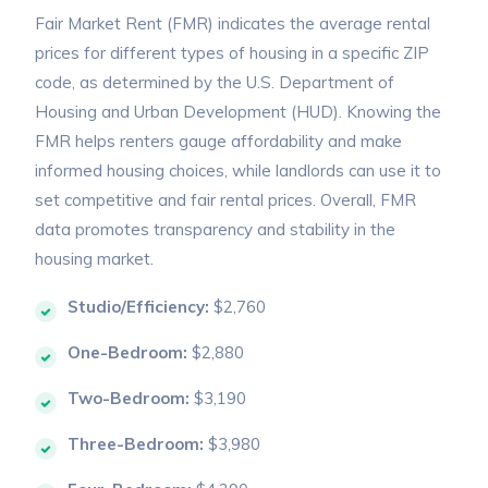
Fair Market Rent (FMR) indicates the average rental
prices for different types of housing in a specific ZIP
code, as determined by the U.S. Department of
Housing and Urban Development (HUD). Knowing the
FMR helps renters gauge affordability and make
informed housing choices, while landlords can use it to
set competitive and fair rental prices. Overall, FMR
data promotes transparency and stability in the
housing market.
Studio/Efficiency:
$2,760
One-Bedroom:
$2,880
Two-Bedroom:
$3,190
Three-Bedroom:
$3,980