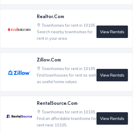
Realtor.com
Townhomes for rent in 10105
View Rentals
Search nearby townhomes for
rent in your area.
Zillow.com
Townhomes for rent in 10105
View Rentals
Find townhouses for rent as well
as useful home values.
RentalSource.com
Townhomes for rent in 10105
View Rentals
Find an affordable townhome for
rent near 10105.