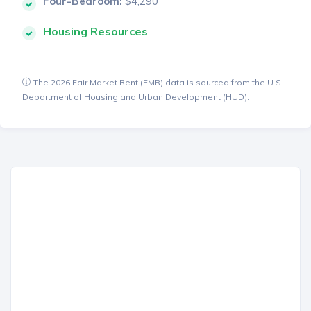
Four-Bedroom:
$4,290
Housing Resources
The 2026 Fair Market Rent (FMR) data is sourced from the U.S.
Department of Housing and Urban Development (HUD).