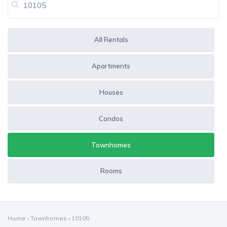
All Rentals
Apartments
Houses
Condos
Townhomes
Rooms
Home
›
Townhomes
›
10105