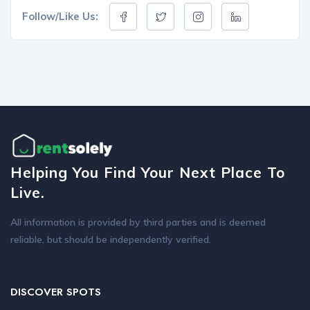
Follow/Like Us:
Helping You Find Your Next Place To
Live.
All information is provided by third parties and is deemed
reliable, but should be independently verified.
DISCOVER SPOTS