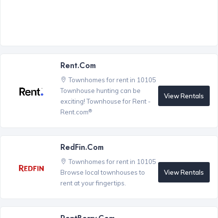
Rent.com
Townhomes for rent in 10105
Townhouse hunting can be
View Rentals
exciting! Townhouse for Rent -
®
Rent.com
RedFin.com
Townhomes for rent in 10105
View Rentals
Browse local townhouses to
rent at your fingertips.