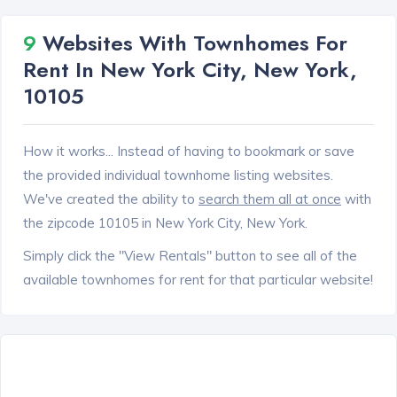
9
Websites With Townhomes For
Rent In New York City, New York,
10105
How it works... Instead of having to bookmark or save
the provided individual townhome listing websites.
We've created the ability to
search them all at once
with
the zipcode 10105 in New York City, New York.
Simply click the "View Rentals" button to see all of the
available townhomes for rent for that particular website!