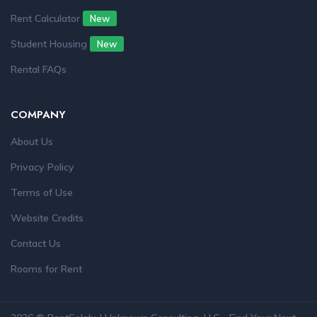
Rent Calculator
New
Student Housing
New
Rental FAQs
COMPANY
About Us
Privacy Policy
Terms of Use
Website Credits
Contact Us
Rooms for Rent