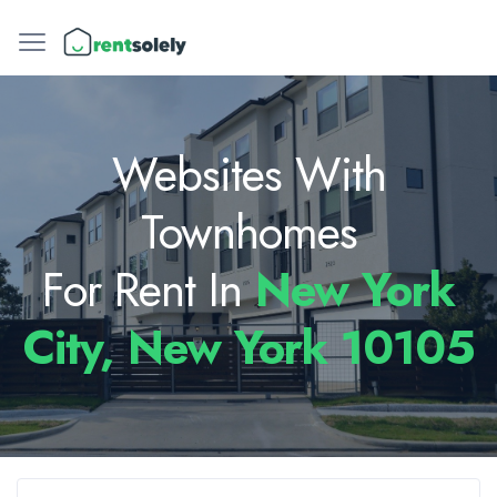
Websites With
Townhomes
For Rent In
New York
City, New York 10105