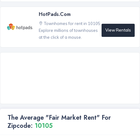
HotPads.com
Townhomes for rent in 10105
View Rentals
Explore millions of townhouses
at the click of a mouse.
The Average "Fair Market Rent" For
Zipcode:
10105