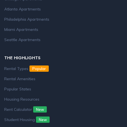
Atlanta Apartments
Philadelphia Apartments
Miami Apartments
Seattle Apartments
THE HIGHLIGHTS
Rental Types
Popular
Rental Amenities
Popular States
Housing Resources
Rent Calculator
New
Student Housing
New