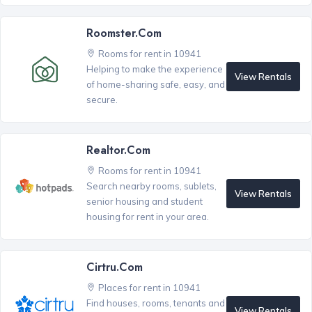
Roomster.com
Rooms for rent in 10941
Helping to make the experience
View Rentals
of home-sharing safe, easy, and
secure.
Realtor.com
Rooms for rent in 10941
Search nearby rooms, sublets,
View Rentals
senior housing and student
housing for rent in your area.
Cirtru.com
Places for rent in 10941
Find houses, rooms, tenants and
View Rentals