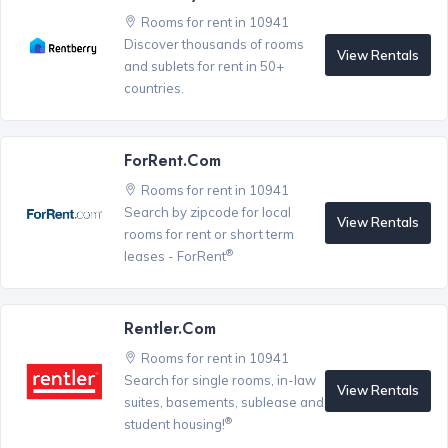
Rooms for rent in 10941
Discover thousands of rooms
View Rentals
and sublets for rent in 50+
countries.
ForRent.com
Rooms for rent in 10941
Search by zipcode for local
View Rentals
rooms for rent or short term
®
leases - ForRent
Rentler.com
Rooms for rent in 10941
Search for single rooms, in-law
View Rentals
suites, basements, sublease and
®
student housing!