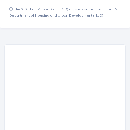
The 2026 Fair Market Rent (FMR) data is sourced from the U.S.
Department of Housing and Urban Development (HUD).