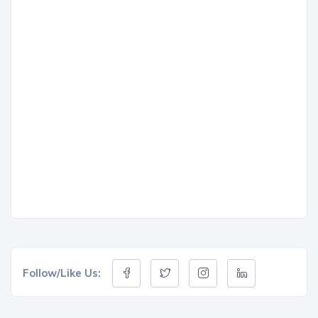
Follow/Like Us: