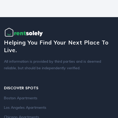
Helping You Find Your Next Place To
Live.
All information is provided by third parties and is deemed
reliable, but should be independently verified.
DISCOVER SPOTS
Boston Apartments
Los Angeles Apartments
Chicago Apartments