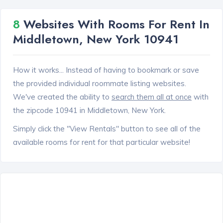
8
Websites With Rooms For Rent In
Middletown, New York 10941
How it works... Instead of having to bookmark or save
the provided individual roommate listing websites.
We've created the ability to
search them all at once
with
the zipcode 10941 in Middletown, New York.
Simply click the "View Rentals" button to see all of the
available rooms for rent for that particular website!