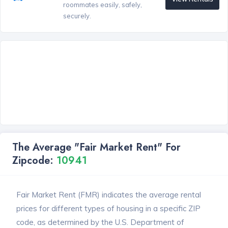
roommates easily, safely,
securely.
The Average "Fair Market Rent" For
Zipcode:
10941
Fair Market Rent (FMR) indicates the average rental
prices for different types of housing in a specific ZIP
code, as determined by the U.S. Department of