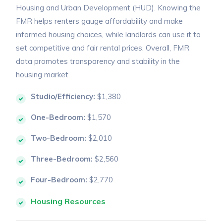
Housing and Urban Development (HUD). Knowing the
FMR helps renters gauge affordability and make
informed housing choices, while landlords can use it to
set competitive and fair rental prices. Overall, FMR
data promotes transparency and stability in the
housing market.
Studio/Efficiency:
$1,380
One-Bedroom:
$1,570
Two-Bedroom:
$2,010
Three-Bedroom:
$2,560
Four-Bedroom:
$2,770
Housing Resources