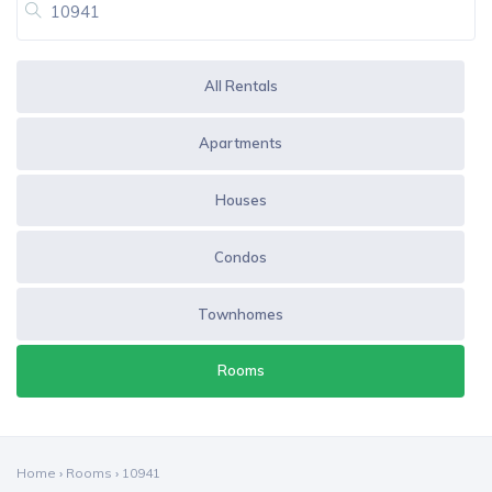
All Rentals
Apartments
Houses
Condos
Townhomes
Rooms
Home
›
Rooms
›
10941