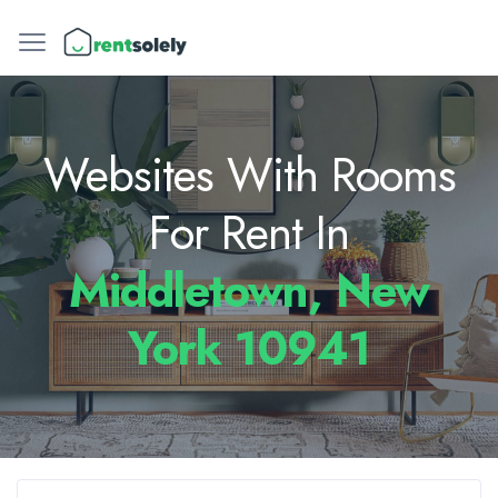
Websites With Rooms
For Rent In
Middletown, New
York 10941