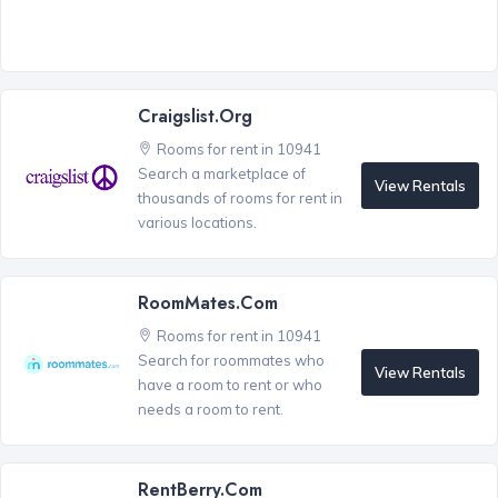
Craigslist.org
Rooms for rent in 10941
Search a marketplace of
View Rentals
thousands of rooms for rent in
various locations.
RoomMates.com
Rooms for rent in 10941
Search for roommates who
View Rentals
have a room to rent or who
needs a room to rent.
RentBerry.com