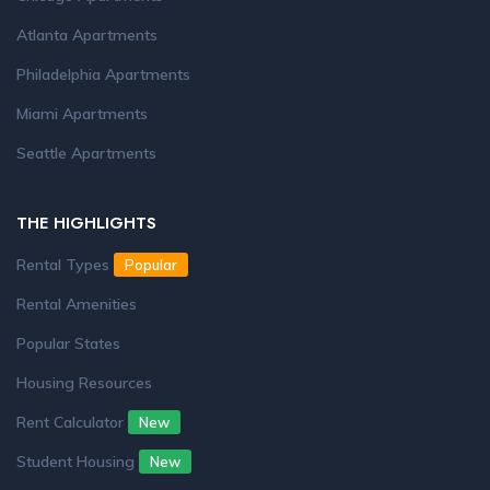
Atlanta Apartments
Philadelphia Apartments
Miami Apartments
Seattle Apartments
THE HIGHLIGHTS
Rental Types
Popular
Rental Amenities
Popular States
Housing Resources
Rent Calculator
New
Student Housing
New