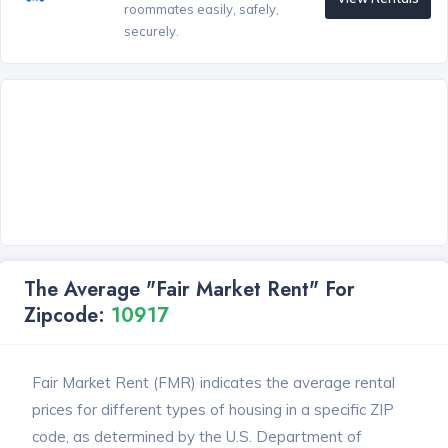
roommates easily, safely,
securely.
The Average "Fair Market Rent" For
Zipcode:
10917
Fair Market Rent (FMR) indicates the average rental
prices for different types of housing in a specific ZIP
code, as determined by the U.S. Department of