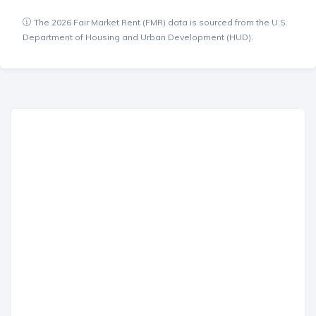
The 2026 Fair Market Rent (FMR) data is sourced from the U.S.
Department of Housing and Urban Development (HUD).