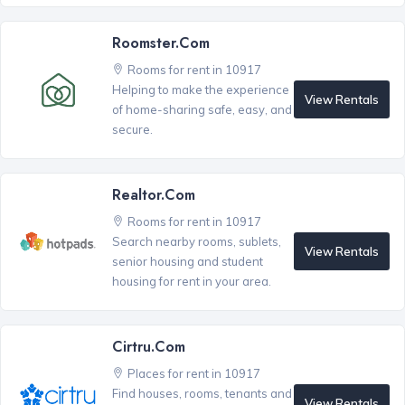
Roomster.com
Rooms for rent in 10917
Helping to make the experience
View Rentals
of home-sharing safe, easy, and
secure.
Realtor.com
Rooms for rent in 10917
Search nearby rooms, sublets,
View Rentals
senior housing and student
housing for rent in your area.
Cirtru.com
Places for rent in 10917
Find houses, rooms, tenants and
View Rentals