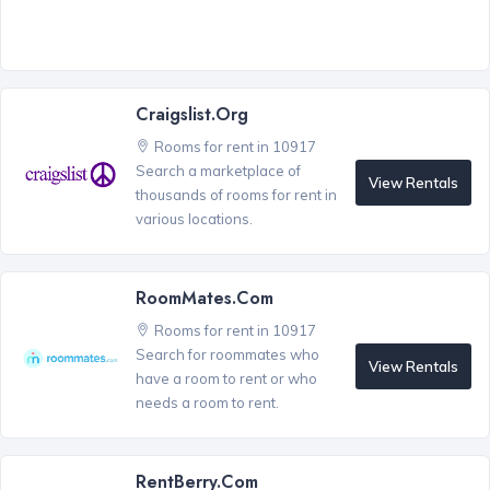
Craigslist.org
Rooms for rent in 10917
Search a marketplace of
View Rentals
thousands of rooms for rent in
various locations.
RoomMates.com
Rooms for rent in 10917
Search for roommates who
View Rentals
have a room to rent or who
needs a room to rent.
RentBerry.com