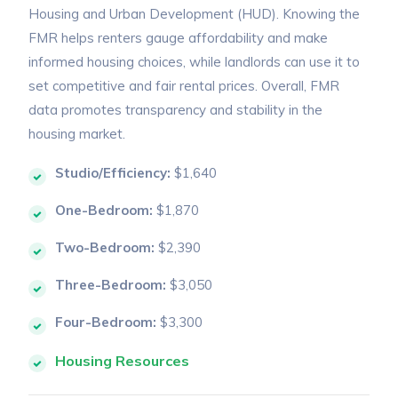
Housing and Urban Development (HUD). Knowing the
FMR helps renters gauge affordability and make
informed housing choices, while landlords can use it to
set competitive and fair rental prices. Overall, FMR
data promotes transparency and stability in the
housing market.
Studio/Efficiency:
$1,640
One-Bedroom:
$1,870
Two-Bedroom:
$2,390
Three-Bedroom:
$3,050
Four-Bedroom:
$3,300
Housing Resources