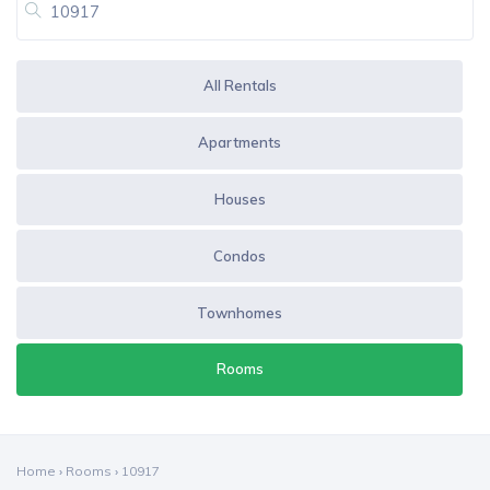
All Rentals
Apartments
Houses
Condos
Townhomes
Rooms
Home
›
Rooms
›
10917