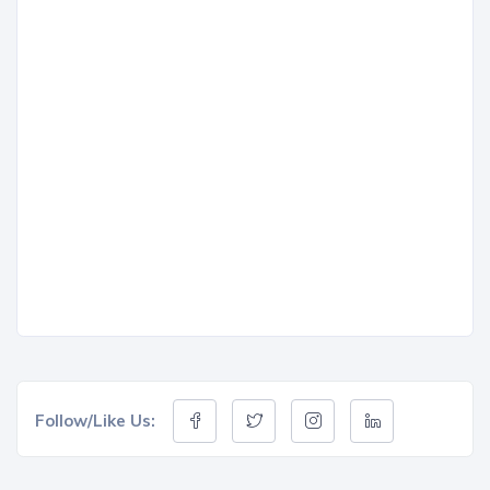
Follow/Like Us: