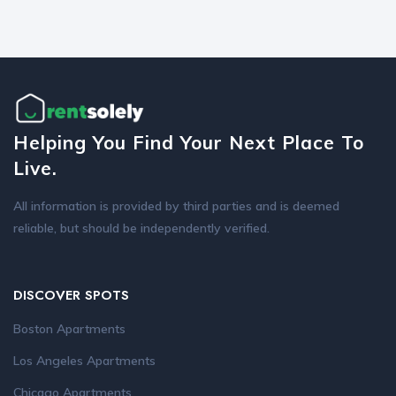
Helping You Find Your Next Place To
Live.
All information is provided by third parties and is deemed
reliable, but should be independently verified.
DISCOVER SPOTS
Boston Apartments
Los Angeles Apartments
Chicago Apartments