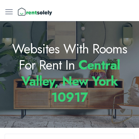
Websites With Rooms
For Rent In
Central
Valley, New York
10917