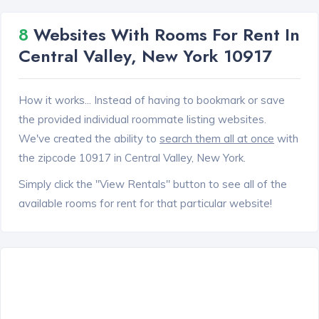
8
Websites With Rooms For Rent In
Central Valley, New York 10917
How it works... Instead of having to bookmark or save
the provided individual roommate listing websites.
We've created the ability to
search them all at once
with
the zipcode 10917 in Central Valley, New York.
Simply click the "View Rentals" button to see all of the
available rooms for rent for that particular website!