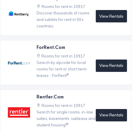
Rooms for rent in 10917
Discover thousands of rooms
View Rentals
and sublets for rent in 50+
countries.
ForRent.com
Rooms for rent in 10917
Search by zipcode for local
View Rentals
rooms for rent or short term
®
leases - ForRent
Rentler.com
Rooms for rent in 10917
Search for single rooms, in-law
View Rentals
suites, basements, sublease and
®
student housing!