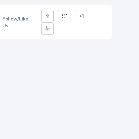
Follow/Like
Us: