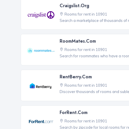
Craigslist.org
Rooms for rent in 10901
Search a marketplace of thousands of ro
RoomMates.com
Rooms for rent in 10901
Search for roommates who have a room 
RentBerry.com
Rooms for rent in 10901
Discover thousands of rooms and sublets
ForRent.com
Rooms for rent in 10901
Search by zipcode for local rooms for r