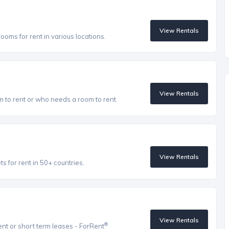
View Rentals
oms for rent in various locations.
View Rentals
to rent or who needs a room to rent.
View Rentals
 for rent in 50+ countries.
View Rentals
®
ent or short term leases - ForRent