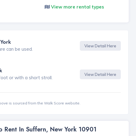
View more rental types
 York
View Detail Here
ure can be used.
k
View Detail Here
t or with a short stroll.
bove is sourced from the Walk Score website.
To Rent In Suffern, New York 10901