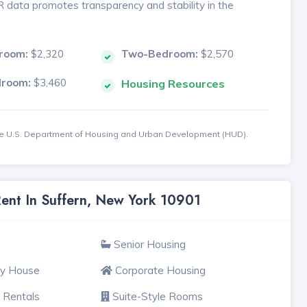
MR data promotes transparency and stability in the
room:
$2,320
Two-Bedroom:
$2,570
droom:
$3,460
Housing Resources
the U.S. Department of Housing and Urban Development (HUD).
Rent In Suffern, New York 10901
Senior Housing
ly House
Corporate Housing
 Rentals
Suite-Style Rooms