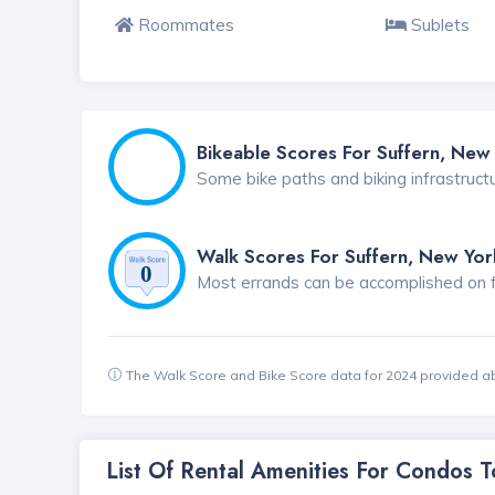
Roommates
Sublets
Bikeable Scores For Suffern, New
Some bike paths and biking infrastruct
Walk Scores For Suffern, New Yor
Most errands can be accomplished on foo
The Walk Score and Bike Score data for 2024 provided a
List Of Rental Amenities For Condos 