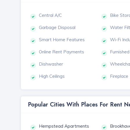
Central A/C
Bike Stor
Garbage Disposal
Water Fil
Smart Home Features
Wi-Fi Inc
Online Rent Payments
Furnished
Dishwasher
Wheelcha
High Ceilings
Fireplace
Popular Cities With Places For Rent 
Hempstead Apartments
Brookhav