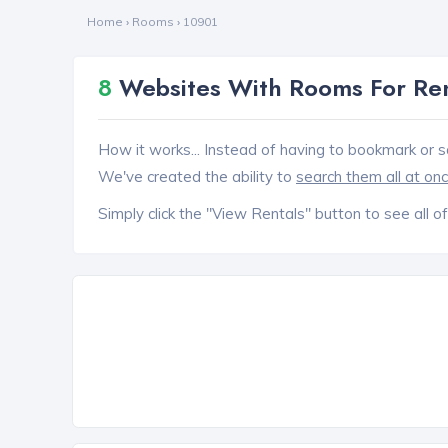
Home
›
Rooms
›
10901
8
Websites With Rooms For Ren
How it works... Instead of having to bookmark or s
We've created the ability to
search them all at on
Simply click the "View Rentals" button to see all of