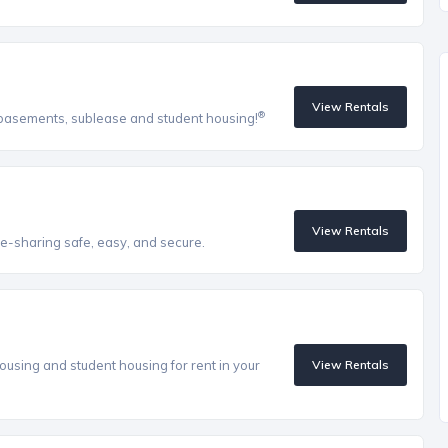
View Rentals
®
, basements, sublease and student housing!
View Rentals
e-sharing safe, easy, and secure.
ousing and student housing for rent in your
View Rentals