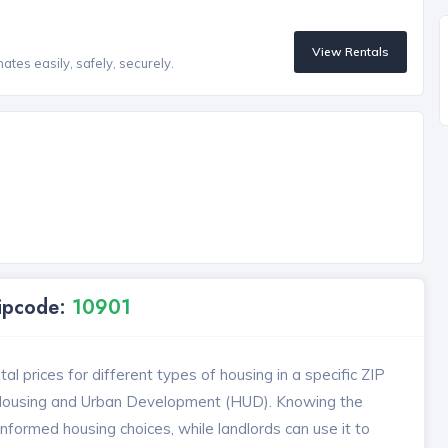
View Rentals
tes easily, safely, securely.
Zipcode:
10901
l prices for different types of housing in a specific ZIP
 Housing and Urban Development (HUD). Knowing the
formed housing choices, while landlords can use it to