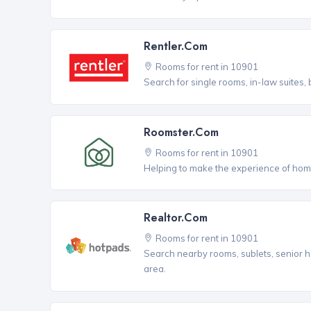
Rentler.com
Rooms for rent in 10901
Search for single rooms, in-law suites
Roomster.com
Rooms for rent in 10901
Helping to make the experience of hom
Realtor.com
Rooms for rent in 10901
Search nearby rooms, sublets, senior h
area.