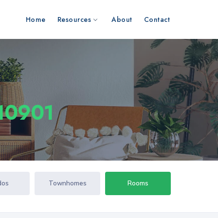
Home
Resources
About
Contact
 10901
dos
Townhomes
Rooms