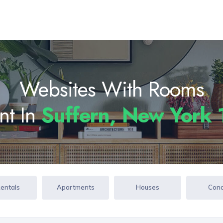
Websites With Rooms
nt In
Suffern, New York
Rentals
Apartments
Houses
Con