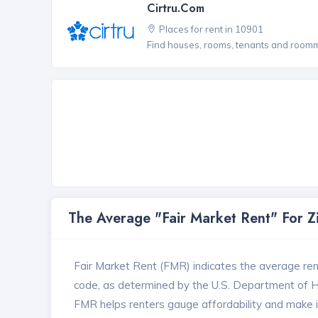
Cirtru.com
Places for rent in 10901
Find houses, rooms, tenants and roomma
The Average "Fair Market Rent" For 
Fair Market Rent (FMR) indicates the average renta
code, as determined by the U.S. Department of
FMR helps renters gauge affordability and make in