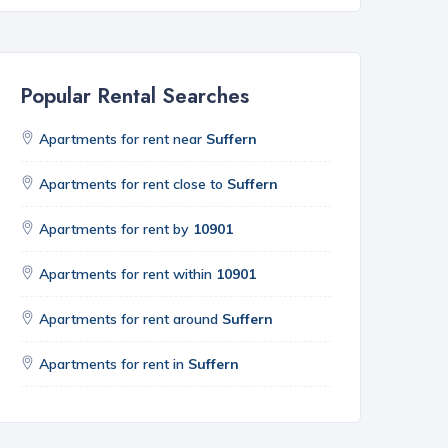
Popular Rental Searches
Apartments for rent near
Suffern
Apartments for rent close to
Suffern
Apartments for rent by
10901
Apartments for rent within
10901
Apartments for rent around
Suffern
Apartments for rent in
Suffern