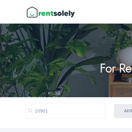
For Re
All 