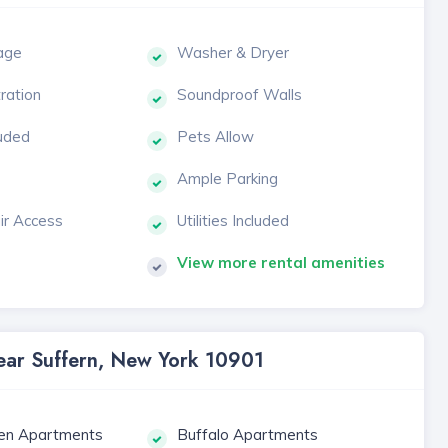
age
Washer & Dryer
tration
Soundproof Walls
luded
Pets Allow
Ample Parking
ir Access
Utilities Included
View more rental amenities
Near Suffern, New York 10901
en Apartments
Buffalo Apartments