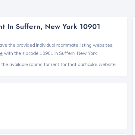
t In Suffern, New York 10901
ave the provided individual roommate listing websites.
ce
with the zipcode 10901 in Suffern, New York.
 the available rooms for rent for that particular website!