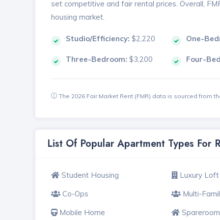
set competitive and fair rental prices. Overall, F
housing market.
Studio/Efficiency:
$2,220
One-Bed
Three-Bedroom:
$3,200
Four-Be
The 2026 Fair Market Rent (FMR) data is sourced from 
List Of Popular Apartment Types For 
Student Housing
Luxury Loft
Co-Ops
Multi-Fami
Mobile Home
Spareroom