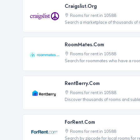
Craigslist.org
Rooms for rent in 10588
Search a marketplace of thousands of ro
RoomMates.com
Rooms for rent in 10588
Search for roommates who have a room 
RentBerry.com
Rooms for rent in 10588
Discover thousands of rooms and sublets
ForRent.com
Rooms for rent in 10588
Search by zipcode for local rooms for r