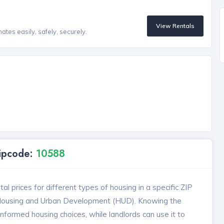
View Rentals
tes easily, safely, securely.
Zipcode:
10588
l prices for different types of housing in a specific ZIP
 Housing and Urban Development (HUD). Knowing the
formed housing choices, while landlords can use it to