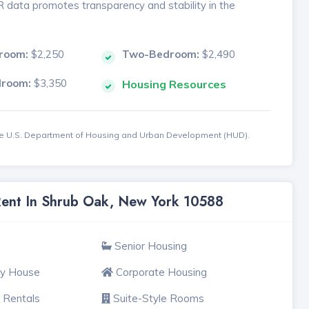
MR data promotes transparency and stability in the
room:
$2,250
Two-Bedroom:
$2,490
droom:
$3,350
Housing Resources
the U.S. Department of Housing and Urban Development (HUD).
 Rent In Shrub Oak, New York 10588
Senior Housing
ly House
Corporate Housing
 Rentals
Suite-Style Rooms