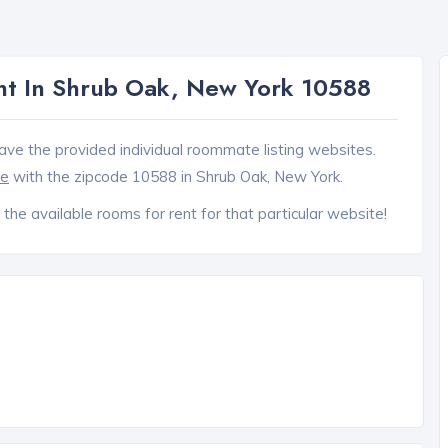
t In Shrub Oak, New York 10588
ave the provided individual roommate listing websites.
ce
with the zipcode 10588 in Shrub Oak, New York.
 the available rooms for rent for that particular website!