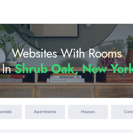
Websites With Rooms
 In
Shrub Oak, New Yor
Rentals
Apartments
Houses
Con