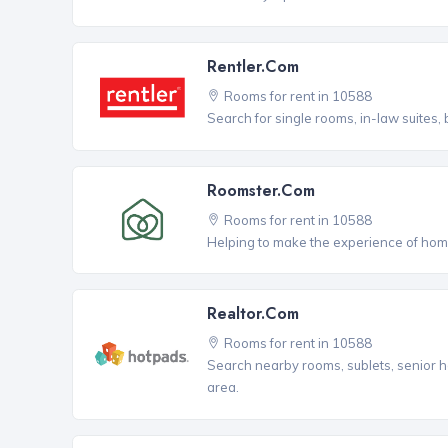
Rentler.com
Rooms for rent in 10588
Search for single rooms, in-law suites
Roomster.com
Rooms for rent in 10588
Helping to make the experience of hom
Realtor.com
Rooms for rent in 10588
Search nearby rooms, sublets, senior h
area.