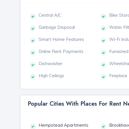
Central A/C
Bike Stor
Garbage Disposal
Water Fil
Smart Home Features
Wi-Fi Inc
Online Rent Payments
Furnished
Dishwasher
Wheelcha
High Ceilings
Fireplace
Popular Cities With Places For Rent
Hempstead Apartments
Brookhav