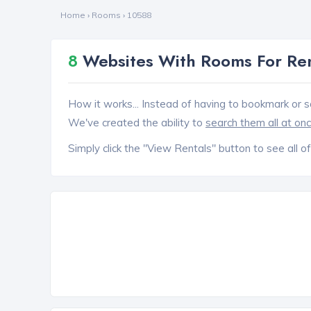
Home
›
Rooms
›
10588
8
Websites With Rooms For Ren
How it works... Instead of having to bookmark or s
We've created the ability to
search them all at on
Simply click the "View Rentals" button to see all of