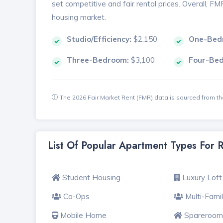
set competitive and fair rental prices. Overall, F
housing market.
Studio/Efficiency:
$2,150
One-Bed
Three-Bedroom:
$3,100
Four-Be
The 2026 Fair Market Rent (FMR) data is sourced from 
List Of Popular Apartment Types For
Student Housing
Luxury Loft
Co-Ops
Multi-Fami
Mobile Home
Spareroom