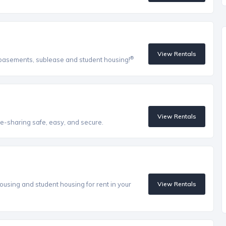
View Rentals
®
, basements, sublease and student housing!
View Rentals
e-sharing safe, easy, and secure.
ousing and student housing for rent in your
View Rentals