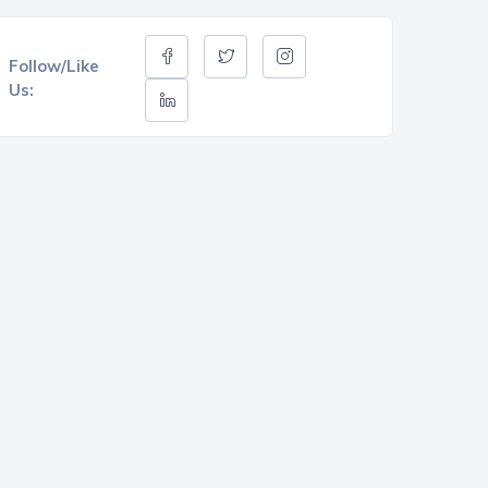
Follow/Like
Us: