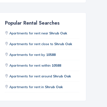
Popular Rental Searches
Apartments for rent near
Shrub Oak
Apartments for rent close to
Shrub Oak
Apartments for rent by
10588
Apartments for rent within
10588
Apartments for rent around
Shrub Oak
Apartments for rent in
Shrub Oak