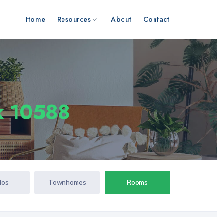
Home
Resources
About
Contact
k 10588
dos
Townhomes
Rooms