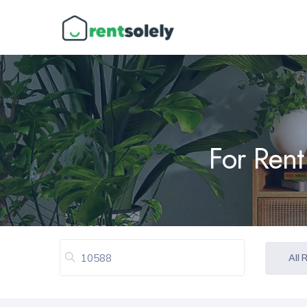
For Rent
All 