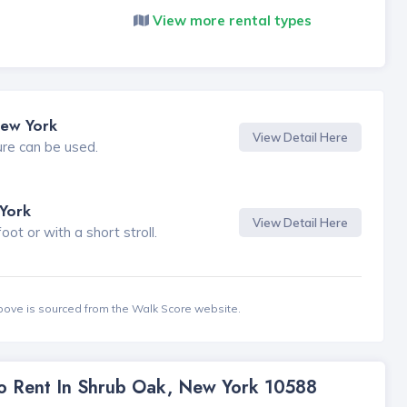
View more rental types
New York
View Detail Here
ure can be used.
York
View Detail Here
t or with a short stroll.
bove is sourced from the Walk Score website.
To Rent In Shrub Oak, New York 10588