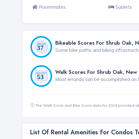
Roommates
Sublets
Bikeable Scores For Shrub Oak, 
Some bike paths and biking infrastruct
Walk Scores For Shrub Oak, New 
Most errands can be accomplished on foo
The Walk Score and Bike Score data for 2024 provided a
List Of Rental Amenities For Condos 