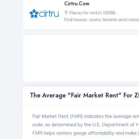
Cirtru.com
Places for rent in 10588
Find houses, rooms, tenants and roomma
The Average "Fair Market Rent" For 
Fair Market Rent (FMR) indicates the average renta
code, as determined by the U.S. Department of
FMR helps renters gauge affordability and make in