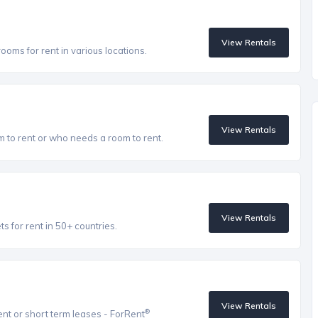
View Rentals
oms for rent in various locations.
View Rentals
to rent or who needs a room to rent.
View Rentals
 for rent in 50+ countries.
View Rentals
®
ent or short term leases - ForRent