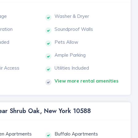
age
Washer & Dryer
tration
Soundproof Walls
luded
Pets Allow
Ample Parking
ir Access
Utilities Included
View more rental amenities
 Near Shrub Oak, New York 10588
en Apartments
Buffalo Apartments