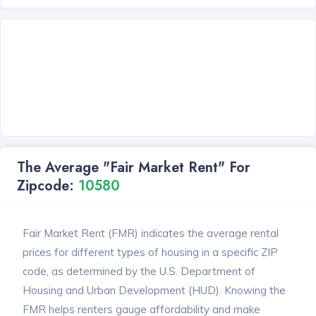
The Average "Fair Market Rent" For
Zipcode:
10580
Fair Market Rent (FMR) indicates the average rental
prices for different types of housing in a specific ZIP
code, as determined by the U.S. Department of
Housing and Urban Development (HUD). Knowing the
FMR helps renters gauge affordability and make