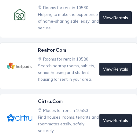
Rooms for rent in 10580
Helping to make the experience
View Rentals
of home-sharing safe, easy, and
secure.
Realtor.com
Rooms for rent in 10580
Search nearby rooms, sublets,
View Rentals
senior housing and student
housing for rent in your area.
Cirtru.com
Places for rent in 10580
Find houses, rooms, tenants and
View Rentals
roommates easily, safely,
securely.