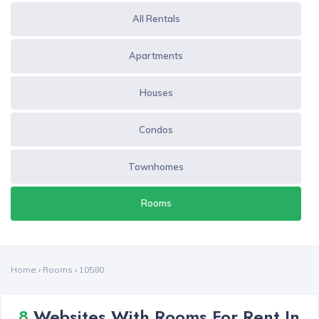
All Rentals
Apartments
Houses
Condos
Townhomes
Rooms
Home
›
Rooms
›
10580
8
Websites With Rooms For Rent In