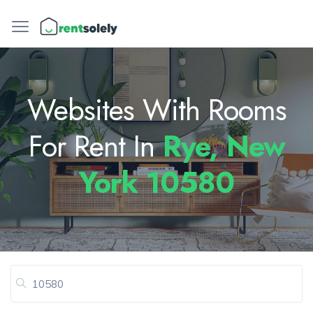
Websites With Rooms
For Rent In
Rye, New
York 10580