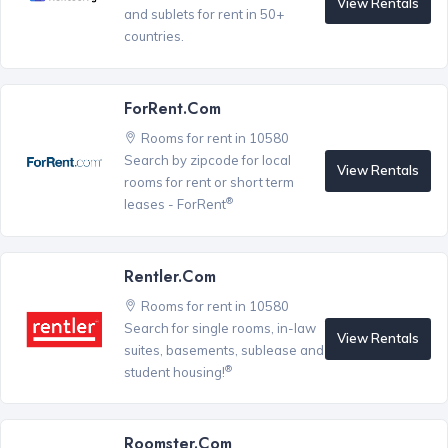
View Rentals
and sublets for rent in 50+
countries.
ForRent.com
Rooms for rent in 10580
Search by zipcode for local
View Rentals
rooms for rent or short term
®
leases - ForRent
Rentler.com
Rooms for rent in 10580
Search for single rooms, in-law
View Rentals
suites, basements, sublease and
®
student housing!
Roomster.com