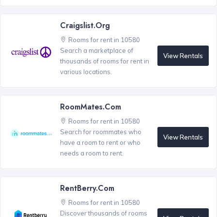
Craigslist.org
Rooms for rent in 10580
Search a marketplace of
View Rentals
thousands of rooms for rent in
various locations.
RoomMates.com
Rooms for rent in 10580
Search for roommates who
View Rentals
have a room to rent or who
needs a room to rent.
RentBerry.com
Rooms for rent in 10580
Discover thousands of rooms