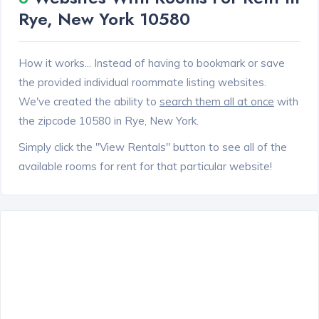
Rye, New York 10580
How it works... Instead of having to bookmark or save
the provided individual roommate listing websites.
We've created the ability to
search them all at once
with
the zipcode 10580 in Rye, New York.
Simply click the "View Rentals" button to see all of the
available rooms for rent for that particular website!