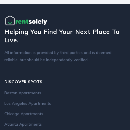
Helping You Find Your Next Place To
Live.
All information is provided by third parties and is deemed
reliable, but should be independently verified.
DISCOVER SPOTS
Boston Apartments
Los Angeles Apartments
Chicago Apartments
Atlanta Apartments