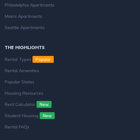
Philadelphia Apartments
Miami Apartments
Seattle Apartments
THE HIGHLIGHTS
Rental Types
Popular
Rental Amenities
Popular States
Housing Resources
Rent Calculator
New
Student Housing
New
Rental FAQs