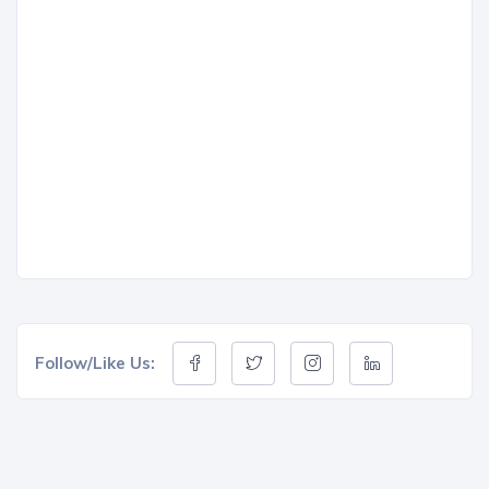
Follow/Like Us: