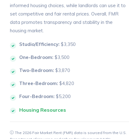
informed housing choices, while landlords can use it to
set competitive and fair rental prices. Overall, FMR
data promotes transparency and stability in the
housing market.
Studio/Efficiency:
$3,350
One-Bedroom:
$3,500
Two-Bedroom:
$3,870
Three-Bedroom:
$4,820
Four-Bedroom:
$5,200
Housing Resources
The 2026 Fair Market Rent (FMR) data is sourced from the U.S.