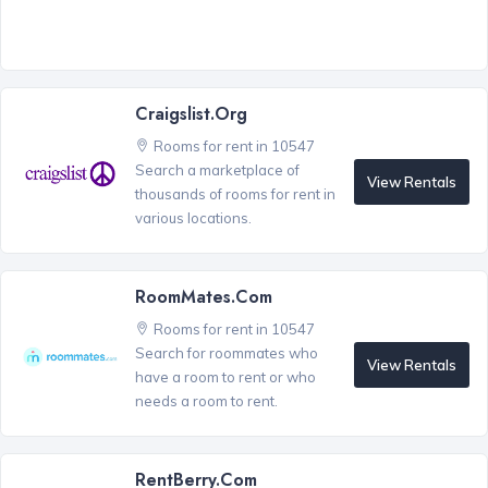
Craigslist.org
Rooms for rent in 10547
Search a marketplace of
View Rentals
thousands of rooms for rent in
various locations.
RoomMates.com
Rooms for rent in 10547
Search for roommates who
View Rentals
have a room to rent or who
needs a room to rent.
RentBerry.com