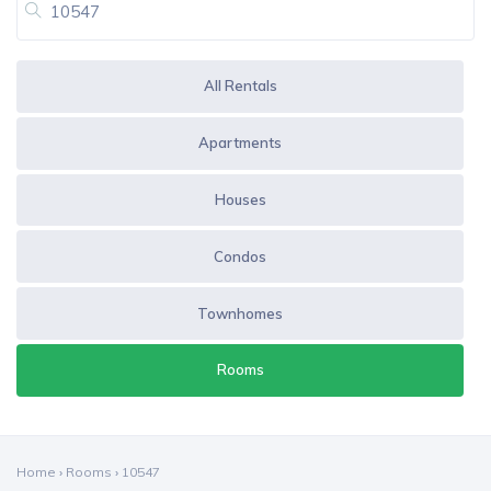
All Rentals
Apartments
Houses
Condos
Townhomes
Rooms
Home
›
Rooms
›
10547