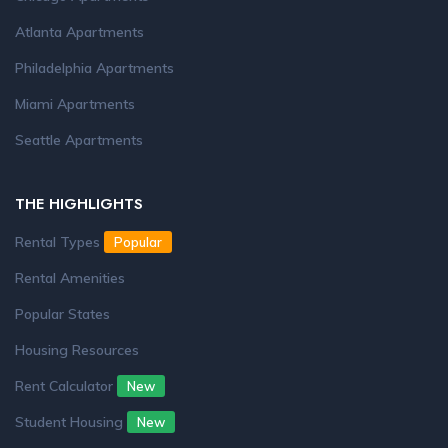
Atlanta Apartments
Philadelphia Apartments
Miami Apartments
Seattle Apartments
THE HIGHLIGHTS
Rental Types
Popular
Rental Amenities
Popular States
Housing Resources
Rent Calculator
New
Student Housing
New