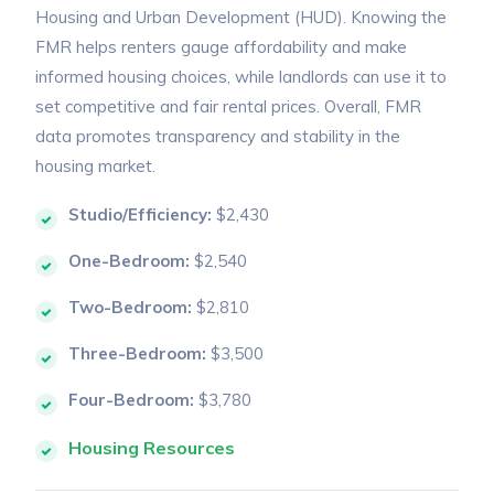
Housing and Urban Development (HUD). Knowing the
FMR helps renters gauge affordability and make
informed housing choices, while landlords can use it to
set competitive and fair rental prices. Overall, FMR
data promotes transparency and stability in the
housing market.
Studio/Efficiency:
$2,430
One-Bedroom:
$2,540
Two-Bedroom:
$2,810
Three-Bedroom:
$3,500
Four-Bedroom:
$3,780
Housing Resources