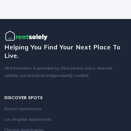
Helping You Find Your Next Place To
Live.
All information is provided by third parties and is deemed
reliable, but should be independently verified.
DISCOVER SPOTS
Boston Apartments
Los Angeles Apartments
Chicago Apartments