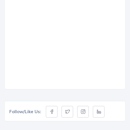
Follow/Like Us: