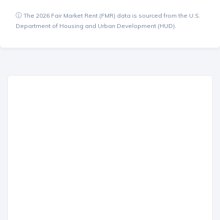
The 2026 Fair Market Rent (FMR) data is sourced from the U.S.
Department of Housing and Urban Development (HUD).