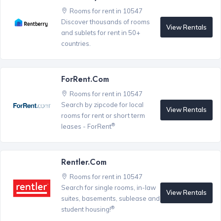
Rooms for rent in 10547
Discover thousands of rooms
View Rentals
and sublets for rent in 50+
countries.
ForRent.com
Rooms for rent in 10547
Search by zipcode for local
View Rentals
rooms for rent or short term
®
leases - ForRent
Rentler.com
Rooms for rent in 10547
Search for single rooms, in-law
View Rentals
suites, basements, sublease and
®
student housing!