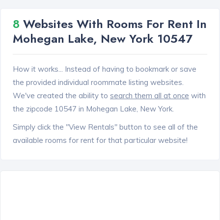
8
Websites With Rooms For Rent In
Mohegan Lake, New York 10547
How it works... Instead of having to bookmark or save
the provided individual roommate listing websites.
We've created the ability to
search them all at once
with
the zipcode 10547 in Mohegan Lake, New York.
Simply click the "View Rentals" button to see all of the
available rooms for rent for that particular website!