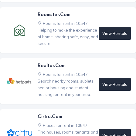
Roomster.com
Rooms for rent in 10547
Helping to make the experience
View Rentals
of home-sharing safe, easy, and
secure.
Realtor.com
Rooms for rent in 10547
Search nearby rooms, sublets,
View Rentals
senior housing and student
housing for rent in your area.
Cirtru.com
Places for rent in 10547
Find houses, rooms, tenants and
View Rentals