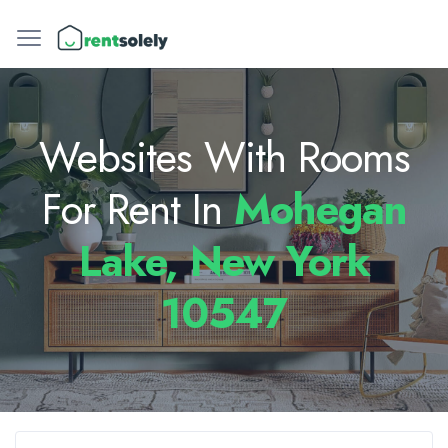
Websites With Rooms
For Rent In
Mohegan
Lake, New York
10547