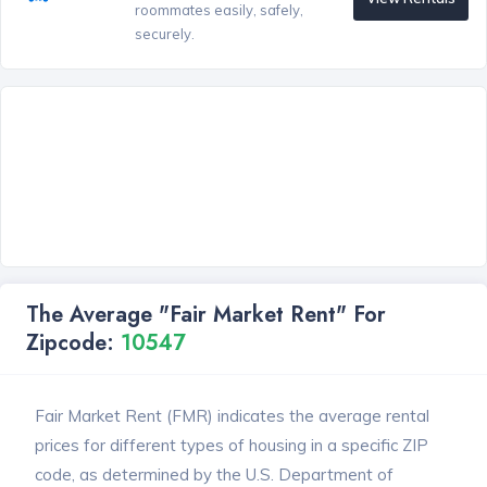
roommates easily, safely,
securely.
The Average "Fair Market Rent" For
Zipcode:
10547
Fair Market Rent (FMR) indicates the average rental
prices for different types of housing in a specific ZIP
code, as determined by the U.S. Department of