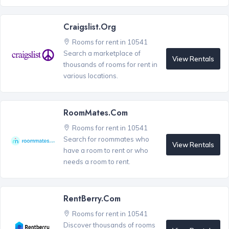
Craigslist.org
Rooms for rent in 10541
Search a marketplace of
View Rentals
thousands of rooms for rent in
various locations.
RoomMates.com
Rooms for rent in 10541
Search for roommates who
View Rentals
have a room to rent or who
needs a room to rent.
RentBerry.com
Rooms for rent in 10541
Discover thousands of rooms