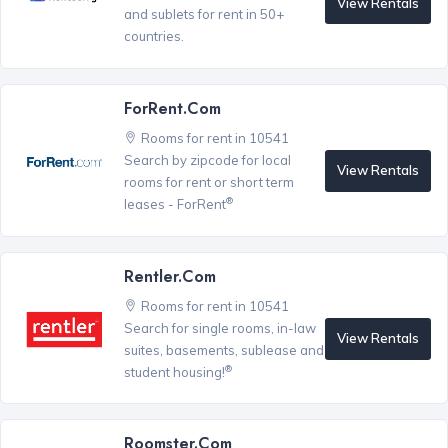
View Rentals
and sublets for rent in 50+
countries.
ForRent.com
Rooms for rent in 10541
Search by zipcode for local
View Rentals
rooms for rent or short term
®
leases - ForRent
Rentler.com
Rooms for rent in 10541
Search for single rooms, in-law
View Rentals
suites, basements, sublease and
®
student housing!
Roomster.com