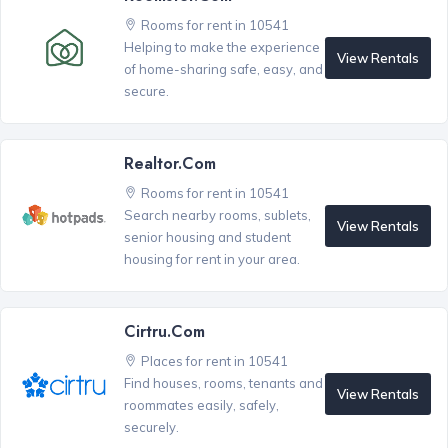
Rooms for rent in 10541
Helping to make the experience
View Rentals
of home-sharing safe, easy, and
secure.
Realtor.com
Rooms for rent in 10541
Search nearby rooms, sublets,
View Rentals
senior housing and student
housing for rent in your area.
Cirtru.com
Places for rent in 10541
Find houses, rooms, tenants and
View Rentals
roommates easily, safely,
securely.