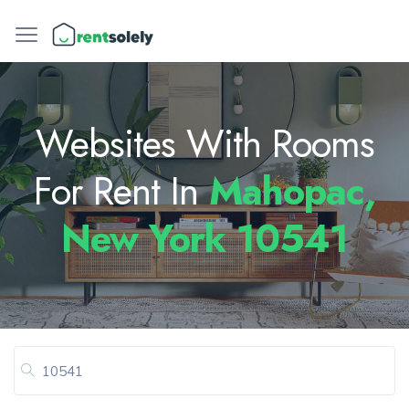
Websites With Rooms
For Rent In
Mahopac,
New York 10541