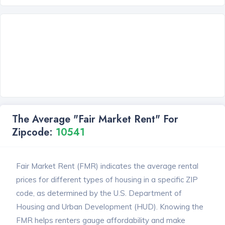
The Average "Fair Market Rent" For
Zipcode:
10541
Fair Market Rent (FMR) indicates the average rental
prices for different types of housing in a specific ZIP
code, as determined by the U.S. Department of
Housing and Urban Development (HUD). Knowing the
FMR helps renters gauge affordability and make