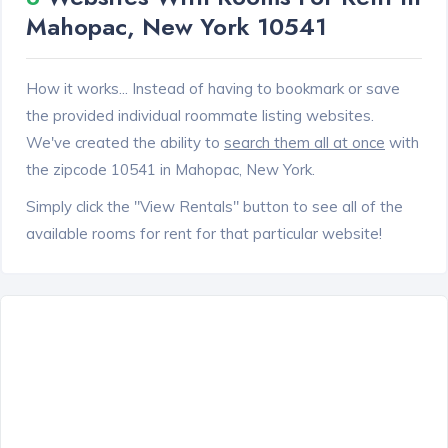
Mahopac, New York 10541
How it works... Instead of having to bookmark or save
the provided individual roommate listing websites.
We've created the ability to
search them all at once
with
the zipcode 10541 in Mahopac, New York.
Simply click the "View Rentals" button to see all of the
available rooms for rent for that particular website!