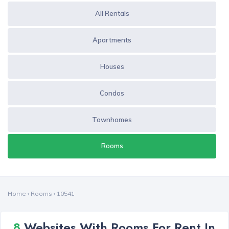
All Rentals
Apartments
Houses
Condos
Townhomes
Rooms
Home
›
Rooms
›
10541
8
Websites With Rooms For Rent In