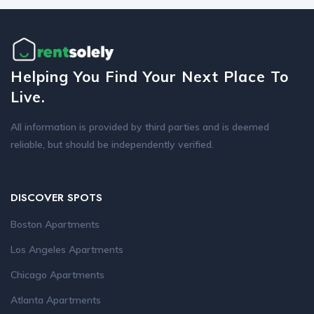
Helping You Find Your Next Place To
Live.
All information is provided by third parties and is deemed
reliable, but should be independently verified.
DISCOVER SPOTS
Boston Apartments
Los Angeles Apartments
Chicago Apartments
Atlanta Apartments