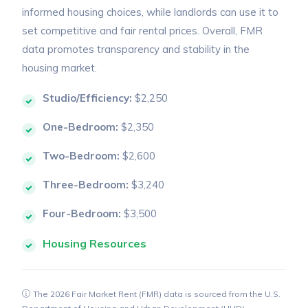
informed housing choices, while landlords can use it to
set competitive and fair rental prices. Overall, FMR
data promotes transparency and stability in the
housing market.
Studio/Efficiency:
$2,250
One-Bedroom:
$2,350
Two-Bedroom:
$2,600
Three-Bedroom:
$3,240
Four-Bedroom:
$3,500
Housing Resources
The 2026 Fair Market Rent (FMR) data is sourced from the U.S.