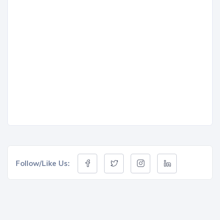
Follow/Like Us: