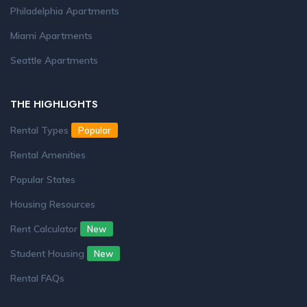
Philadelphia Apartments
Miami Apartments
Seattle Apartments
THE HIGHLIGHTS
Rental Types
Popular
Rental Amenities
Popular States
Housing Resources
Rent Calculator
New
Student Housing
New
Rental FAQs