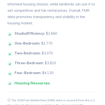
informed housing choices, while landlords can use it to
set competitive and fair rental prices. Overall, FMR
data promotes transparency and stability in the
housing market.
Studio/Efficiency:
$2,660
One-Bedroom:
$2,770
Two-Bedroom:
$3,070
Three-Bedroom:
$3,820
Four-Bedroom:
$4,130
Housing Resources
The 2026 Fair Market Rent (FMR) data is sourced from the U.S.