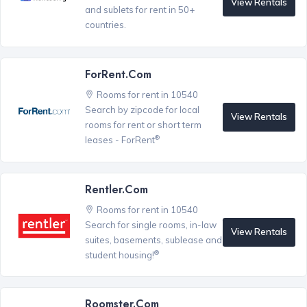
View Rentals
and sublets for rent in 50+
countries.
ForRent.com
Rooms for rent in 10540
Search by zipcode for local
View Rentals
rooms for rent or short term
®
leases - ForRent
Rentler.com
Rooms for rent in 10540
Search for single rooms, in-law
View Rentals
suites, basements, sublease and
®
student housing!
Roomster.com