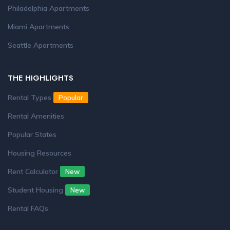
Philadelphia Apartments
Miami Apartments
Seattle Apartments
THE HIGHLIGHTS
Rental Types
Popular
Rental Amenities
Popular States
Housing Resources
Rent Calculator
New
Student Housing
New
Rental FAQs