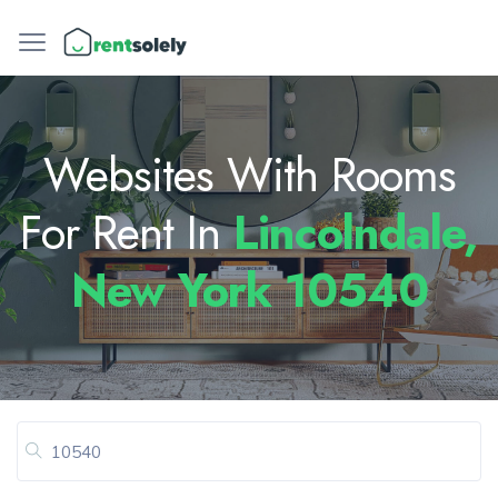
Websites With Rooms
For Rent In
Lincolndale,
New York 10540