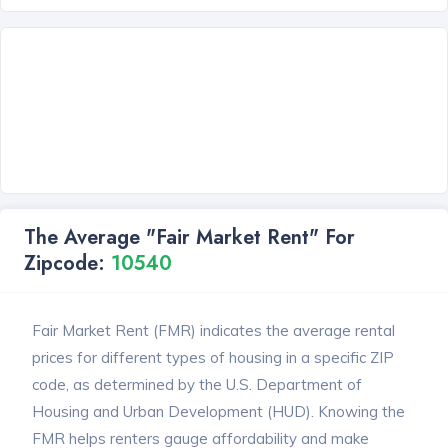
The Average "Fair Market Rent" For
Zipcode:
10540
Fair Market Rent (FMR) indicates the average rental
prices for different types of housing in a specific ZIP
code, as determined by the U.S. Department of
Housing and Urban Development (HUD). Knowing the
FMR helps renters gauge affordability and make