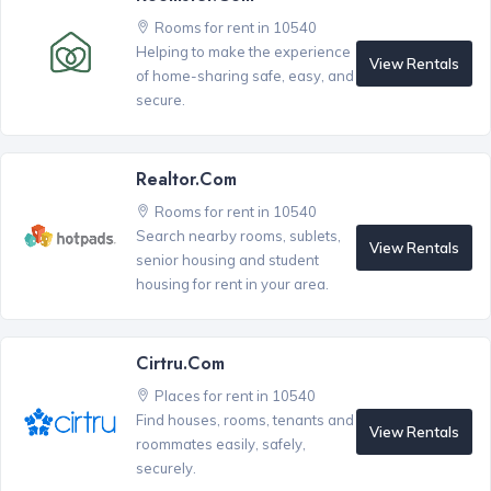
Rooms for rent in 10540
Helping to make the experience
View Rentals
of home-sharing safe, easy, and
secure.
Realtor.com
Rooms for rent in 10540
Search nearby rooms, sublets,
View Rentals
senior housing and student
housing for rent in your area.
Cirtru.com
Places for rent in 10540
Find houses, rooms, tenants and
View Rentals
roommates easily, safely,
securely.