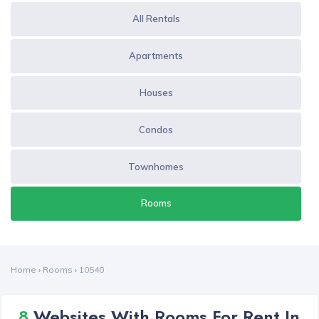
All Rentals
Apartments
Houses
Condos
Townhomes
Rooms
Home
›
Rooms
›
10540
8
Websites With Rooms For Rent In