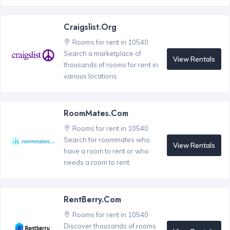
Craigslist.org
Rooms for rent in 10540
Search a marketplace of
View Rentals
thousands of rooms for rent in
various locations.
RoomMates.com
Rooms for rent in 10540
Search for roommates who
View Rentals
have a room to rent or who
needs a room to rent.
RentBerry.com
Rooms for rent in 10540
Discover thousands of rooms