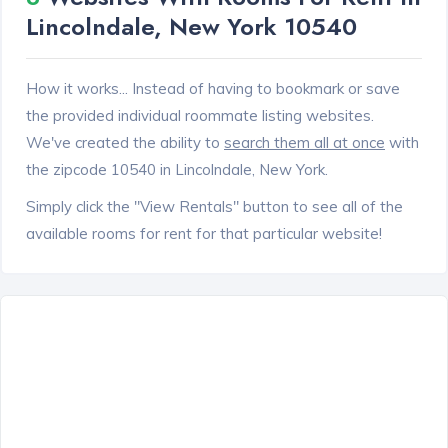
Lincolndale, New York 10540
How it works... Instead of having to bookmark or save
the provided individual roommate listing websites.
We've created the ability to
search them all at once
with
the zipcode 10540 in Lincolndale, New York.
Simply click the "View Rentals" button to see all of the
available rooms for rent for that particular website!