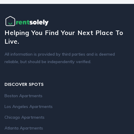
Helping You Find Your Next Place To
Live.
All information is provided by third parties and is deemed
reliable, but should be independently verified.
DISCOVER SPOTS
Boston Apartments
Los Angeles Apartments
Chicago Apartments
Atlanta Apartments