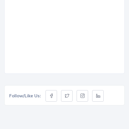
Follow/Like Us: