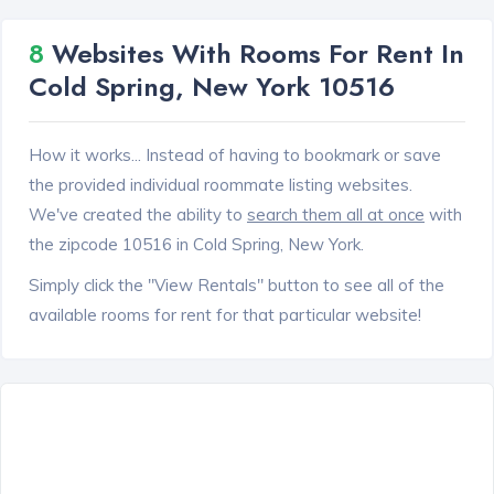
8
Websites With Rooms For Rent In
Cold Spring, New York 10516
How it works... Instead of having to bookmark or save
the provided individual roommate listing websites.
We've created the ability to
search them all at once
with
the zipcode 10516 in Cold Spring, New York.
Simply click the "View Rentals" button to see all of the
available rooms for rent for that particular website!