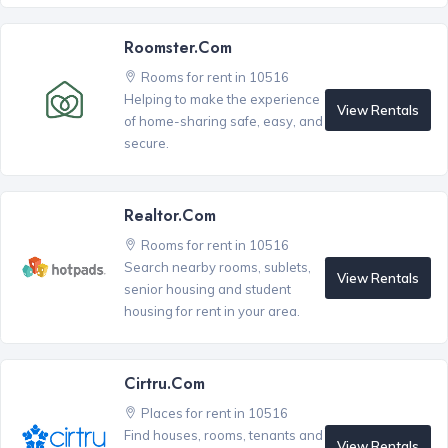
Roomster.com
Rooms for rent in 10516
Helping to make the experience
View Rentals
of home-sharing safe, easy, and
secure.
Realtor.com
Rooms for rent in 10516
Search nearby rooms, sublets,
View Rentals
senior housing and student
housing for rent in your area.
Cirtru.com
Places for rent in 10516
Find houses, rooms, tenants and
View Rentals