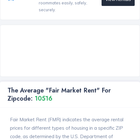
roommates easily, safely,
securely.
The Average "Fair Market Rent" For
Zipcode:
10516
Fair Market Rent (FMR) indicates the average rental
prices for different types of housing in a specific ZIP
code, as determined by the U.S. Department of