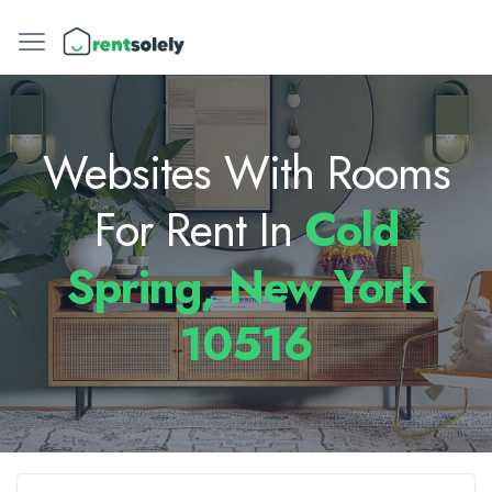
Websites With Rooms
For Rent In
Cold
Spring, New York
10516