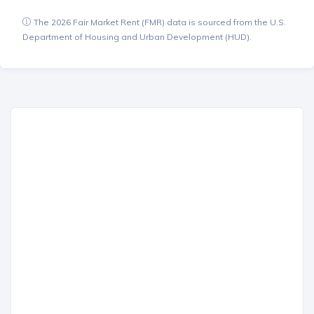
The 2026 Fair Market Rent (FMR) data is sourced from the U.S.
Department of Housing and Urban Development (HUD).