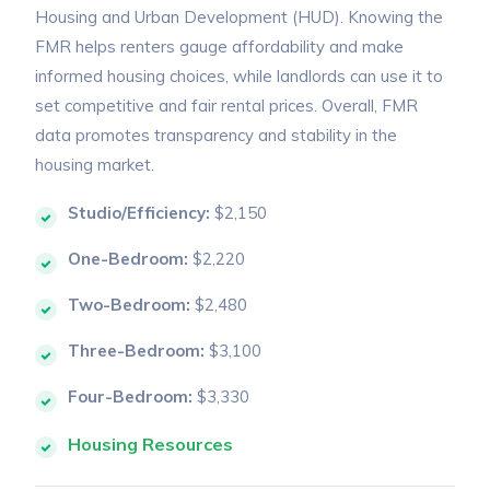
Housing and Urban Development (HUD). Knowing the
FMR helps renters gauge affordability and make
informed housing choices, while landlords can use it to
set competitive and fair rental prices. Overall, FMR
data promotes transparency and stability in the
housing market.
Studio/Efficiency:
$2,150
One-Bedroom:
$2,220
Two-Bedroom:
$2,480
Three-Bedroom:
$3,100
Four-Bedroom:
$3,330
Housing Resources