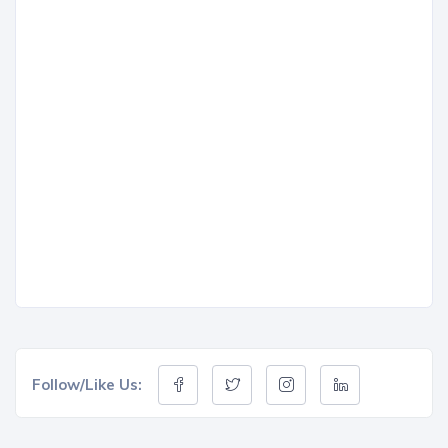
Follow/Like Us: