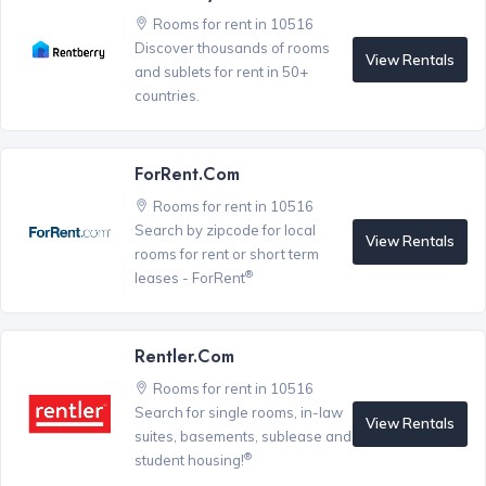
Rooms for rent in 10516
Discover thousands of rooms
View Rentals
and sublets for rent in 50+
countries.
ForRent.com
Rooms for rent in 10516
Search by zipcode for local
View Rentals
rooms for rent or short term
®
leases - ForRent
Rentler.com
Rooms for rent in 10516
Search for single rooms, in-law
View Rentals
suites, basements, sublease and
®
student housing!