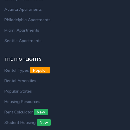
Atlanta Apartments
Philadelphia Apartments
Miami Apartments
Seattle Apartments
THE HIGHLIGHTS
Rental Types
Popular
Rental Amenities
Popular States
Housing Resources
Rent Calculator
New
Student Housing
New