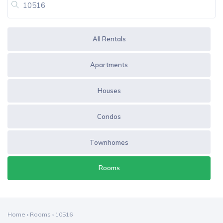
All Rentals
Apartments
Houses
Condos
Townhomes
Rooms
Home
›
Rooms
›
10516