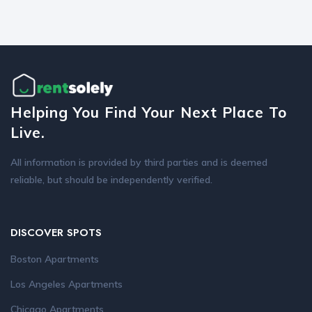
Helping You Find Your Next Place To
Live.
All information is provided by third parties and is deemed
reliable, but should be independently verified.
DISCOVER SPOTS
Boston Apartments
Los Angeles Apartments
Chicago Apartments