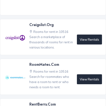
Craigslist.org
Rooms for rent in 10516
Search a marketplace of
View Rentals
thousands of rooms for rent in
various locations.
RoomMates.com
Rooms for rent in 10516
Search for roommates who
View Rentals
have a room to rent or who
needs a room to rent.
RentBerry.com