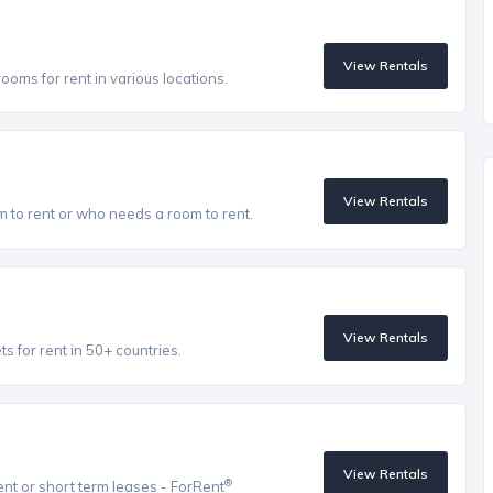
View Rentals
oms for rent in various locations.
View Rentals
to rent or who needs a room to rent.
View Rentals
 for rent in 50+ countries.
View Rentals
®
ent or short term leases - ForRent