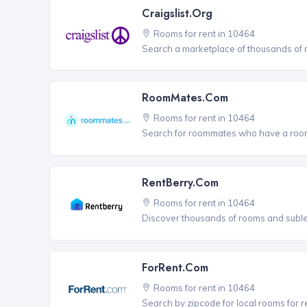
Craigslist.org
Rooms for rent in 10464
Search a marketplace of thousands of ro
RoomMates.com
Rooms for rent in 10464
Search for roommates who have a room 
RentBerry.com
Rooms for rent in 10464
Discover thousands of rooms and sublets
ForRent.com
Rooms for rent in 10464
Search by zipcode for local rooms for r