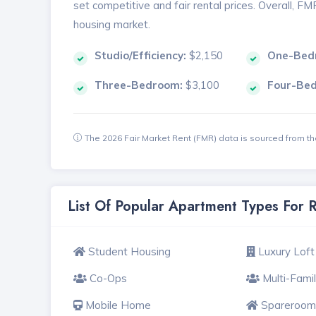
set competitive and fair rental prices. Overall, F
housing market.
Studio/Efficiency:
$2,150
One-Bed
Three-Bedroom:
$3,100
Four-Be
The 2026 Fair Market Rent (FMR) data is sourced from 
List Of Popular Apartment Types For
Student Housing
Luxury Loft
Co-Ops
Multi-Fami
Mobile Home
Spareroom