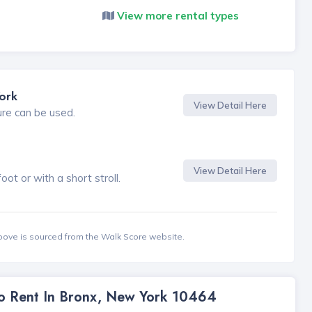
View more rental types
ork
View Detail Here
ure can be used.
View Detail Here
t or with a short stroll.
bove is sourced from the Walk Score website.
To Rent In Bronx, New York 10464