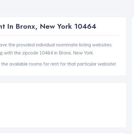
t In Bronx, New York 10464
ave the provided individual roommate listing websites.
ce
with the zipcode 10464 in Bronx, New York.
 the available rooms for rent for that particular website!