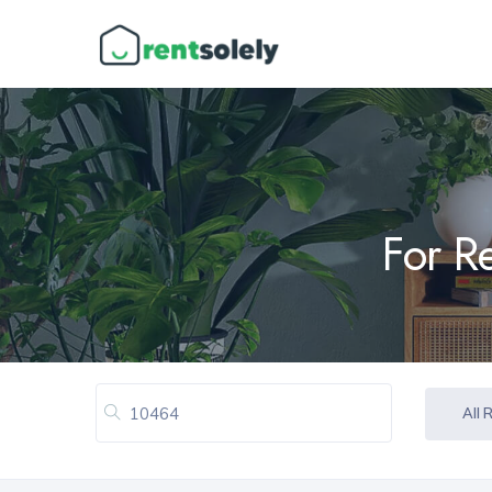
For R
All 