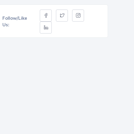
Follow/Like
Us: