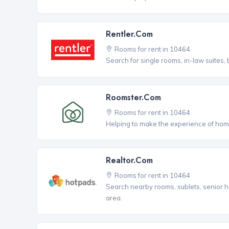
Rentler.com
Rooms for rent in 10464
Search for single rooms, in-law suites
Roomster.com
Rooms for rent in 10464
Helping to make the experience of hom
Realtor.com
Rooms for rent in 10464
Search nearby rooms, sublets, senior h
area.