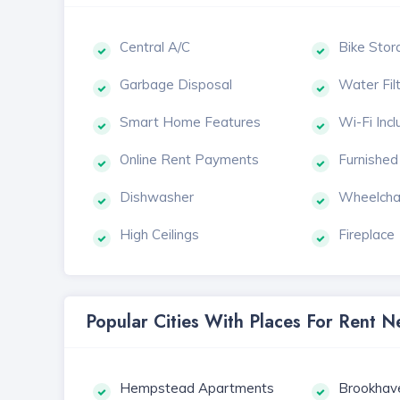
Central A/C
Bike Stor
Garbage Disposal
Water Fil
Smart Home Features
Wi-Fi Inc
Online Rent Payments
Furnished
Dishwasher
Wheelcha
High Ceilings
Fireplace
Popular Cities With Places For Rent
Hempstead Apartments
Brookhav