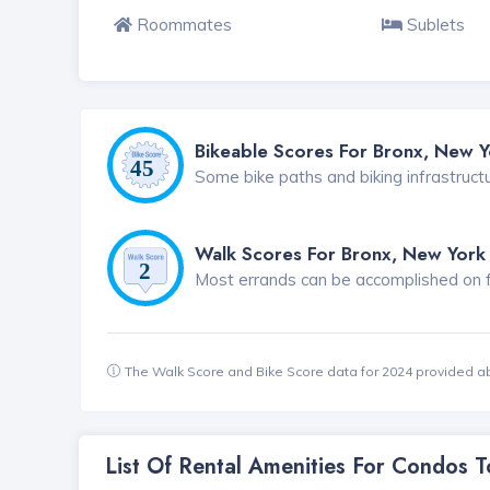
Roommates
Sublets
Bikeable Scores For Bronx, New Y
Some bike paths and biking infrastruct
Walk Scores For Bronx, New York
Most errands can be accomplished on foo
The Walk Score and Bike Score data for 2024 provided a
List Of Rental Amenities For Condos 