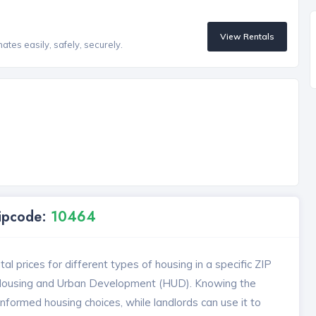
View Rentals
tes easily, safely, securely.
Zipcode:
10464
l prices for different types of housing in a specific ZIP
 Housing and Urban Development (HUD). Knowing the
formed housing choices, while landlords can use it to