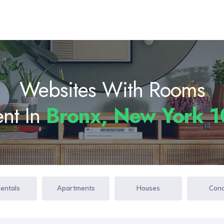
Websites With Rooms
ent In
Bronx, New York 
Rentals
Apartments
Houses
Con