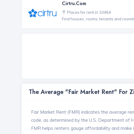
Cirtru.com
Places for rent in 10464
Find houses, rooms, tenants and roomma
The Average "Fair Market Rent" For 
Fair Market Rent (FMR) indicates the average renta
code, as determined by the U.S. Department of
FMR helps renters gauge affordability and make in