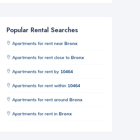
Popular Rental Searches
Apartments for rent near
Bronx
Apartments for rent close to
Bronx
Apartments for rent by
10464
Apartments for rent within
10464
Apartments for rent around
Bronx
Apartments for rent in
Bronx