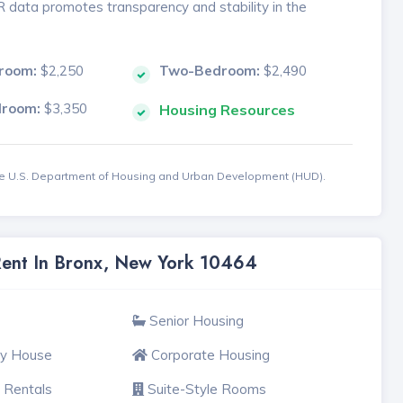
MR data promotes transparency and stability in the
room:
$2,250
Two-Bedroom:
$2,490
droom:
$3,350
Housing Resources
the U.S. Department of Housing and Urban Development (HUD).
 Rent In Bronx, New York 10464
Senior Housing
ly House
Corporate Housing
 Rentals
Suite-Style Rooms