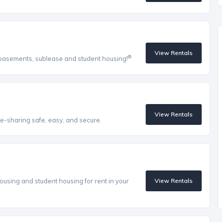
View Rentals
®
, basements, sublease and student housing!
View Rentals
e-sharing safe, easy, and secure.
ousing and student housing for rent in your
View Rentals