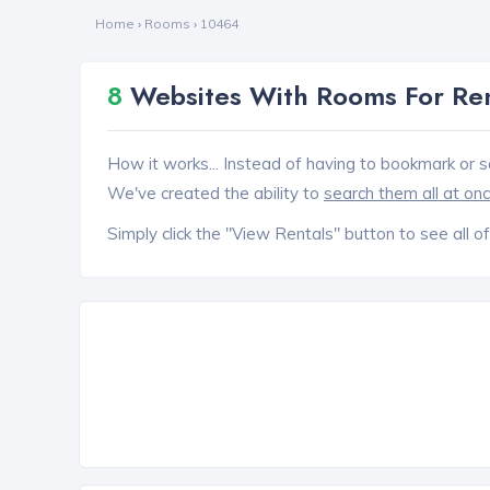
Home
›
Rooms
›
10464
8
Websites With Rooms For Ren
How it works... Instead of having to bookmark or s
We've created the ability to
search them all at on
Simply click the "View Rentals" button to see all of