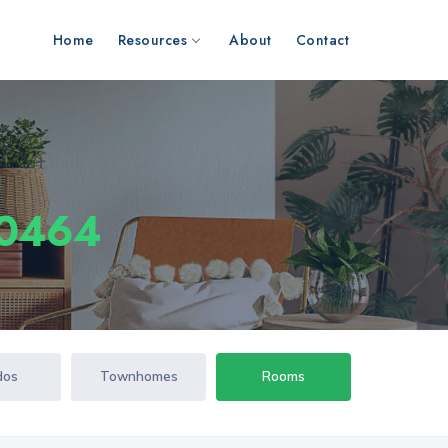
Home
Resources
About
Contact
10464
dos
Townhomes
Rooms