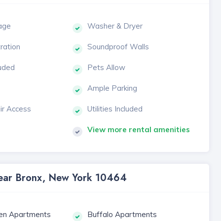
age
Washer & Dryer
tration
Soundproof Walls
luded
Pets Allow
Ample Parking
ir Access
Utilities Included
View more rental amenities
 Near Bronx, New York 10464
en Apartments
Buffalo Apartments