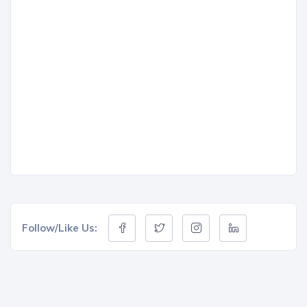
Follow/Like Us: