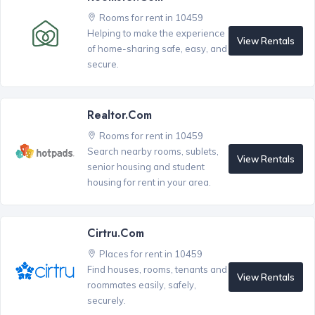
Rooms for rent in 10459
Helping to make the experience
View Rentals
of home-sharing safe, easy, and
secure.
Realtor.com
Rooms for rent in 10459
Search nearby rooms, sublets,
View Rentals
senior housing and student
housing for rent in your area.
Cirtru.com
Places for rent in 10459
Find houses, rooms, tenants and
View Rentals
roommates easily, safely,
securely.