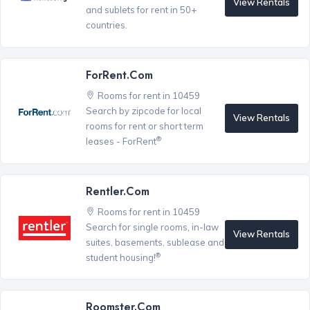
View Rentals
and sublets for rent in 50+
countries.
ForRent.com
Rooms for rent in 10459
Search by zipcode for local
View Rentals
rooms for rent or short term
®
leases - ForRent
Rentler.com
Rooms for rent in 10459
Search for single rooms, in-law
View Rentals
suites, basements, sublease and
®
student housing!
Roomster.com