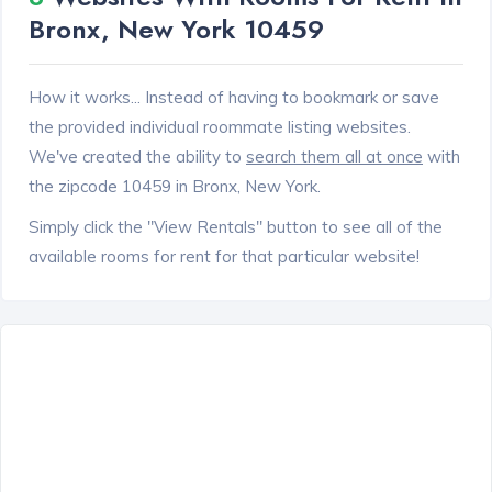
Bronx, New York 10459
How it works... Instead of having to bookmark or save
the provided individual roommate listing websites.
We've created the ability to
search them all at once
with
the zipcode 10459 in Bronx, New York.
Simply click the "View Rentals" button to see all of the
available rooms for rent for that particular website!