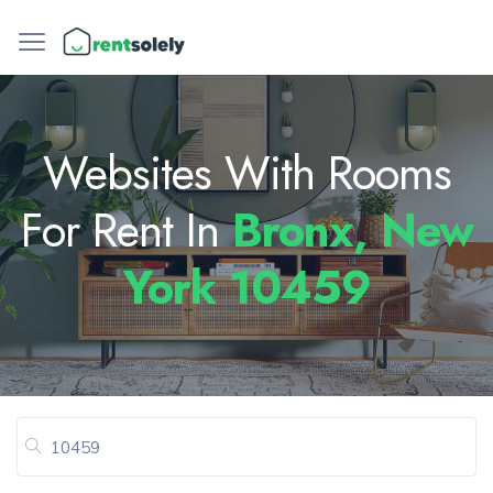
Websites With Rooms
For Rent In
Bronx, New
York 10459