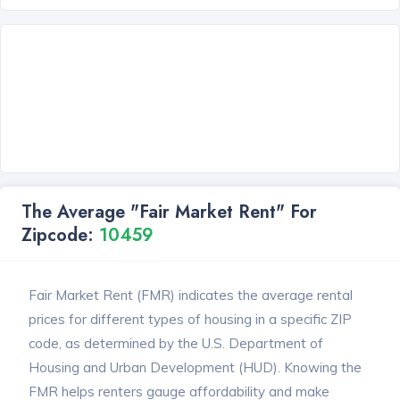
The Average "Fair Market Rent" For
Zipcode:
10459
Fair Market Rent (FMR) indicates the average rental
prices for different types of housing in a specific ZIP
code, as determined by the U.S. Department of
Housing and Urban Development (HUD). Knowing the
FMR helps renters gauge affordability and make