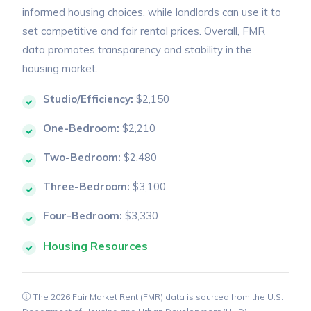
informed housing choices, while landlords can use it to
set competitive and fair rental prices. Overall, FMR
data promotes transparency and stability in the
housing market.
Studio/Efficiency:
$2,150
One-Bedroom:
$2,210
Two-Bedroom:
$2,480
Three-Bedroom:
$3,100
Four-Bedroom:
$3,330
Housing Resources
The 2026 Fair Market Rent (FMR) data is sourced from the U.S.