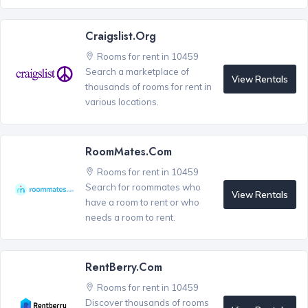
Craigslist.org
Rooms for rent in 10459
Search a marketplace of
View Rentals
thousands of rooms for rent in
various locations.
RoomMates.com
Rooms for rent in 10459
Search for roommates who
View Rentals
have a room to rent or who
needs a room to rent.
RentBerry.com
Rooms for rent in 10459
Discover thousands of rooms