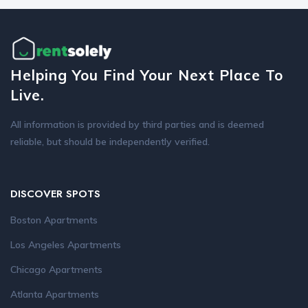
Helping You Find Your Next Place To
Live.
All information is provided by third parties and is deemed
reliable, but should be independently verified.
DISCOVER SPOTS
Boston Apartments
Los Angeles Apartments
Chicago Apartments
Atlanta Apartments