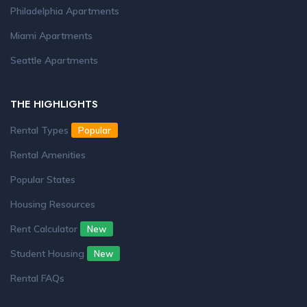
Philadelphia Apartments
Miami Apartments
Seattle Apartments
THE HIGHLIGHTS
Rental Types
Popular
Rental Amenities
Popular States
Housing Resources
Rent Calculator
New
Student Housing
New
Rental FAQs