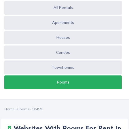
All Rentals
Apartments
Houses
Condos
Townhomes
Rooms
Home
›
Rooms
›
10459
8
Websites With Rooms For Rent In