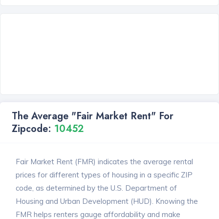
The Average "Fair Market Rent" For
Zipcode:
10452
Fair Market Rent (FMR) indicates the average rental
prices for different types of housing in a specific ZIP
code, as determined by the U.S. Department of
Housing and Urban Development (HUD). Knowing the
FMR helps renters gauge affordability and make