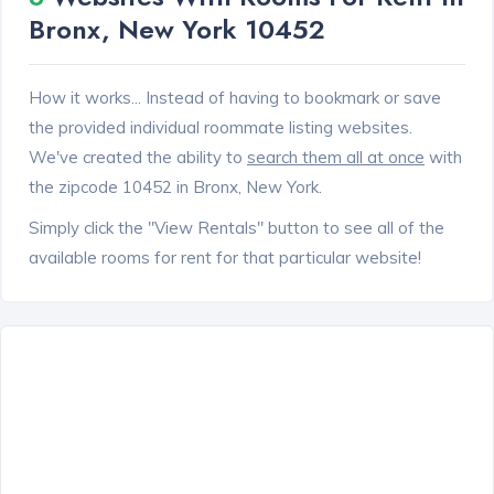
Bronx, New York 10452
How it works... Instead of having to bookmark or save
the provided individual roommate listing websites.
We've created the ability to
search them all at once
with
the zipcode 10452 in Bronx, New York.
Simply click the "View Rentals" button to see all of the
available rooms for rent for that particular website!