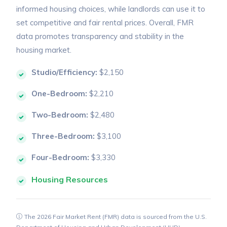
informed housing choices, while landlords can use it to
set competitive and fair rental prices. Overall, FMR
data promotes transparency and stability in the
housing market.
Studio/Efficiency:
$2,150
One-Bedroom:
$2,210
Two-Bedroom:
$2,480
Three-Bedroom:
$3,100
Four-Bedroom:
$3,330
Housing Resources
The 2026 Fair Market Rent (FMR) data is sourced from the U.S.