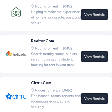
Rooms for rent in 10452
Helping to make the experience
View Rentals
of home-sharing safe, easy, and
secure.
Realtor.com
Rooms for rent in 10452
Search nearby rooms, sublets,
View Rentals
senior housing and student
housing for rent in your area.
Cirtru.com
Places for rent in 10452
Find houses, rooms, tenants and
View Rentals
roommates easily, safely,
securely.