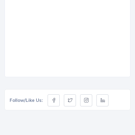
Follow/Like Us: