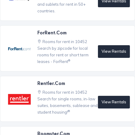
View Rentals
and sublets for rent in 50+
countries.
ForRent.com
Rooms for rent in 10452
Search by zipcode for local
View Rentals
rooms for rent or short term
®
leases - ForRent
Rentler.com
Rooms for rent in 10452
Search for single rooms, in-law
View Rentals
suites, basements, sublease and
®
student housing!
Roomster.com