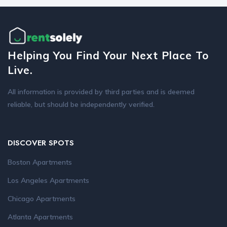
Helping You Find Your Next Place To
Live.
All information is provided by third parties and is deemed
reliable, but should be independently verified.
DISCOVER SPOTS
Boston Apartments
Los Angeles Apartments
Chicago Apartments
Atlanta Apartments