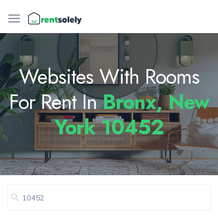
Websites With Rooms
For Rent In
Bronx, New
York 10452