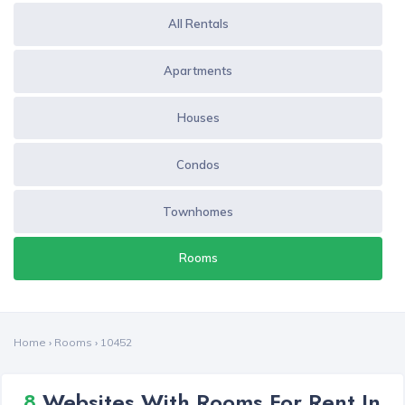
All Rentals
Apartments
Houses
Condos
Townhomes
Rooms
Home
›
Rooms
›
10452
8
Websites With Rooms For Rent In