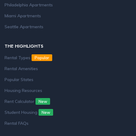
Philadelphia Apartments
Miami Apartments
Seattle Apartments
THE HIGHLIGHTS
Rental Types
Popular
Rental Amenities
Popular States
Housing Resources
Rent Calculator
New
Student Housing
New
Rental FAQs