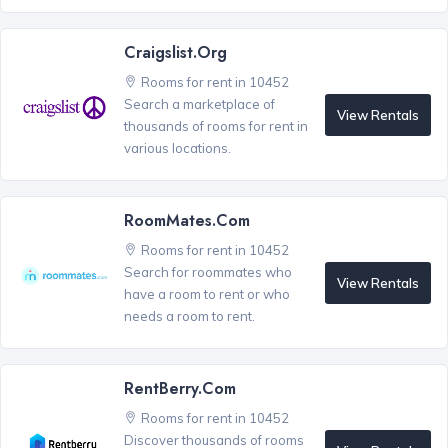
Craigslist.org
Rooms for rent in 10452
Search a marketplace of
View Rentals
thousands of rooms for rent in
various locations.
RoomMates.com
Rooms for rent in 10452
Search for roommates who
View Rentals
have a room to rent or who
needs a room to rent.
RentBerry.com
Rooms for rent in 10452
Discover thousands of rooms