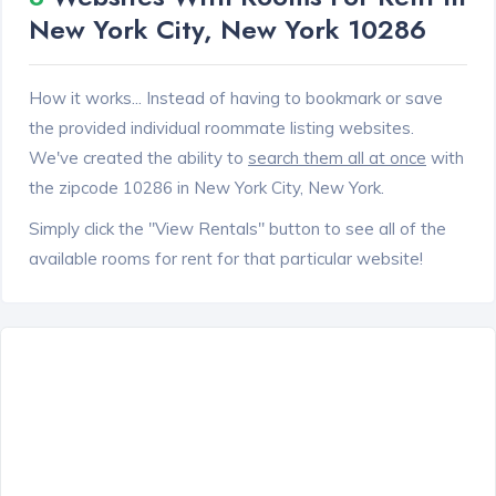
New York City, New York 10286
How it works... Instead of having to bookmark or save
the provided individual roommate listing websites.
We've created the ability to
search them all at once
with
the zipcode 10286 in New York City, New York.
Simply click the "View Rentals" button to see all of the
available rooms for rent for that particular website!