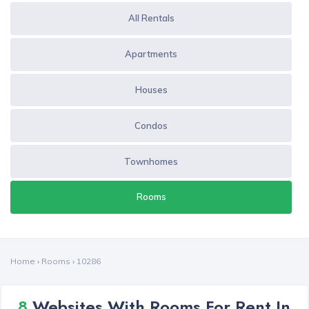
All Rentals
Apartments
Houses
Condos
Townhomes
Rooms
Home
›
Rooms
›
10286
8
Websites With Rooms For Rent In