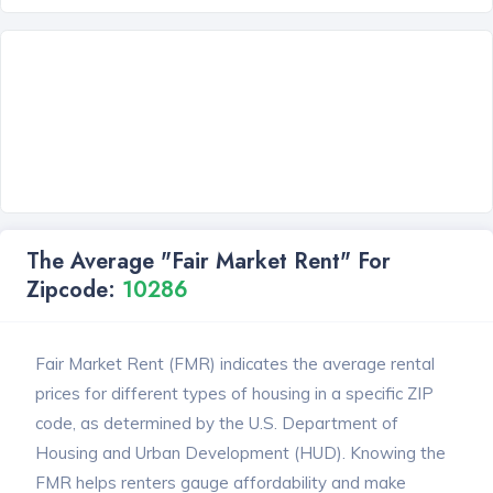
The Average "Fair Market Rent" For
Zipcode:
10286
Fair Market Rent (FMR) indicates the average rental
prices for different types of housing in a specific ZIP
code, as determined by the U.S. Department of
Housing and Urban Development (HUD). Knowing the
FMR helps renters gauge affordability and make