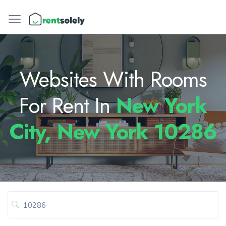
Websites With Rooms
For Rent In
New York
City, New York 10286