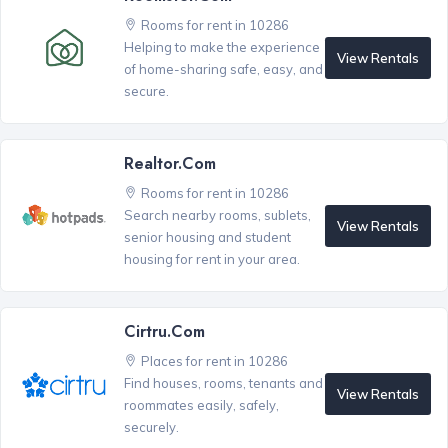
Rooms for rent in 10286
Helping to make the experience
View Rentals
of home-sharing safe, easy, and
secure.
Realtor.com
Rooms for rent in 10286
Search nearby rooms, sublets,
View Rentals
senior housing and student
housing for rent in your area.
Cirtru.com
Places for rent in 10286
Find houses, rooms, tenants and
View Rentals
roommates easily, safely,
securely.