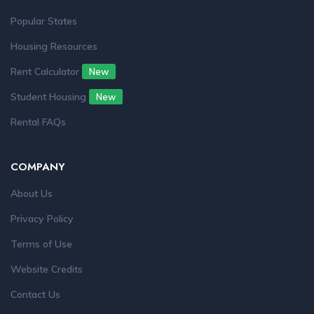
Popular States
Housing Resources
Rent Calculator
New
Student Housing
New
Rental FAQs
COMPANY
About Us
Privacy Policy
Terms of Use
Website Credits
Contact Us