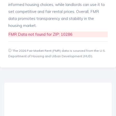
informed housing choices, while landlords can use it to
set competitive and fair rental prices. Overall, FMR
data promotes transparency and stability in the
housing market.
FMR Data not found for ZIP: 10286
The 2026 Fair Market Rent (FMR) data is sourced from the U.S.
Department of Housing and Urban Development (HUD).