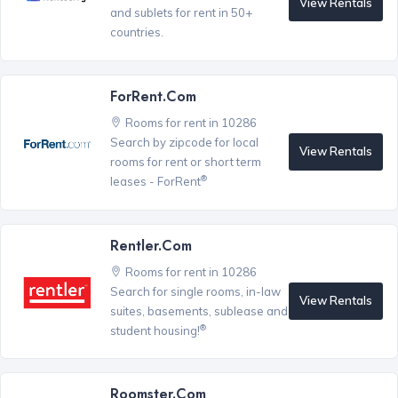
View Rentals
and sublets for rent in 50+
countries.
ForRent.com
Rooms for rent in 10286
Search by zipcode for local
View Rentals
rooms for rent or short term
®
leases - ForRent
Rentler.com
Rooms for rent in 10286
Search for single rooms, in-law
View Rentals
suites, basements, sublease and
®
student housing!
Roomster.com