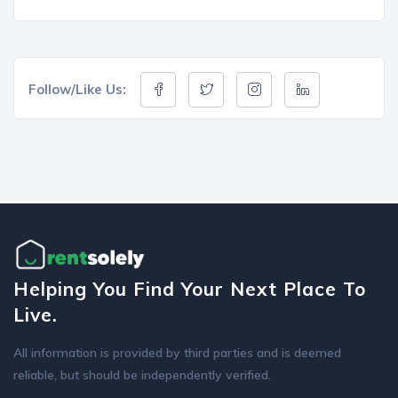
Follow/Like Us:
Helping You Find Your Next Place To
Live.
All information is provided by third parties and is deemed
reliable, but should be independently verified.