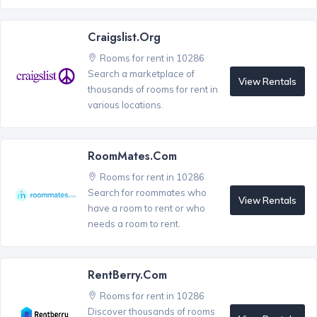
Craigslist.org
Rooms for rent in 10286
Search a marketplace of
View Rentals
thousands of rooms for rent in
various locations.
RoomMates.com
Rooms for rent in 10286
Search for roommates who
View Rentals
have a room to rent or who
needs a room to rent.
RentBerry.com
Rooms for rent in 10286
Discover thousands of rooms