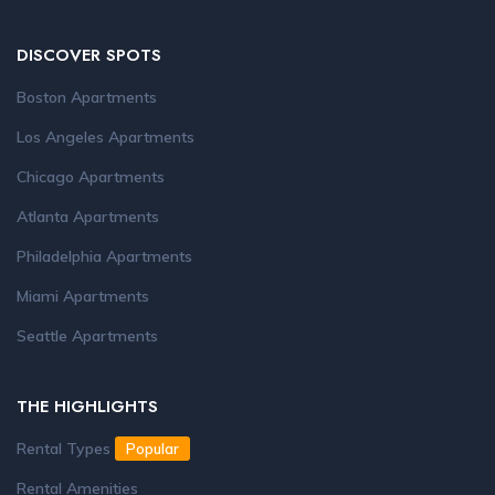
DISCOVER SPOTS
Boston Apartments
Los Angeles Apartments
Chicago Apartments
Atlanta Apartments
Philadelphia Apartments
Miami Apartments
Seattle Apartments
THE HIGHLIGHTS
Rental Types
Popular
Rental Amenities