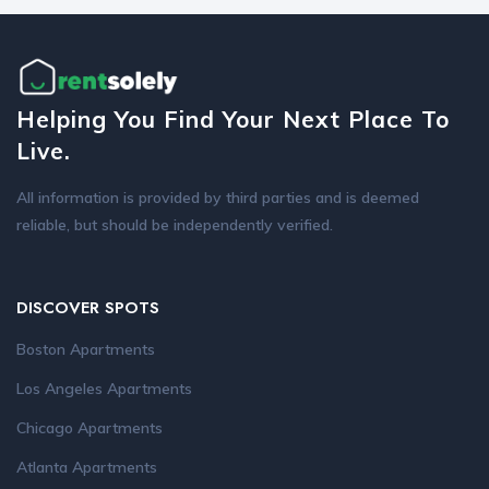
Helping You Find Your Next Place To
Live.
All information is provided by third parties and is deemed
reliable, but should be independently verified.
DISCOVER SPOTS
Boston Apartments
Los Angeles Apartments
Chicago Apartments
Atlanta Apartments