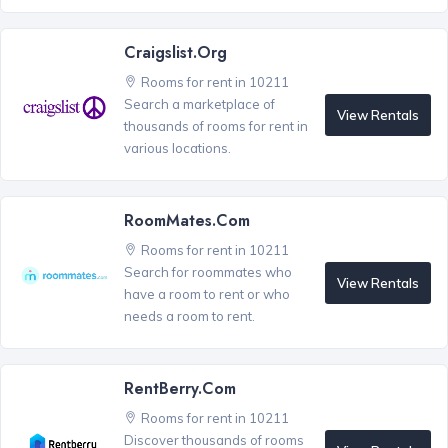
Craigslist.org
Rooms for rent in 10211
Search a marketplace of
View Rentals
thousands of rooms for rent in
various locations.
RoomMates.com
Rooms for rent in 10211
Search for roommates who
View Rentals
have a room to rent or who
needs a room to rent.
RentBerry.com
Rooms for rent in 10211
Discover thousands of rooms