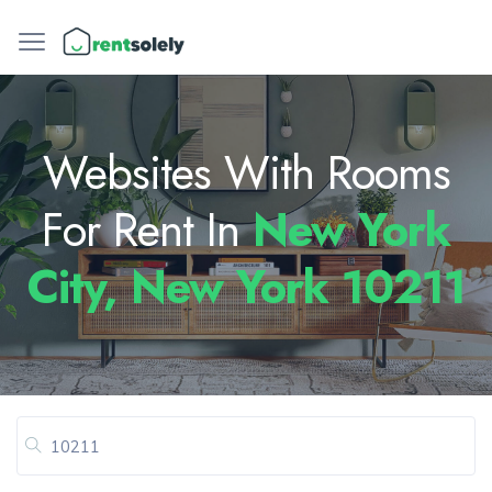
Websites With Rooms
For Rent In
New York
City, New York 10211