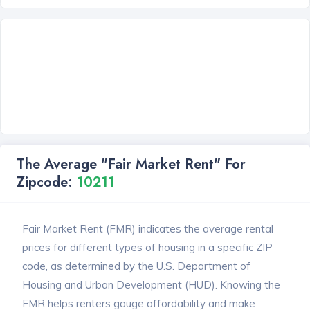
The Average "Fair Market Rent" For
Zipcode:
10211
Fair Market Rent (FMR) indicates the average rental
prices for different types of housing in a specific ZIP
code, as determined by the U.S. Department of
Housing and Urban Development (HUD). Knowing the
FMR helps renters gauge affordability and make