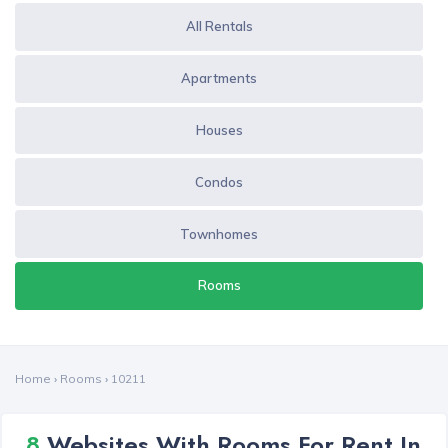
All Rentals
Apartments
Houses
Condos
Townhomes
Rooms
Home
›
Rooms
›
10211
8
Websites With Rooms For Rent In