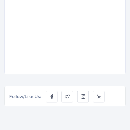
Follow/Like Us: