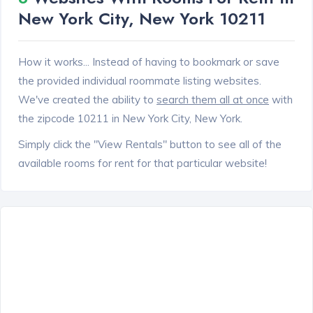
New York City, New York 10211
How it works... Instead of having to bookmark or save
the provided individual roommate listing websites.
We've created the ability to
search them all at once
with
the zipcode 10211 in New York City, New York.
Simply click the "View Rentals" button to see all of the
available rooms for rent for that particular website!