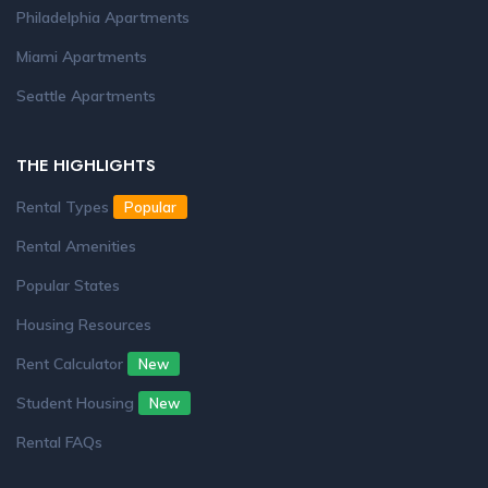
Philadelphia Apartments
Miami Apartments
Seattle Apartments
THE HIGHLIGHTS
Rental Types
Popular
Rental Amenities
Popular States
Housing Resources
Rent Calculator
New
Student Housing
New
Rental FAQs