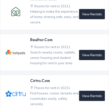
Rooms for rent in 10211
Helping to make the experience
View Rentals
of home-sharing safe, easy, and
secure.
Realtor.com
Rooms for rent in 10211
Search nearby rooms, sublets,
View Rentals
senior housing and student
housing for rent in your area.
Cirtru.com
Places for rent in 10211
Find houses, rooms, tenants and
View Rentals
roommates easily, safely,
securely.