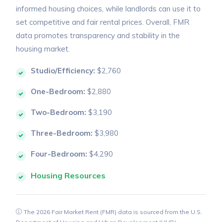
informed housing choices, while landlords can use it to
set competitive and fair rental prices. Overall, FMR
data promotes transparency and stability in the
housing market.
Studio/Efficiency:
$2,760
One-Bedroom:
$2,880
Two-Bedroom:
$3,190
Three-Bedroom:
$3,980
Four-Bedroom:
$4,290
Housing Resources
The 2026 Fair Market Rent (FMR) data is sourced from the U.S.