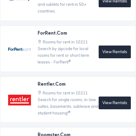
View Rentals
and sublets for rent in 50+
countries.
ForRent.com
Rooms for rent in 10211
Search by zipcode for local
View Rentals
rooms for rent or short term
®
leases - ForRent
Rentler.com
Rooms for rent in 10211
Search for single rooms, in-law
View Rentals
suites, basements, sublease and
®
student housing!
Roomster.com