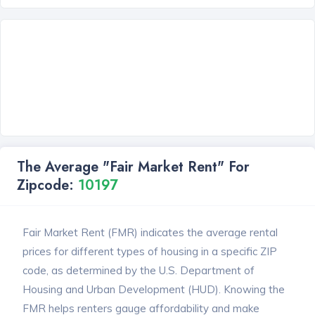
The Average "Fair Market Rent" For
Zipcode:
10197
Fair Market Rent (FMR) indicates the average rental
prices for different types of housing in a specific ZIP
code, as determined by the U.S. Department of
Housing and Urban Development (HUD). Knowing the
FMR helps renters gauge affordability and make