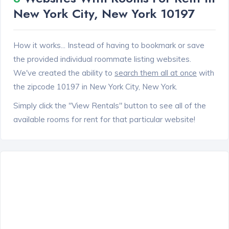
New York City, New York 10197
How it works... Instead of having to bookmark or save
the provided individual roommate listing websites.
We've created the ability to
search them all at once
with
the zipcode 10197 in New York City, New York.
Simply click the "View Rentals" button to see all of the
available rooms for rent for that particular website!