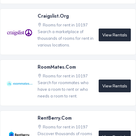
Craigslist.org
Rooms for rent in 10197
Search a marketplace of
View Rentals
thousands of rooms for rent in
various locations.
RoomMates.com
Rooms for rent in 10197
Search for roommates who
View Rentals
have a room to rent or who
needs a room to rent.
RentBerry.com
Rooms for rent in 10197
Discover thousands of rooms