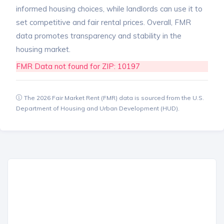
informed housing choices, while landlords can use it to
set competitive and fair rental prices. Overall, FMR
data promotes transparency and stability in the
housing market.
FMR Data not found for ZIP: 10197
The 2026 Fair Market Rent (FMR) data is sourced from the U.S.
Department of Housing and Urban Development (HUD).