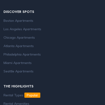
DISCOVER SPOTS
Boston Apartments
Los Angeles Apartments
Chicago Apartments
Atlanta Apartments
Philadelphia Apartments
Miami Apartments
Seattle Apartments
THE HIGHLIGHTS
Rental Types
Popular
Rental Amenities