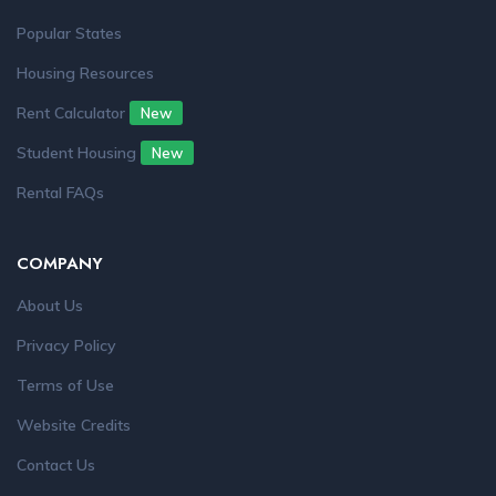
Popular States
Housing Resources
Rent Calculator
New
Student Housing
New
Rental FAQs
COMPANY
About Us
Privacy Policy
Terms of Use
Website Credits
Contact Us