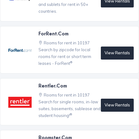
View Rentals
and sublets for rent in 50+
countries.
ForRent.com
Rooms for rent in 10197
Search by zipcode for local
View Rentals
rooms for rent or short term
®
leases - ForRent
Rentler.com
Rooms for rent in 10197
Search for single rooms, in-law
View Rentals
suites, basements, sublease and
®
student housing!
Roomster.com