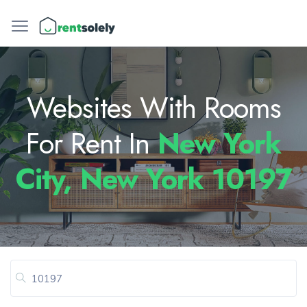
Websites With Rooms
For Rent In
New York
City, New York 10197