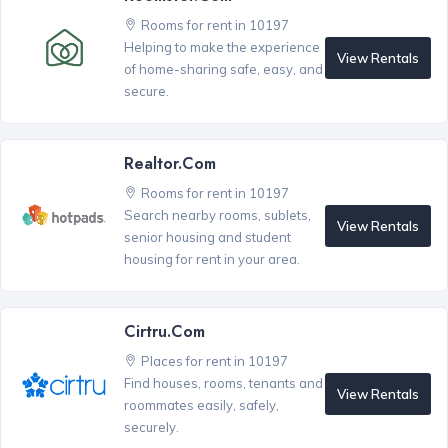
Rooms for rent in 10197
Helping to make the experience
View Rentals
of home-sharing safe, easy, and
secure.
Realtor.com
Rooms for rent in 10197
Search nearby rooms, sublets,
View Rentals
senior housing and student
housing for rent in your area.
Cirtru.com
Places for rent in 10197
Find houses, rooms, tenants and
View Rentals
roommates easily, safely,
securely.