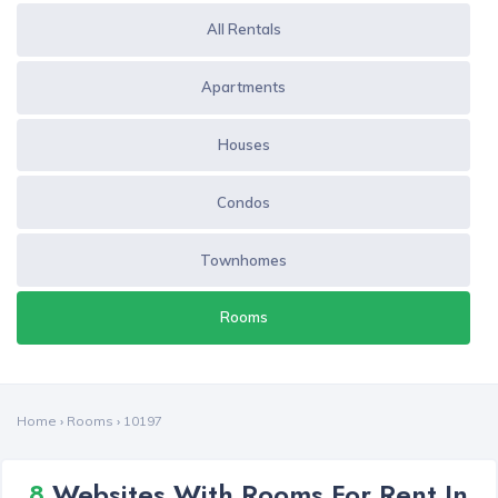
All Rentals
Apartments
Houses
Condos
Townhomes
Rooms
Home
›
Rooms
›
10197
8
Websites With Rooms For Rent In