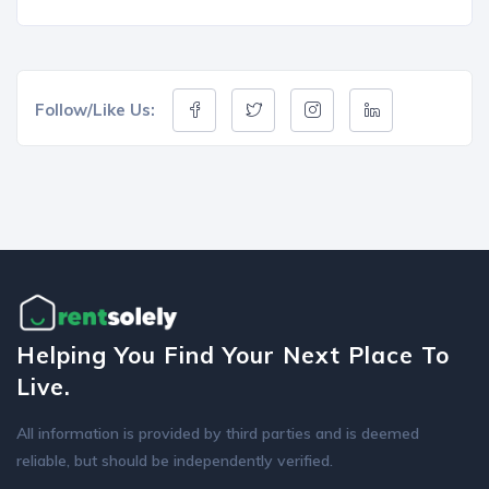
Follow/Like Us:
Helping You Find Your Next Place To
Live.
All information is provided by third parties and is deemed
reliable, but should be independently verified.