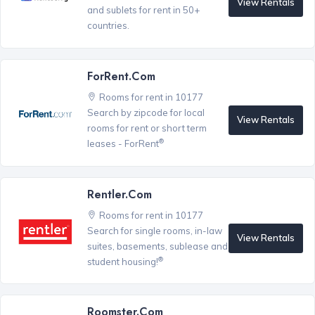
View Rentals
and sublets for rent in 50+
countries.
ForRent.com
Rooms for rent in 10177
Search by zipcode for local
View Rentals
rooms for rent or short term
®
leases - ForRent
Rentler.com
Rooms for rent in 10177
Search for single rooms, in-law
View Rentals
suites, basements, sublease and
®
student housing!
Roomster.com