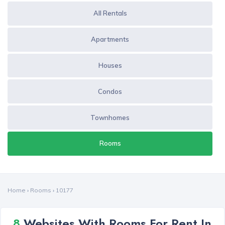
All Rentals
Apartments
Houses
Condos
Townhomes
Rooms
Home
›
Rooms
›
10177
8
Websites With Rooms For Rent In