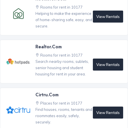
Rooms for rent in 10177
Helping to make the experience
View Rentals
of home-sharing safe, easy, and
secure.
Realtor.com
Rooms for rent in 10177
Search nearby rooms, sublets,
View Rentals
senior housing and student
housing for rent in your area.
Cirtru.com
Places for rent in 10177
Find houses, rooms, tenants and
View Rentals
roommates easily, safely,
securely.