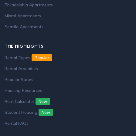
Philadelphia Apartments
Miami Apartments
Seattle Apartments
THE HIGHLIGHTS
Rental Types
Popular
Rental Amenities
Popular States
Housing Resources
Rent Calculator
New
Student Housing
New
Rental FAQs