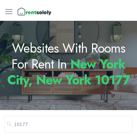
Websites With Rooms
For Rent In
New York
City, New York 10177