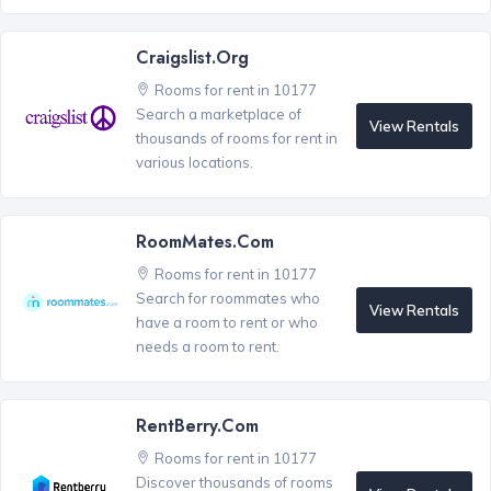
Craigslist.org
Rooms for rent in 10177
Search a marketplace of
View Rentals
thousands of rooms for rent in
various locations.
RoomMates.com
Rooms for rent in 10177
Search for roommates who
View Rentals
have a room to rent or who
needs a room to rent.
RentBerry.com
Rooms for rent in 10177
Discover thousands of rooms