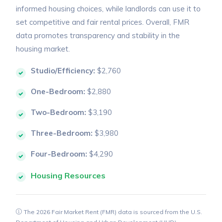
informed housing choices, while landlords can use it to
set competitive and fair rental prices. Overall, FMR
data promotes transparency and stability in the
housing market.
Studio/Efficiency:
$2,760
One-Bedroom:
$2,880
Two-Bedroom:
$3,190
Three-Bedroom:
$3,980
Four-Bedroom:
$4,290
Housing Resources
The 2026 Fair Market Rent (FMR) data is sourced from the U.S.