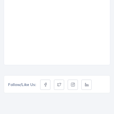
Follow/Like Us: