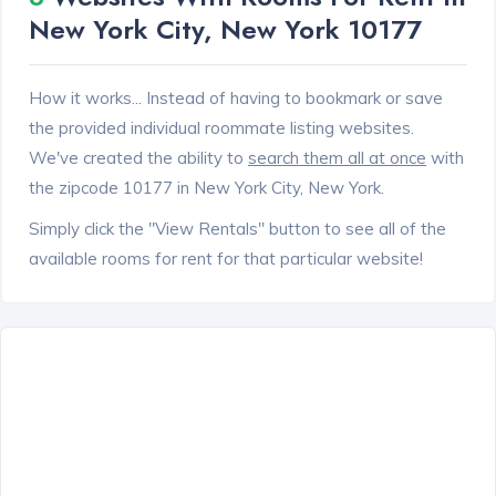
New York City, New York 10177
How it works... Instead of having to bookmark or save
the provided individual roommate listing websites.
We've created the ability to
search them all at once
with
the zipcode 10177 in New York City, New York.
Simply click the "View Rentals" button to see all of the
available rooms for rent for that particular website!