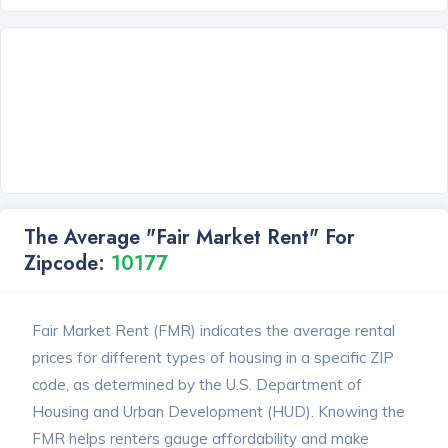
The Average "Fair Market Rent" For
Zipcode:
10177
Fair Market Rent (FMR) indicates the average rental
prices for different types of housing in a specific ZIP
code, as determined by the U.S. Department of
Housing and Urban Development (HUD). Knowing the
FMR helps renters gauge affordability and make