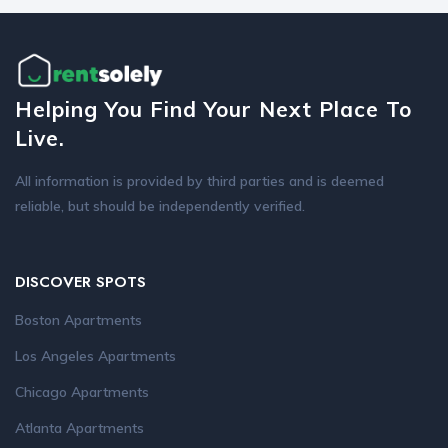
Helping You Find Your Next Place To
Live.
All information is provided by third parties and is deemed
reliable, but should be independently verified.
DISCOVER SPOTS
Boston Apartments
Los Angeles Apartments
Chicago Apartments
Atlanta Apartments