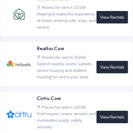
Rooms for rent in 10164
Helping to make the experience
View Rentals
of home-sharing safe, easy, and
secure.
Realtor.com
Rooms for rent in 10164
Search nearby rooms, sublets,
View Rentals
senior housing and student
housing for rent in your area.
Cirtru.com
Places for rent in 10164
Find houses, rooms, tenants and
View Rentals
roommates easily, safely,
securely.