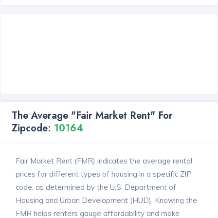
The Average "Fair Market Rent" For
Zipcode:
10164
Fair Market Rent (FMR) indicates the average rental
prices for different types of housing in a specific ZIP
code, as determined by the U.S. Department of
Housing and Urban Development (HUD). Knowing the
FMR helps renters gauge affordability and make