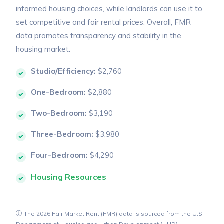
informed housing choices, while landlords can use it to
set competitive and fair rental prices. Overall, FMR
data promotes transparency and stability in the
housing market.
Studio/Efficiency:
$2,760
One-Bedroom:
$2,880
Two-Bedroom:
$3,190
Three-Bedroom:
$3,980
Four-Bedroom:
$4,290
Housing Resources
The 2026 Fair Market Rent (FMR) data is sourced from the U.S.