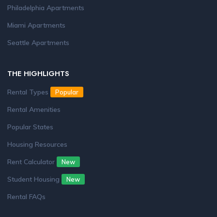
Philadelphia Apartments
Miami Apartments
Seattle Apartments
THE HIGHLIGHTS
Rental Types
Popular
Rental Amenities
Popular States
Housing Resources
Rent Calculator
New
Student Housing
New
Rental FAQs