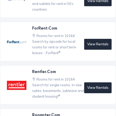
View Rentals
and sublets for rent in 50+
countries.
ForRent.com
Rooms for rent in 10164
Search by zipcode for local
View Rentals
rooms for rent or short term
®
leases - ForRent
Rentler.com
Rooms for rent in 10164
Search for single rooms, in-law
View Rentals
suites, basements, sublease and
®
student housing!
Roomster.com