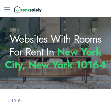
Websites With Rooms
For Rent In
New York
City, New York 10164