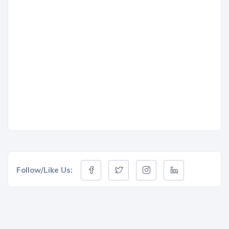
Follow/Like Us: