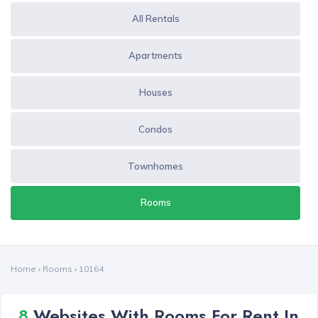
All Rentals
Apartments
Houses
Condos
Townhomes
Rooms
Home
›
Rooms
›
10164
8
Websites With Rooms For Rent In