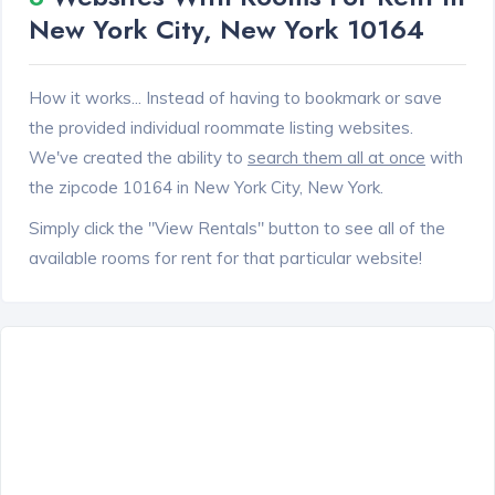
New York City, New York 10164
How it works... Instead of having to bookmark or save
the provided individual roommate listing websites.
We've created the ability to
search them all at once
with
the zipcode 10164 in New York City, New York.
Simply click the "View Rentals" button to see all of the
available rooms for rent for that particular website!