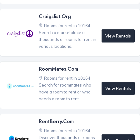
Craigslist.org
Rooms for rent in 10164
Search a marketplace of
View Rentals
thousands of rooms for rent in
various locations.
RoomMates.com
Rooms for rent in 10164
Search for roommates who
View Rentals
have a room to rent or who
needs a room to rent.
RentBerry.com
Rooms for rent in 10164
Discover thousands of rooms