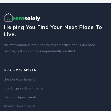
Helping You Find Your Next Place To
Live.
All information is provided by third parties and is deemed
reliable, but should be independently verified.
DISCOVER SPOTS
Boston Apartments
Los Angeles Apartments
Chicago Apartments
Atlanta Apartments