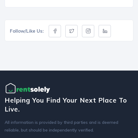
Follow/Like Us:
Helping You Find Your Next Place To
Live.
All information is provided by third parties and is deemed
reliable, but should be independently verified.