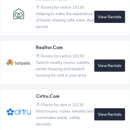
Rooms for rent in 10130
Helping to make the experience
View Rentals
of home-sharing safe, easy, and
secure.
Realtor.com
Rooms for rent in 10130
Search nearby rooms, sublets,
View Rentals
senior housing and student
housing for rent in your area.
Cirtru.com
Places for rent in 10130
Find houses, rooms, tenants and
View Rentals
roommates easily, safely,
securely.