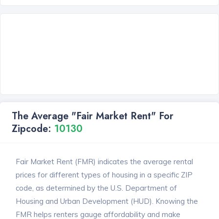
The Average "Fair Market Rent" For
Zipcode:
10130
Fair Market Rent (FMR) indicates the average rental
prices for different types of housing in a specific ZIP
code, as determined by the U.S. Department of
Housing and Urban Development (HUD). Knowing the
FMR helps renters gauge affordability and make