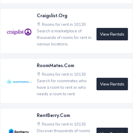
Craigslist.org
Rooms for rent in 10130
Search a marketplace of
View Rentals
thousands of rooms for rent in
various locations.
RoomMates.com
Rooms for rent in 10130
Search for roommates who
View Rentals
have a room to rent or who
needs a room to rent.
RentBerry.com
Rooms for rent in 10130
Discover thousands of rooms