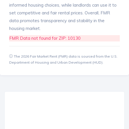
informed housing choices, while landlords can use it to
set competitive and fair rental prices. Overall, FMR
data promotes transparency and stability in the
housing market.
FMR Data not found for ZIP: 10130
The 2026 Fair Market Rent (FMR) data is sourced from the U.S.
Department of Housing and Urban Development (HUD).