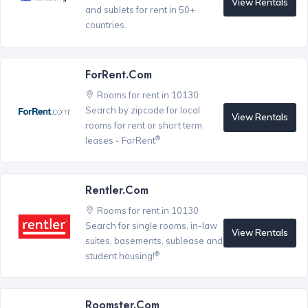
View Rentals
and sublets for rent in 50+
countries.
ForRent.com
Rooms for rent in 10130
Search by zipcode for local
View Rentals
rooms for rent or short term
®
leases - ForRent
Rentler.com
Rooms for rent in 10130
Search for single rooms, in-law
View Rentals
suites, basements, sublease and
®
student housing!
Roomster.com