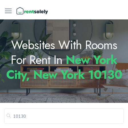
Websites With Rooms
For Rent In
New York
City, New York 10130