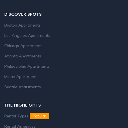
DISCOVER SPOTS
Boston Apartments
Los Angeles Apartments
Chicago Apartments
Atlanta Apartments
Philadelphia Apartments
Miami Apartments
Seattle Apartments
THE HIGHLIGHTS
Rental Types
Popular
Rental Amenities