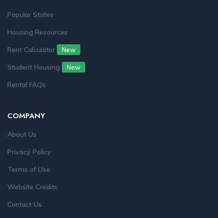
Popular States
Housing Resources
Rent Calculator
New
Student Housing
New
Rental FAQs
COMPANY
About Us
Privacy Policy
Terms of Use
Website Credits
Contact Us