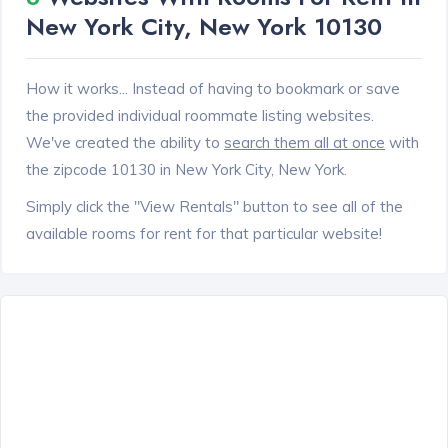
New York City, New York 10130
How it works... Instead of having to bookmark or save
the provided individual roommate listing websites.
We've created the ability to
search them all at once
with
the zipcode 10130 in New York City, New York.
Simply click the "View Rentals" button to see all of the
available rooms for rent for that particular website!