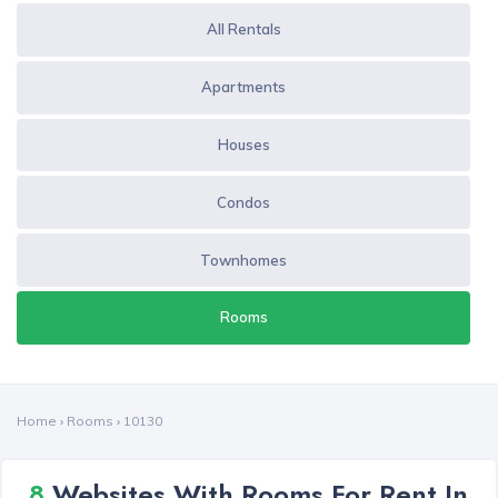
All Rentals
Apartments
Houses
Condos
Townhomes
Rooms
Home
›
Rooms
›
10130
8
Websites With Rooms For Rent In