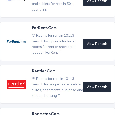
View Rentals
and sublets for rent in 50+
countries.
ForRent.com
Rooms for rent in 10113
Search by zipcode for local
View Rentals
rooms for rent or short term
®
leases - ForRent
Rentler.com
Rooms for rent in 10113
Search for single rooms, in-law
View Rentals
suites, basements, sublease and
®
student housing!
Roomster.com