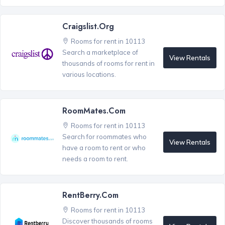
Craigslist.org
Rooms for rent in 10113
Search a marketplace of
View Rentals
thousands of rooms for rent in
various locations.
RoomMates.com
Rooms for rent in 10113
Search for roommates who
View Rentals
have a room to rent or who
needs a room to rent.
RentBerry.com
Rooms for rent in 10113
Discover thousands of rooms