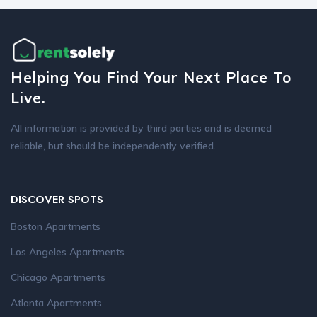
Helping You Find Your Next Place To
Live.
All information is provided by third parties and is deemed
reliable, but should be independently verified.
DISCOVER SPOTS
Boston Apartments
Los Angeles Apartments
Chicago Apartments
Atlanta Apartments