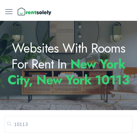
Websites With Rooms
For Rent In
New York
City, New York 10113