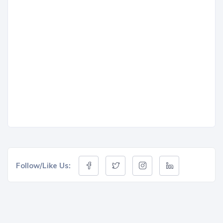
Follow/Like Us: