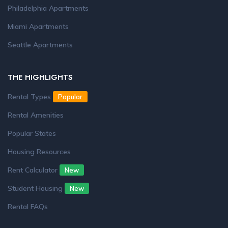
Philadelphia Apartments
Miami Apartments
Seattle Apartments
THE HIGHLIGHTS
Rental Types
Popular
Rental Amenities
Popular States
Housing Resources
Rent Calculator
New
Student Housing
New
Rental FAQs