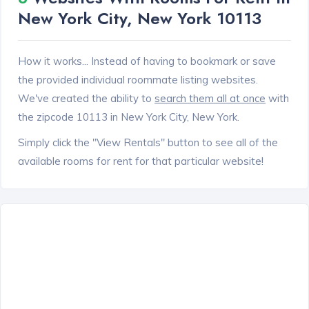
New York City, New York 10113
How it works... Instead of having to bookmark or save
the provided individual roommate listing websites.
We've created the ability to
search them all at once
with
the zipcode 10113 in New York City, New York.
Simply click the "View Rentals" button to see all of the
available rooms for rent for that particular website!