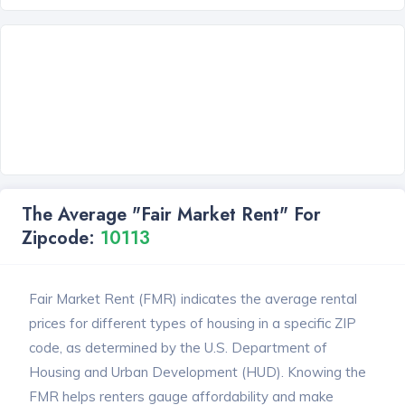
The Average "Fair Market Rent" For
Zipcode:
10113
Fair Market Rent (FMR) indicates the average rental
prices for different types of housing in a specific ZIP
code, as determined by the U.S. Department of
Housing and Urban Development (HUD). Knowing the
FMR helps renters gauge affordability and make