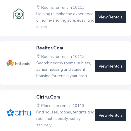
Rooms for rent in 10113
Helping to make the experience
View Rentals
of home-sharing safe, easy, and
secure.
Realtor.com
Rooms for rent in 10113
Search nearby rooms, sublets,
View Rentals
senior housing and student
housing for rent in your area.
Cirtru.com
Places for rent in 10113
Find houses, rooms, tenants and
View Rentals
roommates easily, safely,
securely.