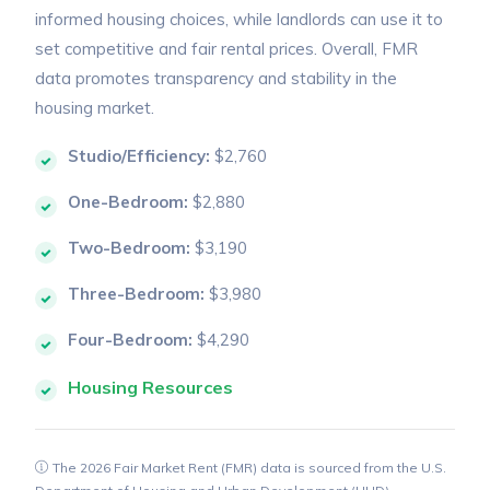
informed housing choices, while landlords can use it to
set competitive and fair rental prices. Overall, FMR
data promotes transparency and stability in the
housing market.
Studio/Efficiency:
$2,760
One-Bedroom:
$2,880
Two-Bedroom:
$3,190
Three-Bedroom:
$3,980
Four-Bedroom:
$4,290
Housing Resources
The 2026 Fair Market Rent (FMR) data is sourced from the U.S.