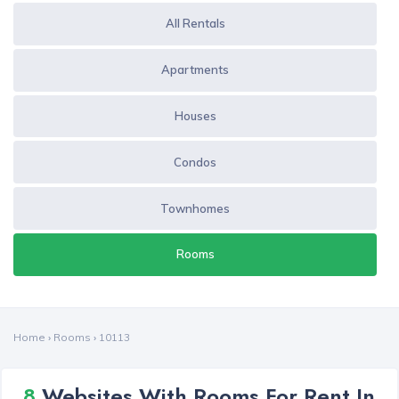
All Rentals
Apartments
Houses
Condos
Townhomes
Rooms
Home
›
Rooms
›
10113
8
Websites With Rooms For Rent In