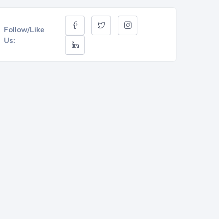
Follow/Like
Us: