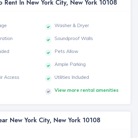
To Rent In New York City, New York 10108
age
Washer & Dryer
tration
Soundproof Walls
luded
Pets Allow
Ample Parking
ir Access
Utilities Included
View more rental amenities
Near New York City, New York 10108