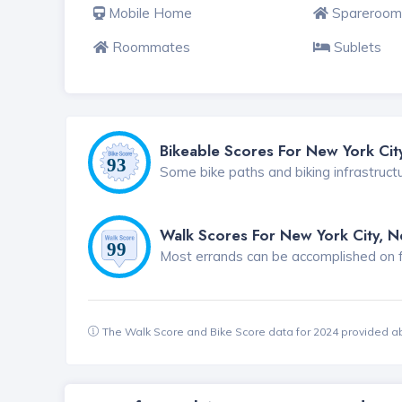
Mobile Home
Spareroom
Roommates
Sublets
Bikeable Scores For New York Cit
Some bike paths and biking infrastruct
Walk Scores For New York City, 
Most errands can be accomplished on foo
The Walk Score and Bike Score data for 2024 provided a