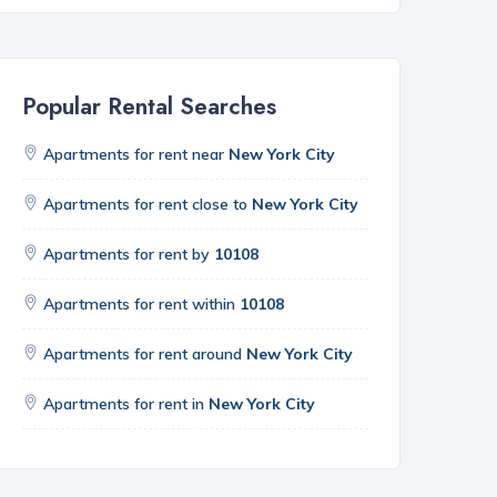
Popular Rental Searches
Apartments for rent near
New York City
Apartments for rent close to
New York City
Apartments for rent by
10108
Apartments for rent within
10108
Apartments for rent around
New York City
Apartments for rent in
New York City