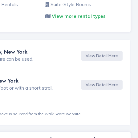
 Rentals
Suite-Style Rooms
View more rental types
y, New York
View Detail Here
ure can be used.
New York
View Detail Here
t or with a short stroll.
bove is sourced from the Walk Score website.