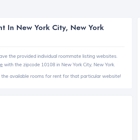
t In New York City, New York
ave the provided individual roommate listing websites.
ce
with the zipcode 10108 in New York City, New York.
 the available rooms for rent for that particular website!