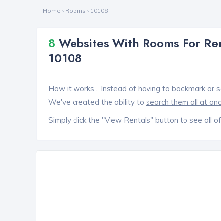
Home
›
Rooms
›
10108
8
Websites With Rooms For Ren
10108
How it works... Instead of having to bookmark or s
We've created the ability to
search them all at on
Simply click the "View Rentals" button to see all of