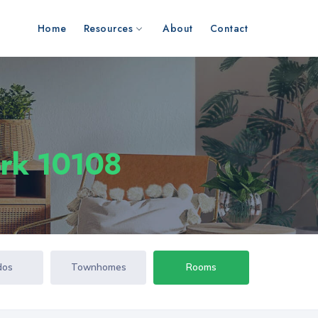
Home
Resources
About
Contact
ork 10108
dos
Townhomes
Rooms