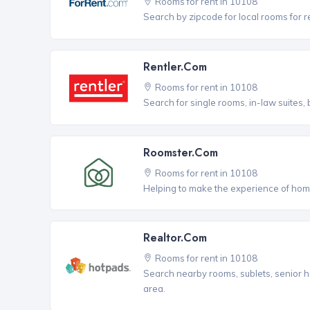
Rooms for rent in 10108
Search by zipcode for local rooms for r
Rentler.com
Rooms for rent in 10108
Search for single rooms, in-law suites
Roomster.com
Rooms for rent in 10108
Helping to make the experience of hom
Realtor.com
Rooms for rent in 10108
Search nearby rooms, sublets, senior h
area.