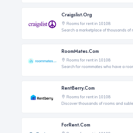
Craigslist.org
Rooms for rent in 10108
Search a marketplace of thousands of ro
RoomMates.com
Rooms for rent in 10108
Search for roommates who have a room 
RentBerry.com
Rooms for rent in 10108
Discover thousands of rooms and sublets
ForRent.com