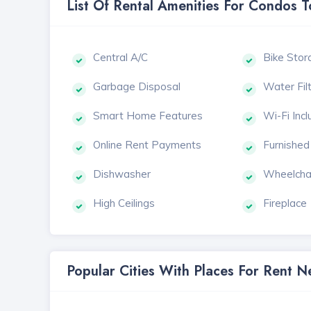
List Of Rental Amenities For Condos 
Central A/C
Bike Stor
Garbage Disposal
Water Fil
Smart Home Features
Wi-Fi Inc
Online Rent Payments
Furnished
Dishwasher
Wheelcha
High Ceilings
Fireplace
Popular Cities With Places For Rent 