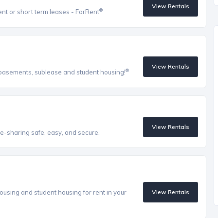
View Rentals
®
ent or short term leases - ForRent
View Rentals
®
, basements, sublease and student housing!
View Rentals
e-sharing safe, easy, and secure.
ousing and student housing for rent in your
View Rentals