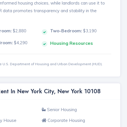
formed housing choices, while landlords can use it to
MR data promotes transparency and stability in the
room:
$2,880
Two-Bedroom:
$3,190
droom:
$4,290
Housing Resources
the U.S. Department of Housing and Urban Development (HUD).
Rent In New York City, New York 10108
Senior Housing
ly House
Corporate Housing