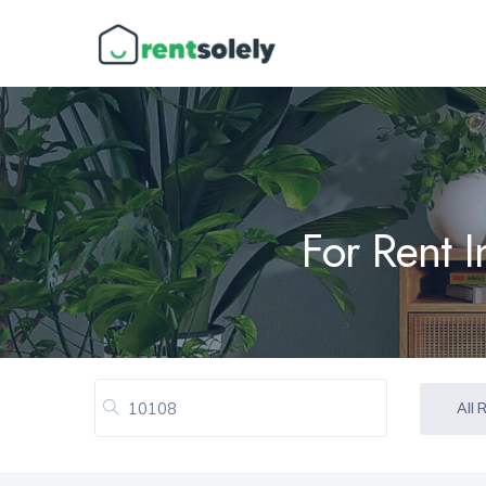
For Rent 
All 