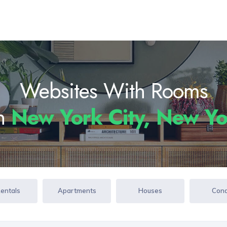
Websites With Rooms
In
New York City, New Y
Rentals
Apartments
Houses
Con