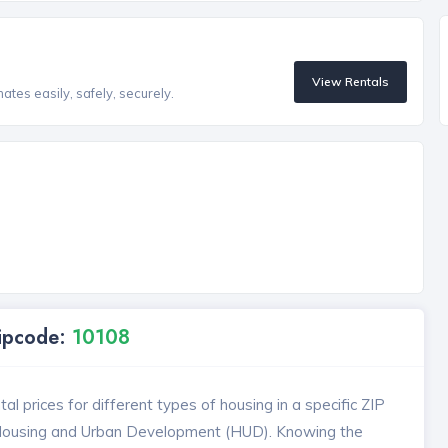
View Rentals
tes easily, safely, securely.
Zipcode:
10108
l prices for different types of housing in a specific ZIP
 Housing and Urban Development (HUD). Knowing the