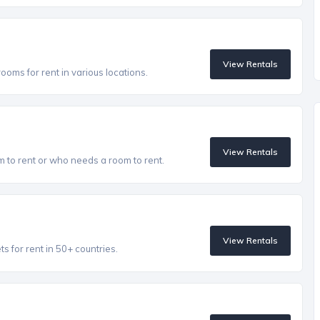
View Rentals
oms for rent in various locations.
View Rentals
to rent or who needs a room to rent.
View Rentals
 for rent in 50+ countries.