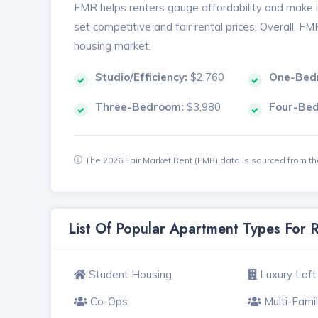
FMR helps renters gauge affordability and make in
set competitive and fair rental prices. Overall, F
housing market.
Studio/Efficiency:
$2,760
One-Bed
Three-Bedroom:
$3,980
Four-Be
The 2026 Fair Market Rent (FMR) data is sourced from 
List Of Popular Apartment Types For 
Student Housing
Luxury Loft
Co-Ops
Multi-Fami