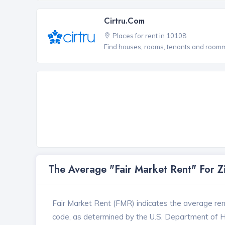
Cirtru.com
Places for rent in 10108
Find houses, rooms, tenants and roomma
The Average "Fair Market Rent" For 
Fair Market Rent (FMR) indicates the average renta
code, as determined by the U.S. Department of