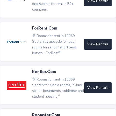
View Rentals
and sublets for rent in 50+
countries.
ForRent.com
Rooms for rent in 10069
Search by zipcode for local
View Rentals
rooms for rent or short term
®
leases - ForRent
Rentler.com
Rooms for rent in 10069
Search for single rooms, in-law
View Rentals
suites, basements, sublease and
®
student housing!
Roomster.com