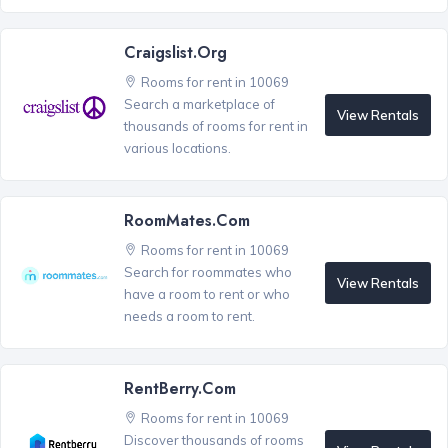
Craigslist.org
Rooms for rent in 10069
Search a marketplace of
View Rentals
thousands of rooms for rent in
various locations.
RoomMates.com
Rooms for rent in 10069
Search for roommates who
View Rentals
have a room to rent or who
needs a room to rent.
RentBerry.com
Rooms for rent in 10069
Discover thousands of rooms