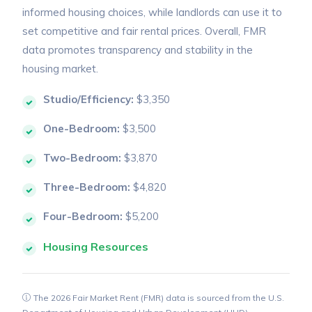
informed housing choices, while landlords can use it to
set competitive and fair rental prices. Overall, FMR
data promotes transparency and stability in the
housing market.
Studio/Efficiency:
$3,350
One-Bedroom:
$3,500
Two-Bedroom:
$3,870
Three-Bedroom:
$4,820
Four-Bedroom:
$5,200
Housing Resources
The 2026 Fair Market Rent (FMR) data is sourced from the U.S.