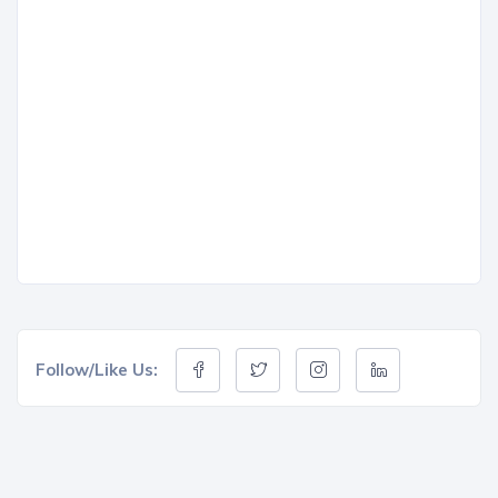
Follow/Like Us: