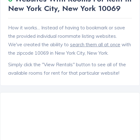
New York City, New York 10069
How it works... Instead of having to bookmark or save
the provided individual roommate listing websites.
We've created the ability to
search them all at once
with
the zipcode 10069 in New York City, New York.
Simply click the "View Rentals" button to see all of the
available rooms for rent for that particular website!