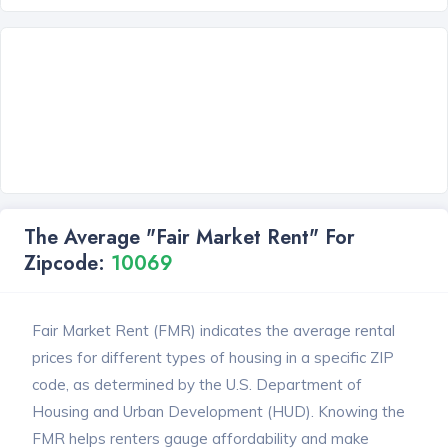
The Average "Fair Market Rent" For
Zipcode:
10069
Fair Market Rent (FMR) indicates the average rental
prices for different types of housing in a specific ZIP
code, as determined by the U.S. Department of
Housing and Urban Development (HUD). Knowing the
FMR helps renters gauge affordability and make