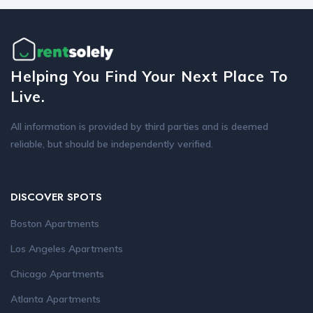
Helping You Find Your Next Place To
Live.
All information is provided by third parties and is deemed
reliable, but should be independently verified.
DISCOVER SPOTS
Boston Apartments
Los Angeles Apartments
Chicago Apartments
Atlanta Apartments