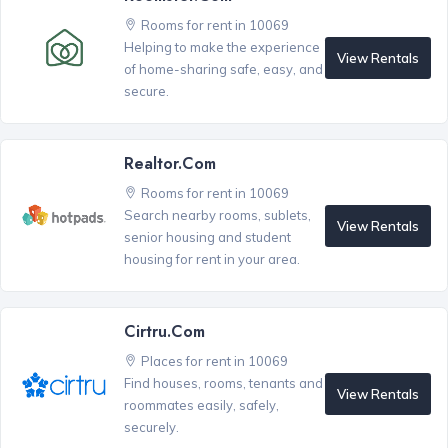
Rooms for rent in 10069
Helping to make the experience
View Rentals
of home-sharing safe, easy, and
secure.
Realtor.com
Rooms for rent in 10069
Search nearby rooms, sublets,
View Rentals
senior housing and student
housing for rent in your area.
Cirtru.com
Places for rent in 10069
Find houses, rooms, tenants and
View Rentals
roommates easily, safely,
securely.