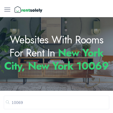
Websites With Rooms
For Rent In
New York
City, New York 10069