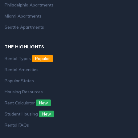
Philadelphia Apartments
Miami Apartments
Seattle Apartments
THE HIGHLIGHTS
Rental Types
Popular
Rental Amenities
Popular States
Housing Resources
Rent Calculator
New
Student Housing
New
Rental FAQs