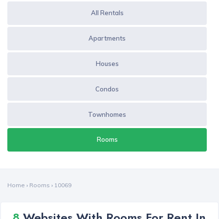
All Rentals
Apartments
Houses
Condos
Townhomes
Rooms
Home
›
Rooms
›
10069
8
Websites With Rooms For Rent In