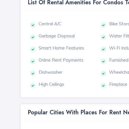
List Of Rental Amenities For Condos 
Central A/C
Bike Stor
Garbage Disposal
Water Fil
Smart Home Features
Wi-Fi Inc
Online Rent Payments
Furnished
Dishwasher
Wheelcha
High Ceilings
Fireplace
Popular Cities With Places For Rent 