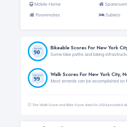
Mobile Home
Spareroom
Roommates
Sublets
Bikeable Scores For New York Cit
Some bike paths and biking infrastruct
Walk Scores For New York City, 
Most errands can be accomplished on foo
The Walk Score and Bike Score data for 2024 provided a