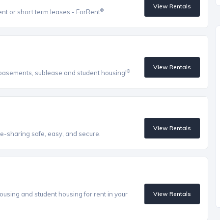
View Rentals
®
ent or short term leases - ForRent
View Rentals
®
, basements, sublease and student housing!
View Rentals
e-sharing safe, easy, and secure.
ousing and student housing for rent in your
View Rentals