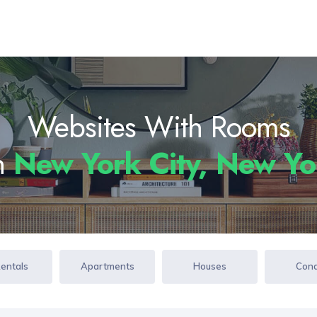
Websites With Rooms
In
New York City, New Y
Rentals
Apartments
Houses
Con