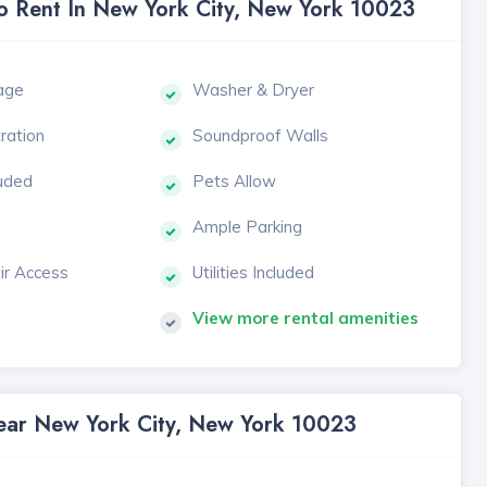
To Rent In New York City, New York 10023
age
Washer & Dryer
tration
Soundproof Walls
luded
Pets Allow
Ample Parking
ir Access
Utilities Included
View more rental amenities
Near New York City, New York 10023