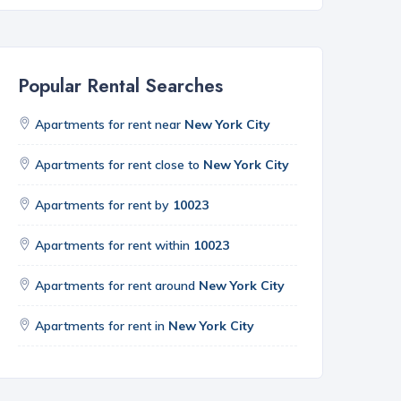
Popular Rental Searches
Apartments for rent near
New York City
Apartments for rent close to
New York City
Apartments for rent by
10023
Apartments for rent within
10023
Apartments for rent around
New York City
Apartments for rent in
New York City