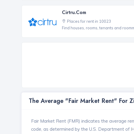
Cirtru.com
Places for rent in 10023
Find houses, rooms, tenants and roomma
The Average "Fair Market Rent" For 
Fair Market Rent (FMR) indicates the average renta
code, as determined by the U.S. Department of