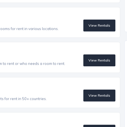
View Rentals
oms for rent in various locations.
View Rentals
to rent or who needs a room to rent.
View Rentals
 for rent in 50+ countries.