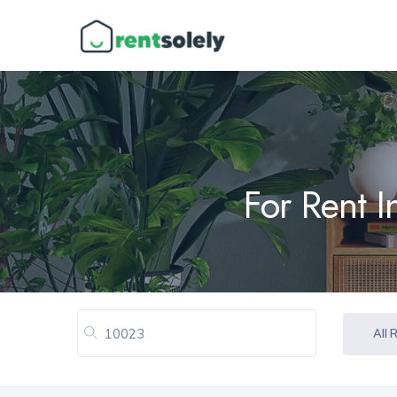
For Rent 
All 