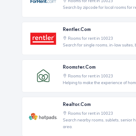
Rooms for rent in 10023
Search by zipcode for local rooms for r
Rentler.com
Rooms for rent in 10023
Search for single rooms, in-law suites
Roomster.com
Rooms for rent in 10023
Helping to make the experience of hom
Realtor.com
Rooms for rent in 10023
Search nearby rooms, sublets, senior h
area.