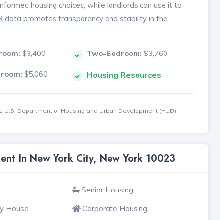
formed housing choices, while landlords can use it to
MR data promotes transparency and stability in the
room:
$3,400
Two-Bedroom:
$3,760
droom:
$5,060
Housing Resources
the U.S. Department of Housing and Urban Development (HUD).
Rent In New York City, New York 10023
Senior Housing
ly House
Corporate Housing