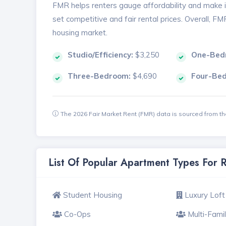
FMR helps renters gauge affordability and make in
set competitive and fair rental prices. Overall, F
housing market.
Studio/Efficiency:
$3,250
One-Bed
Three-Bedroom:
$4,690
Four-Be
The 2026 Fair Market Rent (FMR) data is sourced from 
List Of Popular Apartment Types For 
Student Housing
Luxury Loft
Co-Ops
Multi-Fami