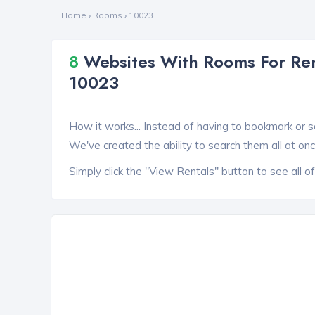
Home
›
Rooms
›
10023
8
Websites With Rooms For Ren
10023
How it works... Instead of having to bookmark or s
We've created the ability to
search them all at on
Simply click the "View Rentals" button to see all of