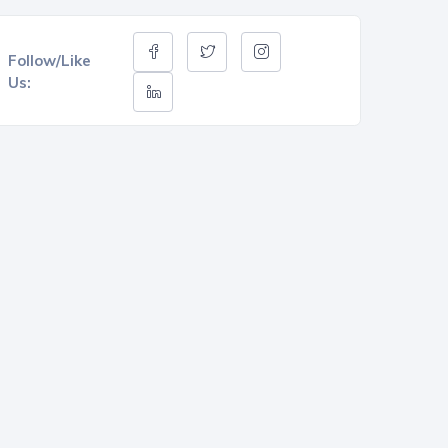
Follow/Like
Us: