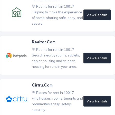
Rooms for rent in 10017
Helping to make the experience
View Rentals
of home-sharing safe, easy, and
secure.
Realtor.com
Rooms for rent in 10017
Search nearby rooms, sublets,
View Rentals
senior housing and student
housing for rent in your area.
Cirtru.com
Places for rent in 10017
Find houses, rooms, tenants and
View Rentals
roommates easily, safely,
securely.