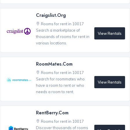
Craigslist.org
Rooms for rent in 10017
Search a marketplace of
View Rentals
thousands of rooms for rent in
various locations.
RoomMates.com
Rooms for rent in 10017
Search for roommates who
View Rentals
have a room to rent or who
needs a room to rent.
RentBerry.com
Rooms for rent in 10017
Discover thousands of rooms