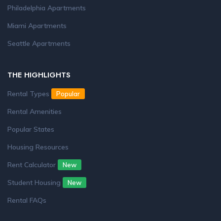
Philadelphia Apartments
Miami Apartments
Seattle Apartments
THE HIGHLIGHTS
Rental Types
Popular
Rental Amenities
Popular States
Housing Resources
Rent Calculator
New
Student Housing
New
Rental FAQs