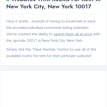
New York City, New York 10017
How it works... Instead of having to bookmark or save
the provided individual roommate listing websites.
We've created the ability to
search them all at once
with
the zipcode 10017 in New York City, New York.
Simply click the "View Rentals" button to see all of the
available rooms for rent for that particular website!