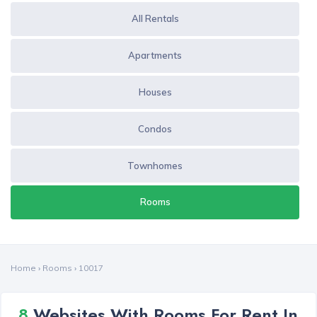
All Rentals
Apartments
Houses
Condos
Townhomes
Rooms
Home
›
Rooms
›
10017
8
Websites With Rooms For Rent In