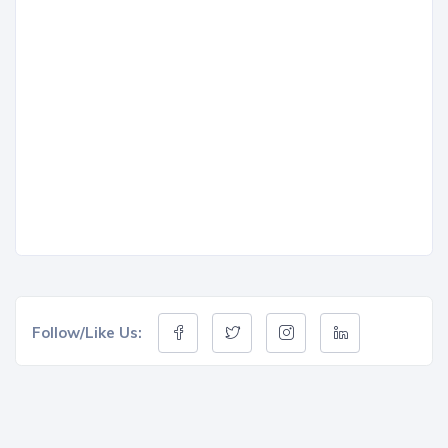
Follow/Like Us: