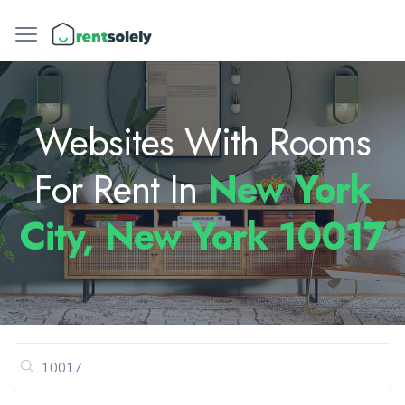
Websites With Rooms
For Rent In
New York
City, New York 10017