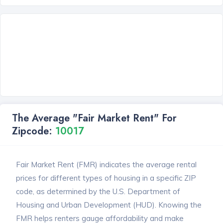
The Average "Fair Market Rent" For
Zipcode:
10017
Fair Market Rent (FMR) indicates the average rental
prices for different types of housing in a specific ZIP
code, as determined by the U.S. Department of
Housing and Urban Development (HUD). Knowing the
FMR helps renters gauge affordability and make