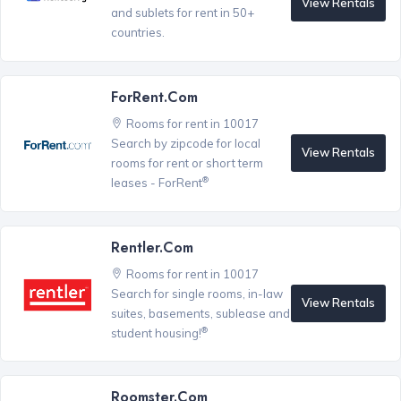
View Rentals
and sublets for rent in 50+
countries.
ForRent.com
Rooms for rent in 10017
Search by zipcode for local
View Rentals
rooms for rent or short term
®
leases - ForRent
Rentler.com
Rooms for rent in 10017
Search for single rooms, in-law
View Rentals
suites, basements, sublease and
®
student housing!
Roomster.com