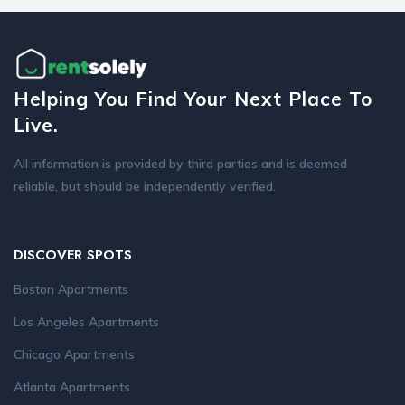
Helping You Find Your Next Place To
Live.
All information is provided by third parties and is deemed
reliable, but should be independently verified.
DISCOVER SPOTS
Boston Apartments
Los Angeles Apartments
Chicago Apartments
Atlanta Apartments