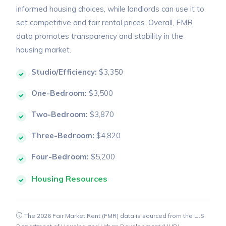
informed housing choices, while landlords can use it to
set competitive and fair rental prices. Overall, FMR
data promotes transparency and stability in the
housing market.
Studio/Efficiency:
$3,350
One-Bedroom:
$3,500
Two-Bedroom:
$3,870
Three-Bedroom:
$4,820
Four-Bedroom:
$5,200
Housing Resources
The 2026 Fair Market Rent (FMR) data is sourced from the U.S.